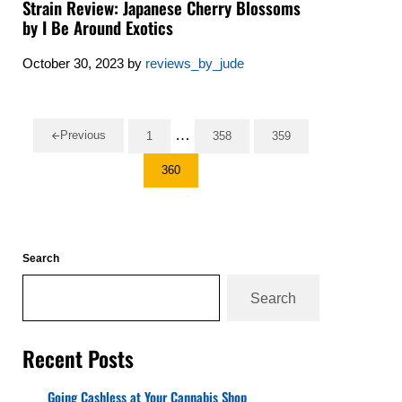
Strain Review: Japanese Cherry Blossoms
by I Be Around Exotics
October 30, 2023
by
reviews_by_jude
Interim pages omitted
…
Previous
1
358
359
Go to page
Go to page
Go to page
360
Go to page
Sidebar
Search
Search
Recent Posts
Going Cashless at Your Cannabis Shop