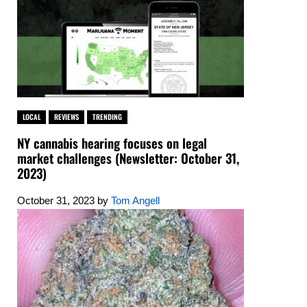
LOCAL
REVIEWS
TRENDING
NY cannabis hearing focuses on legal
market challenges (Newsletter: October 31,
2023)
October 31, 2023
by
Tom Angell