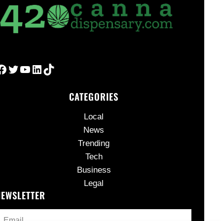
Facebook
Twitter
YouTube
LinkedIn
TikTok
CATEGORIES
Local
News
Trending
Tech
Business
Legal
NEWSLETTER