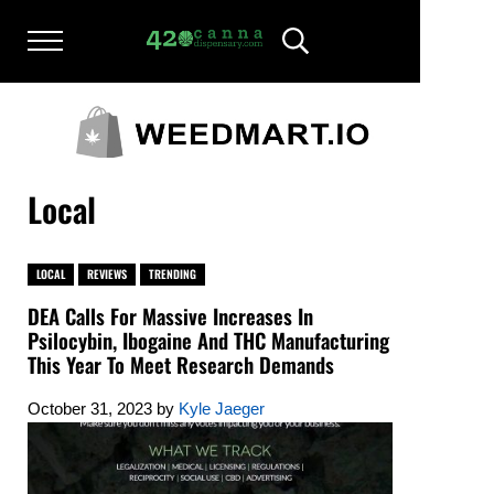
Skip to main content
Skip to after header navigation
Skip to site footer
Menu
Header Search
420CANNADISPENSARY.COM
cannabis reviews and news
Local
LOCAL
REVIEWS
TRENDING
DEA Calls For Massive Increases In
Psilocybin, Ibogaine And THC Manufacturing
This Year To Meet Research Demands
October 31, 2023
by
Kyle Jaeger