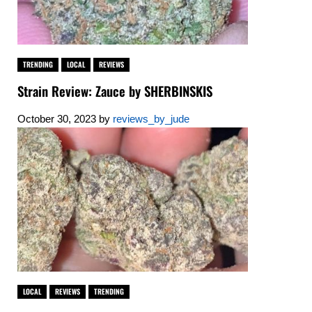
TRENDING
LOCAL
REVIEWS
Strain Review: Zauce by SHERBINSKIS
October 30, 2023
by
reviews_by_jude
LOCAL
REVIEWS
TRENDING