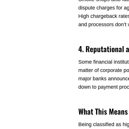
dispute charges for ag
High chargeback rates
and processors don’t wa
4. Reputational 
Some financial institu
matter of corporate p
major banks announce r
down to payment proce
What This Means 
Being classified as hi