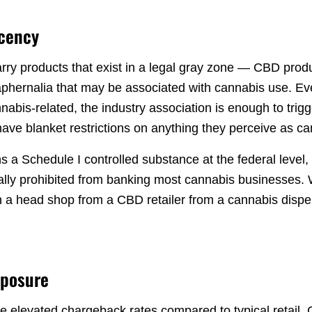
acency
y products that exist in a legal gray zone — CBD produ
phernalia that may be associated with cannabis use. Even
nabis-related, the industry association is enough to trig
have blanket restrictions on anything they perceive as c
s a Schedule I controlled substance at the federal level,
ally prohibited from banking most cannabis businesses
sh a head shop from a CBD retailer from a cannabis dispe
xposure
 elevated chargeback rates compared to typical retail