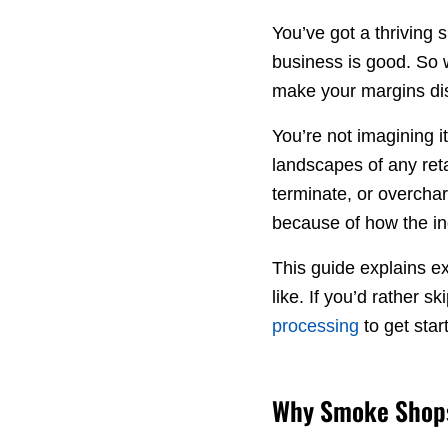
You’ve got a thriving
business is good. So 
make your margins d
You’re not imagining 
landscapes of any ret
terminate, or overch
because of how the ind
This guide explains ex
like. If you’d rather sk
processing
to get star
Why Smoke Shops