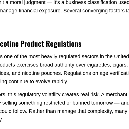
n’t a moral judgment — it’s a business classification us
manage financial exposure. Several converging factors
icotine Product Regulations
s one of the most heavily regulated sectors in the Unite
ducts exercises broad authority over cigarettes, cigars,
ices, and nicotine pouches. Regulations on age verificati
ing continue to evolve rapidly.
, this regulatory volatility creates real risk. A merchant 
be selling something restricted or banned tomorrow — and
t could follow. Rather than manage that complexity, many
y.