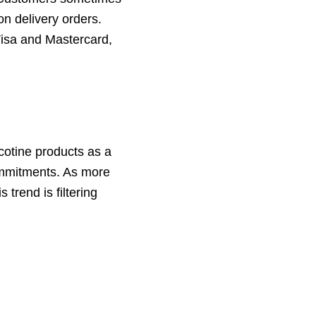
on delivery orders.
Visa and Mastercard,
icotine products as a
ommitments. As more
trend is filtering