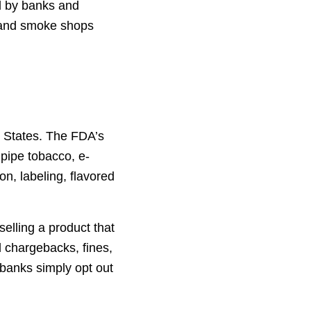
ed by banks and
 land smoke shops
d States. The FDA’s
 pipe tobacco, e-
on, labeling, flavored
selling a product that
 chargebacks, fines,
 banks simply opt out