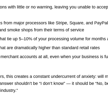
ons with little or no warning, leaving you unable to accep
ls from major processors like Stripe, Square, and PayPal,
and smoke shops from their terms of service
that tie up 5–10% of your processing volume for months 
hat are dramatically higher than standard retail rates
g merchant accounts at all, even when your business is fu
 this creates a constant undercurrent of anxiety: will m
answer shouldn’t be “I don’t know” — it should be “No, b
industry.”