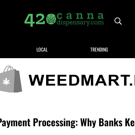
Header
420CANNADISPENSARY.COM
cannabis reviews and news
LOCAL
TRENDING
ayment Processing: Why Banks Ke