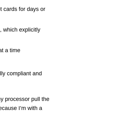
t cards for days or
 which explicitly
at a time
lly compliant and
y processor pull the
ecause I’m with a