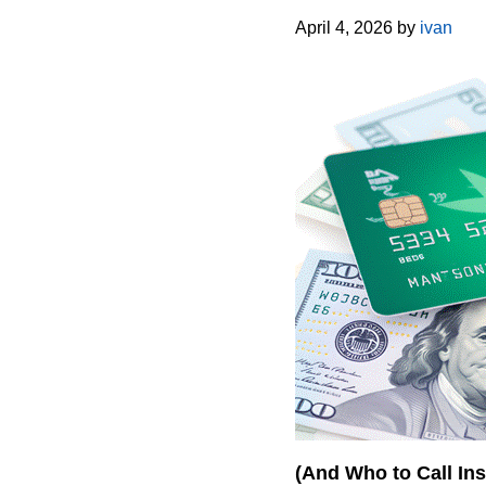
April 4, 2026
by
ivan
(And Who to Call Ins