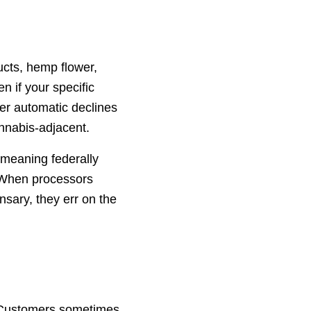
cts, hemp flower,
 if your specific
ger automatic declines
annabis-adjacent.
 meaning federally
. When processors
nsary, they err on the
. Customers sometimes