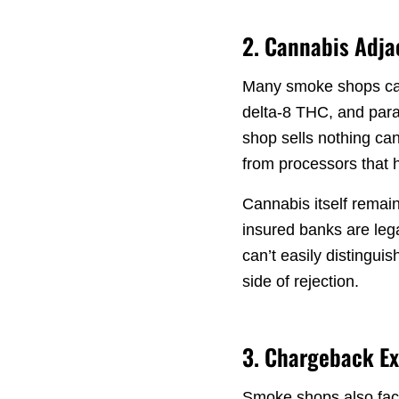
2. Cannabis Adj
Many smoke shops carr
delta-8 THC, and para
shop sells nothing can
from processors that 
Cannabis itself remain
insured banks are leg
can’t easily distingui
side of rejection.
3. Chargeback E
Smoke shops also face