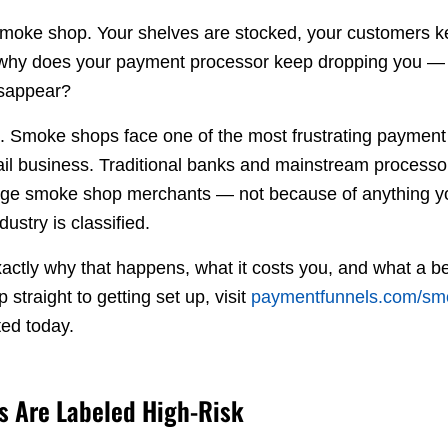
 smoke shop. Your shelves are stocked, your customers 
why does your payment processor keep dropping you — o
isappear?
it. Smoke shops face one of the most frustrating paymen
ail business. Traditional banks and mainstream processor
arge smoke shop merchants — not because of anything y
ustry is classified.
actly why that happens, what it costs you, and what a be
ip straight to getting set up, visit
paymentfunnels.com/sm
ted today.
 Are Labeled High-Risk