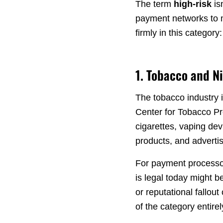
The term
high-risk
is
payment networks to 
firmly in this category:
1. Tobacco and N
The tobacco industry i
Center for Tobacco Pro
cigarettes, vaping dev
products, and advertis
For payment processors
is legal today might 
or reputational fallou
of the category entirel