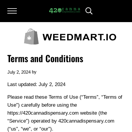
Skip to main content
Skip to after header navigation
Skip to site footer
Menu
Header Search
420CANNADISPENSARY.COM
cannabis reviews and news
Terms and Conditions
by
July 2, 2024
Last updated: July 2, 2024
Please read these Terms of Use (“Terms”, “Terms of
Use”) carefully before using the
https://420cannadispensary.com website (the
“Service”) operated by 420cannadispensary.com
(“us”, “we”, or “our”).