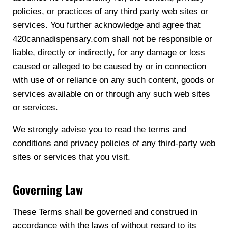
policies, or practices of any third party web sites or
services. You further acknowledge and agree that
420cannadispensary.com shall not be responsible or
liable, directly or indirectly, for any damage or loss
caused or alleged to be caused by or in connection
with use of or reliance on any such content, goods or
services available on or through any such web sites
or services.
We strongly advise you to read the terms and
conditions and privacy policies of any third-party web
sites or services that you visit.
Governing Law
These Terms shall be governed and construed in
accordance with the laws of without regard to its