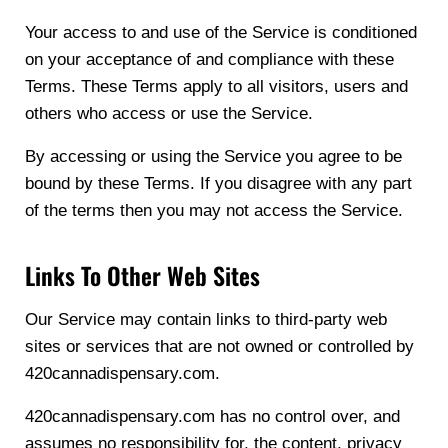
Your access to and use of the Service is conditioned
on your acceptance of and compliance with these
Terms. These Terms apply to all visitors, users and
others who access or use the Service.
By accessing or using the Service you agree to be
bound by these Terms. If you disagree with any part
of the terms then you may not access the Service.
Links To Other Web Sites
Our Service may contain links to third-party web
sites or services that are not owned or controlled by
420cannadispensary.com.
420cannadispensary.com has no control over, and
assumes no responsibility for, the content, privacy