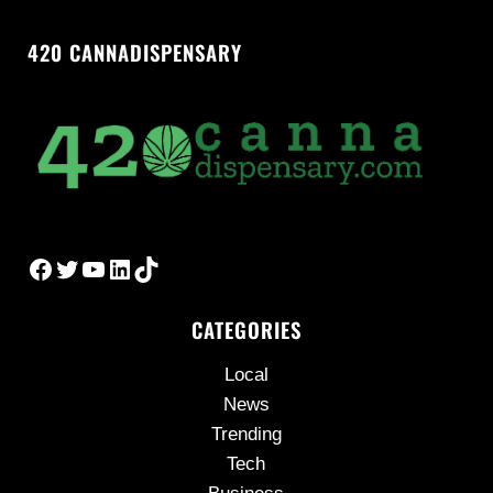
420 CANNADISPENSARY
Facebook
Twitter
YouTube
LinkedIn
TikTok
CATEGORIES
Local
News
Trending
Tech