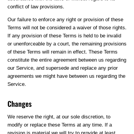
conflict of law provisions.
Our failure to enforce any right or provision of these
Terms will not be considered a waiver of those rights.
If any provision of these Terms is held to be invalid
or unenforceable by a court, the remaining provisions
of these Terms will remain in effect. These Terms
constitute the entire agreement between us regarding
our Service, and supersede and replace any prior
agreements we might have between us regarding the
Service.
Changes
We reserve the right, at our sole discretion, to
modify or replace these Terms at any time. If a
revision is material we will try to provide at least