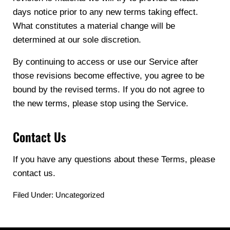
days notice prior to any new terms taking effect.
What constitutes a material change will be
determined at our sole discretion.
By continuing to access or use our Service after
those revisions become effective, you agree to be
bound by the revised terms. If you do not agree to
the new terms, please stop using the Service.
Contact Us
If you have any questions about these Terms, please
contact us.
Filed Under: Uncategorized