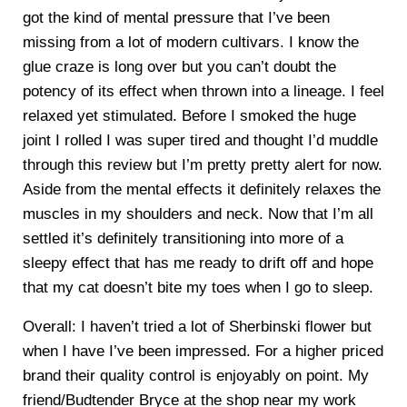
got the kind of mental pressure that I’ve been
missing from a lot of modern cultivars. I know the
glue craze is long over but you can’t doubt the
potency of its effect when thrown into a lineage. I feel
relaxed yet stimulated. Before I smoked the huge
joint I rolled I was super tired and thought I’d muddle
through this review but I’m pretty pretty alert for now.
Aside from the mental effects it definitely relaxes the
muscles in my shoulders and neck. Now that I’m all
settled it’s definitely transitioning into more of a
sleepy effect that has me ready to drift off and hope
that my cat doesn’t bite my toes when I go to sleep.
Overall: I haven’t tried a lot of Sherbinski flower but
when I have I’ve been impressed. For a higher priced
brand their quality control is enjoyably on point. My
friend/Budtender Bryce at the shop near my work