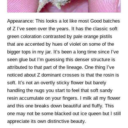
Appearance: This looks a lot like most Good batches
of Z I’ve seen over the years. It has the classic soft
green coloration contrasted by pale orange pistils
that are accented by hues of violet on some of the
bigger tops in my jar. It’s been a long time since I’ve
seen glue but I’m guessing this denser structure is
attributed to that part of the lineage. One thing I’ve
noticed about Z dominant crosses is that the rosin is
soft. It’s not an overtly sticky flower but barely
handling the nugs you start to feel that soft sandy
resin accumulate on your fingers. I milk all my flower
and this one breaks down beautiful and fluffy. This
one may not be some blacked out ice queen but I still
appreciate its own distinctive beauty.