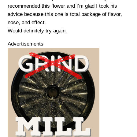
recommended this flower and I’m glad I took his
advice because this one is total package of flavor,
nose, and effect.
Would definitely try again.
Advertisements