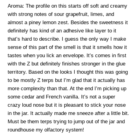
Aroma: The profile on this starts off soft and creamy
with strong notes of sour grapefruit, limes, and
almost a piney lemon zest. Besides the sweetness it
definitely has kind of an adhesive like layer to it
that’s hard to describe. I guess the only way I make
sense of this part of the smell is that it smells how it
tastes when you lick an envelope. It’s comes in first
with the Z but definitely finishes stronger in the glue
territory. Based on the looks I thought this was going
to be mostly Z terps but I’m glad that it actually has
more complexity than that. At the end I’m picking up
some cedar and French vanilla. It’s not a super
crazy loud nose but it is pleasant to stick your nose
in the jar. It actually made me sneeze after a little bit.
Must be them terps trying to jump out of the jar and
roundhouse my olfactory system!