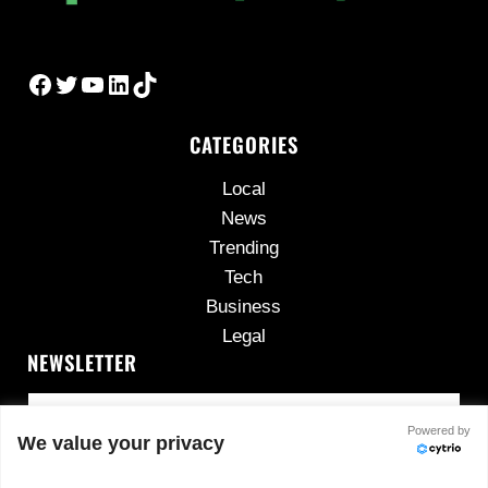
Facebook
Twitter
YouTube
LinkedIn
TikTok
CATEGORIES
Local
News
Trending
Tech
Business
Legal
NEWSLETTER
Powered by
We value your privacy