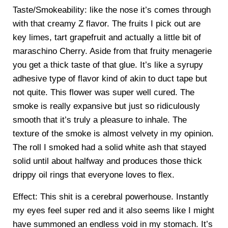
Taste/Smokeability: like the nose it’s comes through
with that creamy Z flavor. The fruits I pick out are
key limes, tart grapefruit and actually a little bit of
maraschino Cherry. Aside from that fruity menagerie
you get a thick taste of that glue. It’s like a syrupy
adhesive type of flavor kind of akin to duct tape but
not quite. This flower was super well cured. The
smoke is really expansive but just so ridiculously
smooth that it’s truly a pleasure to inhale. The
texture of the smoke is almost velvety in my opinion.
The roll I smoked had a solid white ash that stayed
solid until about halfway and produces those thick
drippy oil rings that everyone loves to flex.
Effect: This shit is a cerebral powerhouse. Instantly
my eyes feel super red and it also seems like I might
have summoned an endless void in my stomach. It’s