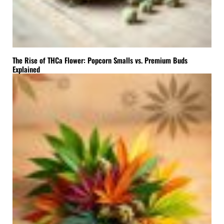
The Rise of THCa Flower: Popcorn Smalls vs. Premium Buds
Explained