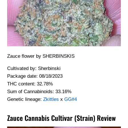
Zauce flower by SHERBINSKIS
Cultivated by: Sherbinski
Package date: 08/18/2023
THC content: 32.78%
Sum of Cannabinoids: 33.16%
Genetic lineage:
Zkittles
x
GG#4
Zauce Cannabis Cultivar (Strain) Review