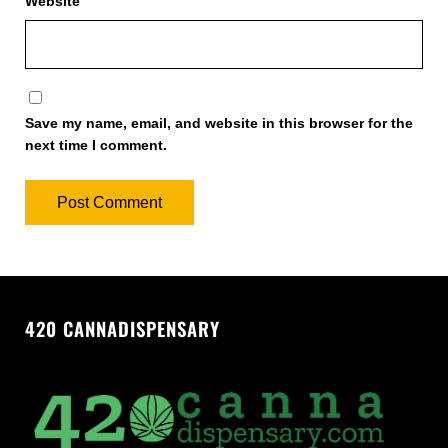
Website
Save my name, email, and website in this browser for the
next time I comment.
420 CANNADISPENSARY