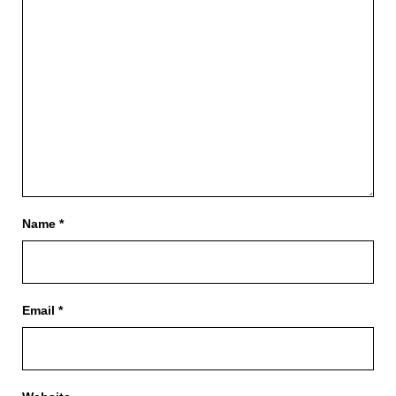
Name
*
Email
*