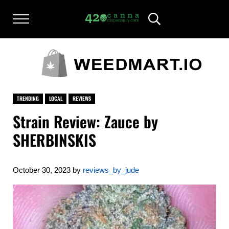
Skip to main content
Skip to after header navigation
Skip to site footer
Menu
Header Search
420CANNADISPENSARY.COM
cannabis reviews and news
TRENDING
LOCAL
REVIEWS
Strain Review: Zauce by
SHERBINSKIS
October 30, 2023
by
reviews_by_jude