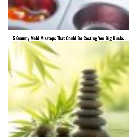
5 Gummy Mold Missteps That Could Be Costing You Big Bucks