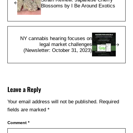
Blossoms by I Be Around Exotics
Next Post:
NY cannabis hearing focuses on
legal market challenges
(Newsletter: October 31, 2023)
Reader Interactions
Leave a Reply
Your email address will not be published.
Required
fields are marked
*
Comment
*