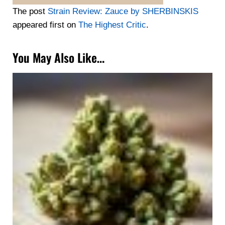
The post
Strain Review: Zauce by SHERBINSKIS
appeared first on
The Highest Critic
.
You May Also Like…