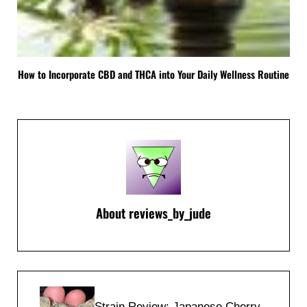
How to Incorporate CBD and THCA into Your Daily Wellness Routine
About
reviews_by_jude
Previous Post:
Strain Review: Japanese Cherry