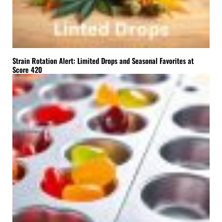
Strain Rotation Alert: Limited Drops and Seasonal Favorites at
Score 420