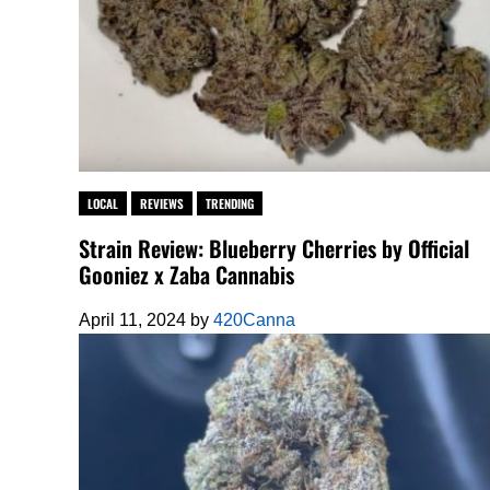
LOCAL
REVIEWS
TRENDING
Strain Review: Blueberry Cherries by Official
Gooniez x Zaba Cannabis
April 11, 2024
by
420Canna