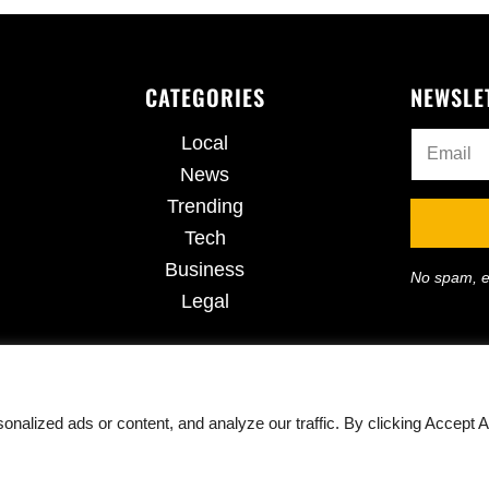
CATEGORIES
NEWSLE
Local
News
Trending
Tech
Business
No spam, e
Legal
lized ads or content, and analyze our traffic. By clicking Accept Al
ights Reserved · Powered by
420CannaDispensary.com