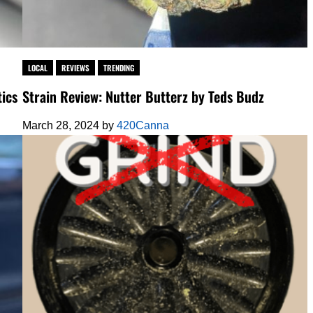
LOCAL
REVIEWS
TRENDING
ics
Strain Review: Nutter Butterz by Teds Budz
March 28, 2024
by
420Canna