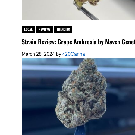
LOCAL
REVIEWS
TRENDING
Strain Review: Grape Ambrosia by Maven Genet
March 28, 2024
by
420Canna