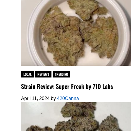
LOCAL
REVIEWS
TRENDING
Strain Review: Super Freak by 710 Labs
April 11, 2024
by
420Canna