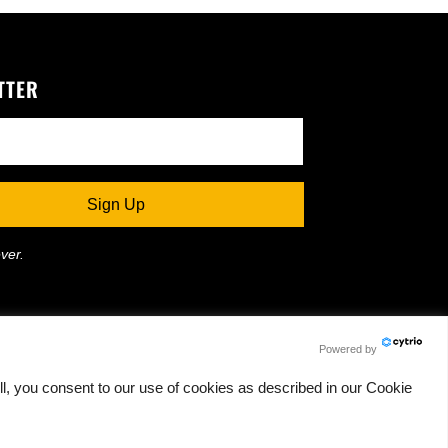
TTER
ver.
Powered by
l, you consent to our use of cookies as described in our Cookie