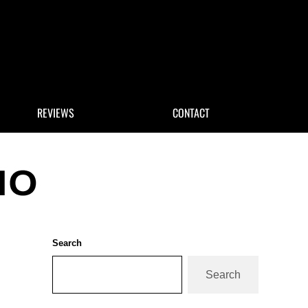
 Search
REVIEWS
CONTACT
Sidebar
Search
Search