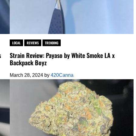
LOCAL
REVIEWS
TRENDING
s
Strain Review: Payaso by White Smoke LA x
Backpack Boyz
March 28, 2024
by
420Canna