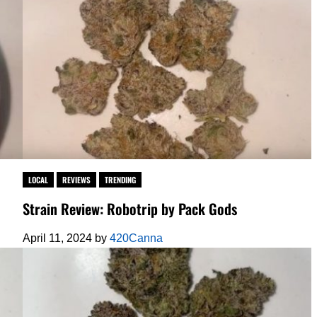
LOCAL
REVIEWS
TRENDING
Strain Review: Robotrip by Pack Gods
April 11, 2024
by
420Canna