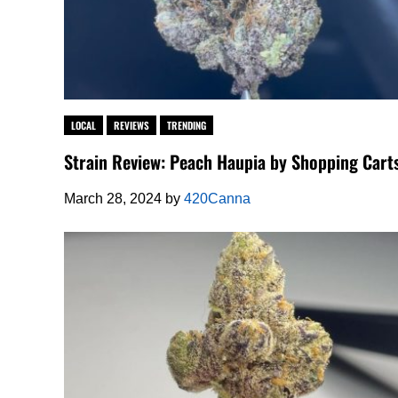
LOCAL
REVIEWS
TRENDING
Strain Review: Peach Haupia by Shopping Cart
March 28, 2024
by
420Canna