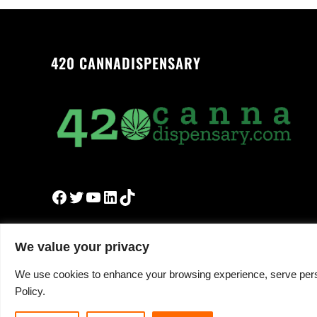
420 CANNADISPENSARY
Facebook
Twitter
YouTube
LinkedIn
TikTok
We value your privacy
We use cookies to enhance your browsing experience, serve persona
Policy.
Copyright © 2026 ·
420cannadispensary.com
· All R