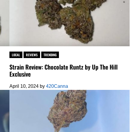
LOCAL
REVIEWS
TRENDING
Strain Review: Chocolate Runtz by Up The Hill
Exclusive
April 10, 2024
by
420Canna