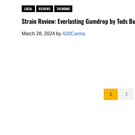
LOCAL
REVIEWS
TRENDING
Strain Review: Everlasting Gumdrop by Teds B
March 28, 2024
by
420Canna
1
2
Go to page
Go t