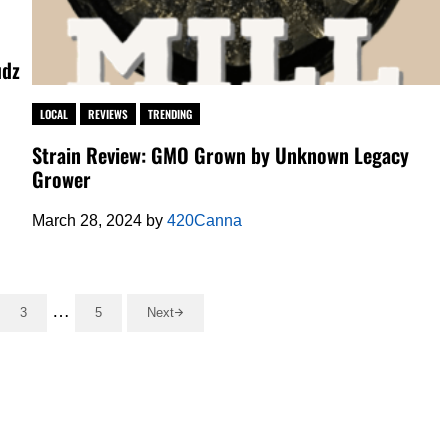
udz
LOCAL
REVIEWS
TRENDING
Strain Review: GMO Grown by Unknown Legacy
Grower
March 28, 2024
by
420Canna
Interim pages omitted
…
3
5
Next
o page
Go to page
Go to page