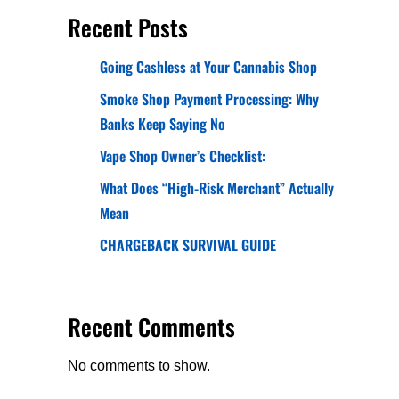
Recent Posts
Going Cashless at Your Cannabis Shop
Smoke Shop Payment Processing: Why
Banks Keep Saying No
Vape Shop Owner’s Checklist:
What Does “High-Risk Merchant” Actually
Mean
CHARGEBACK SURVIVAL GUIDE
Recent Comments
No comments to show.