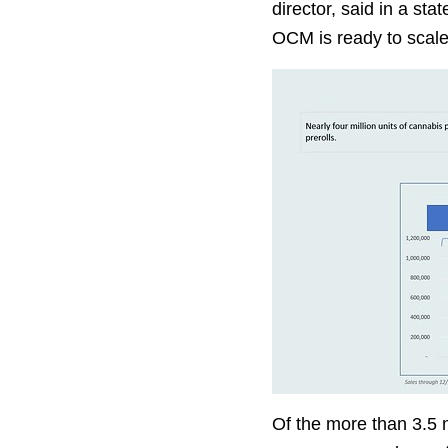
director, said in a st
OCM is ready to scale 
Of the more than 3.5 m