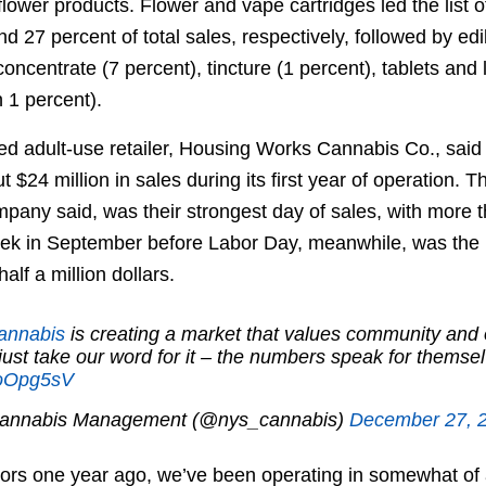
ower products. Flower and vape cartridges led the list of
nd 27 percent of total sales, respectively, followed by edi
 concentrate (7 percent), tincture (1 percent), tablets and
n 1 percent).
nsed adult-use retailer, Housing Works Cannabis Co., said
t $24 million in sales during its first year of operation. 
pany said, was their strongest day of sales, with more 
ek in September before Labor Day, meanwhile, was the 
alf a million dollars.
annabis
is creating a market that values community and 
just take our word for it – the numbers speak for themse
uuoOpg5sV
Cannabis Management (@nys_cannabis)
December 27, 
ors one year ago, we’ve been operating in somewhat of