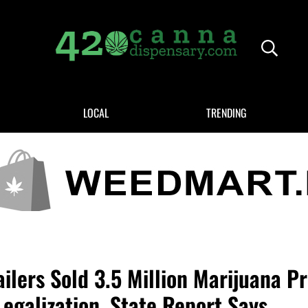
Header
420CANNADISPENSARY.COM
cannabis reviews and news
LOCAL
TRENDING
ilers Sold 3.5 Million Marijuana P
Legalization, State Report Says