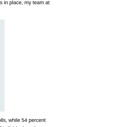
is in place, my team at
lls, while 54 percent