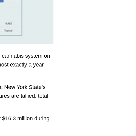
al cannabis system on
most exactly a year
r, New York State’s
s are tallied, total
y $16.3 million during