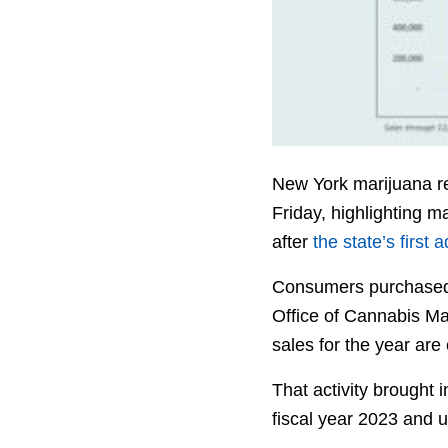
New York marijuana re
Friday, highlighting m
after
the state’s first
Consumers purchased m
Office of Cannabis Ma
sales for the year are
That activity brought 
fiscal year 2023 and u