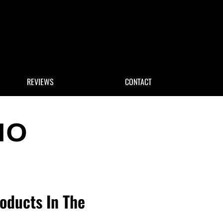
 Search
REVIEWS
CONTACT
roducts In The