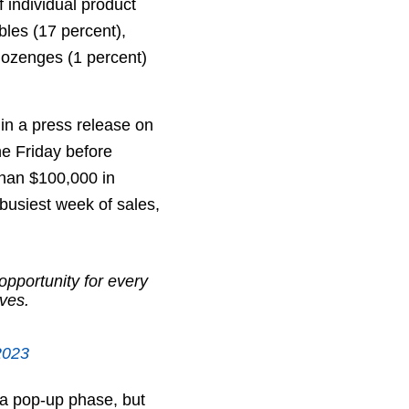
 individual product
bles (17 percent),
 lozenges (1 percent)
 in a press release on
The Friday before
than $100,000 in
busiest week of sales,
opportunity for every
lves.
2023
 a pop-up phase, but