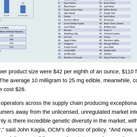
ower product size were $42 per eighth of an ounce, $110 
 The average 10 milligram to 25 mg edible, meanwhile, co
e cost $28.
 operators across the supply chain producing exceptional
umers away from the unlicensed, unregulated market int
ly is there incredible genetic diversity in the market, wit
,” said John Kagia, OCM’s director of policy. “And now, w