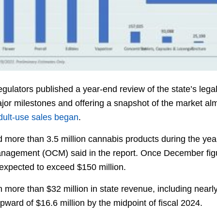
gulators published a year-end review of the state’s leg
ajor milestones and offering a snapshot of the market al
 adult-use sales began
.
ore than 3.5 million cannabis products during the yea
nagement (OCM) said in the report. Once December figure
 expected to exceed $150 million.
in more than $32 million in state revenue, including nearl
pward of $16.6 million by the midpoint of fiscal 2024.