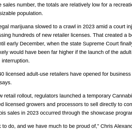
e sales number, the totals are relatively low for a recrea
 sizable population.
legal marijuana slowed to a crawl in 2023 amid a court in
sing hundreds of new retailer licenses. That created a b
til early December, when the state Supreme Court final
ikely would have been far higher if the launch of the adu
interruption.
40 licensed adult-use retailers have opened for business
 says.
ow retail rollout, regulators launched a temporary Cann
d licensed growers and processors to sell directly to c
abis sales in 2023 occurred through the showcase progra
k to do, and we have much to be proud of,” Chris Alexa