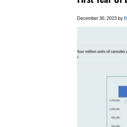
December 30, 2023
by
B