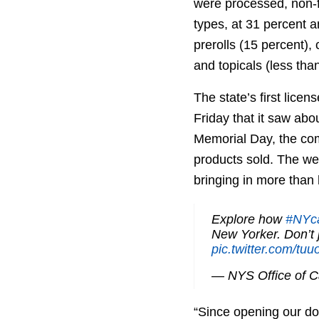
were processed, non-fl
types, at 31 percent a
prerolls (15 percent),
and topicals (less tha
The state’s first lice
Friday that it saw abou
Memorial Day, the com
products sold. The we
bringing in more than h
Explore how
#NYc
New Yorker. Don’t 
pic.twitter.com/t
— NYS Office of 
“Since opening our do