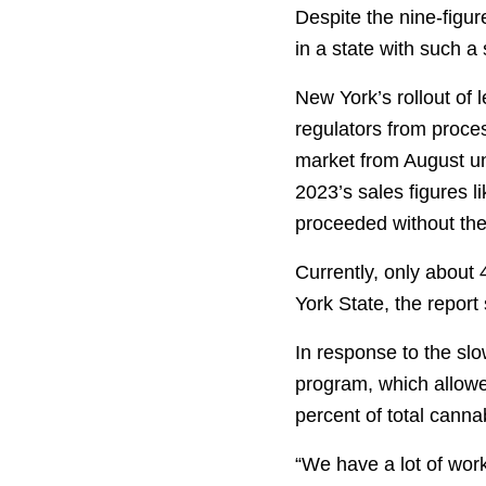
Despite the nine-figur
in a state with such a
New York’s rollout of 
regulators from proces
market from August un
2023’s sales figures l
proceeded without the 
Currently, only about 
York State, the report
In response to the sl
program, which allowe
percent of total cann
“We have a lot of wor