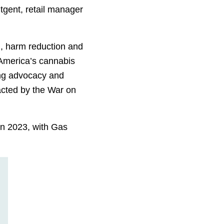
tgent, retail manager
, harm reduction and
 America’s cannabis
ring advocacy and
acted by the War on
in 2023, with Gas