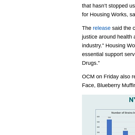
that hasn’t stopped u
for Housing Works, sai
The
release
said the 
justice around health 
industry.” Housing Wor
essential support ser
Drugs.”
OCM on Friday also re
Face, Blueberry Muffin