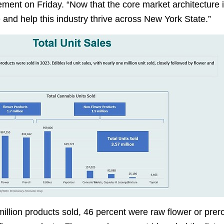
atement on Friday. “Now that the core market architecture 
and help this industry thrive across New York State.”
illion products sold, 46 percent were raw flower or prero