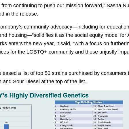
s from continuing to push our mission forward,” Sasha Nu
d in the release.
company’s community advocacy—including for education
and housing—”solidifies it as the social equity model for
ks enters the new year, it said, “with a focus on furthe
vices for the LGBTQ+ community and those unjustly imp
leased a list of top 50 strains purchased by consumers 
 and Sour Diesel at the top of the list.