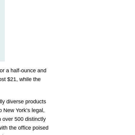
for a half-ounce and
st $21, while the
ly diverse products
o New York’s legal,
h over 500 distinctly
ith the office poised