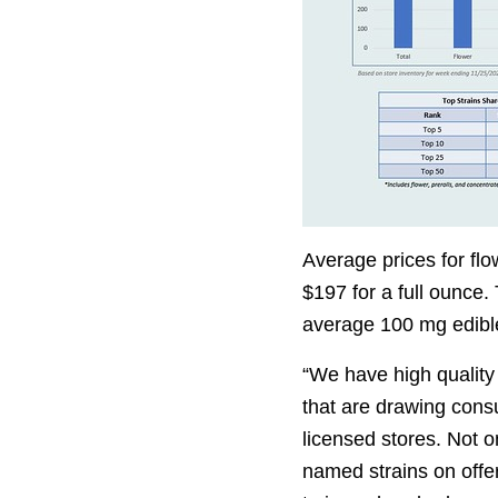
Average prices for fl
$197 for a full ounce.
average 100 mg edibl
“We have high quality
that are drawing cons
licensed stores. Not on
named strains on offer