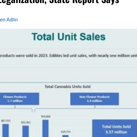
en Adlin