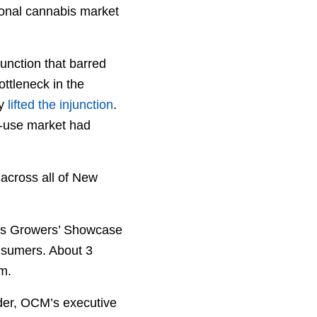
tional cannabis market
junction that barred
ottleneck in the
ly
lifted the injunction
.
lt-use market had
 across all of New
abis Growers’ Showcase
onsumers. About 3
m.
nder, OCM’s executive