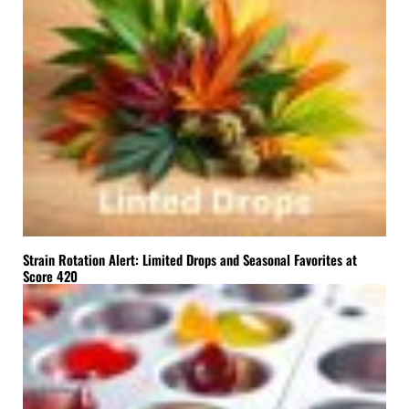
Strain Rotation Alert: Limited Drops and Seasonal Favorites at
Score 420