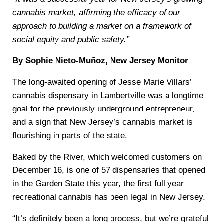
cannabis market, affirming the efficacy of our
approach to building a market on a framework of
social equity and public safety.”
By Sophie Nieto-Muñoz, New Jersey Monitor
The long-awaited opening of Jesse Marie Villars’
cannabis dispensary in Lambertville was a longtime
goal for the previously underground entrepreneur,
and a sign that New Jersey’s cannabis market is
flourishing in parts of the state.
Baked by the River, which welcomed customers on
December 16, is one of 57 dispensaries that opened
in the Garden State this year, the first full year
recreational cannabis has been legal in New Jersey.
“It’s definitely been a long process, but we’re grateful