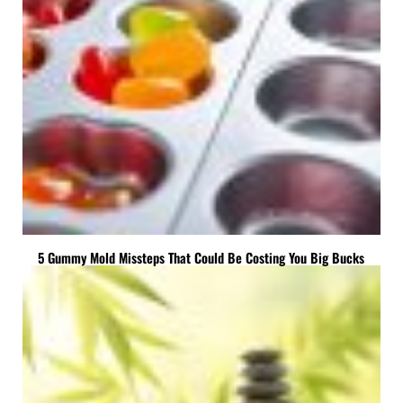
5 Gummy Mold Missteps That Could Be Costing You Big Bucks