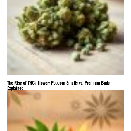
The Rise of THCa Flower: Popcorn Smalls vs. Premium Buds
Explained