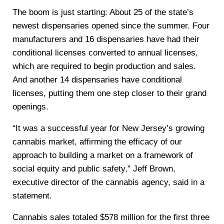
The boom is just starting: About 25 of the state’s
newest dispensaries opened since the summer. Four
manufacturers and 16 dispensaries have had their
conditional licenses converted to annual licenses,
which are required to begin production and sales.
And another 14 dispensaries have conditional
licenses, putting them one step closer to their grand
openings.
“It was a successful year for New Jersey’s growing
cannabis market, affirming the efficacy of our
approach to building a market on a framework of
social equity and public safety,” Jeff Brown,
executive director of the cannabis agency, said in a
statement.
Cannabis sales totaled $578 million for the first three