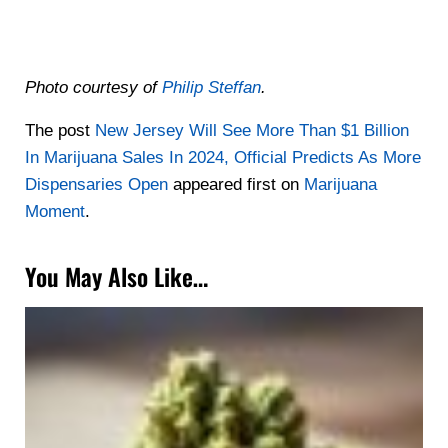
Photo courtesy of
Philip Steffan
.
The post
New Jersey Will See More Than $1 Billion
In Marijuana Sales In 2024, Official Predicts As More
Dispensaries Open
appeared first on
Marijuana
Moment
.
You May Also Like…