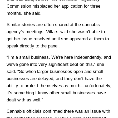
Commission misplaced her application for three
months, she said.
Similar stories are often shared at the cannabis
agency’s meetings. Villars said she wasn’t able to
get her issue resolved until she appeared at them to
speak directly to the panel.
“I’m a small business. We’re here independently, and
we’ve gone into very significant debt on this,” she
said. “So when larger businesses open and small
businesses are delayed, and they don’t have the
ability to protect themselves as much—unfortunately,
it’s something I know other small businesses have
dealt with as well.”
Cannabis officials confirmed there was an issue with