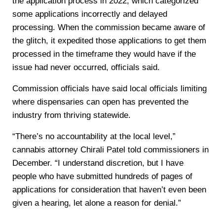
the application process in 2022, which categorized
some applications incorrectly and delayed
processing. When the commission became aware of
the glitch, it expedited those applications to get them
processed in the timeframe they would have if the
issue had never occurred, officials said.
Commission officials have said local officials limiting
where dispensaries can open has prevented the
industry from thriving statewide.
“There’s no accountability at the local level,”
cannabis attorney Chirali Patel told commissioners in
December. “I understand discretion, but I have
people who have submitted hundreds of pages of
applications for consideration that haven’t even been
given a hearing, let alone a reason for denial.”