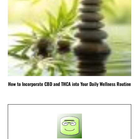
How to Incorporate CBD and THCA into Your Daily Wellness Routine