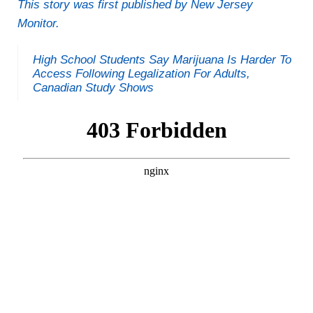
This story was first published by New Jersey
Monitor.
High School Students Say Marijuana Is Harder To
Access Following Legalization For Adults,
Canadian Study Shows