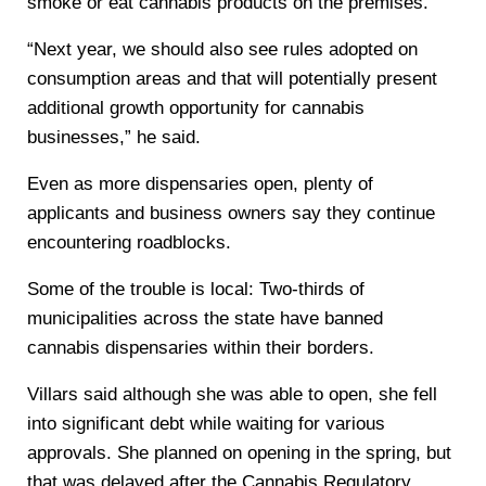
smoke or eat cannabis products on the premises.
“Next year, we should also see rules adopted on
consumption areas and that will potentially present
additional growth opportunity for cannabis
businesses,” he said.
Even as more dispensaries open, plenty of
applicants and business owners say they continue
encountering roadblocks.
Some of the trouble is local: Two-thirds of
municipalities across the state have banned
cannabis dispensaries within their borders.
Villars said although she was able to open, she fell
into significant debt while waiting for various
approvals. She planned on opening in the spring, but
that was delayed after the Cannabis Regulatory