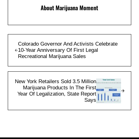
About
Marijuana Moment
Previous Post:
Colorado Governor And Activists Celebrate
10-Year Anniversary Of First Legal
Recreational Marijuana Sales
Next Post:
New York Retailers Sold 3.5 Million
Marijuana Products In The First
Year Of Legalization, State Report
Says