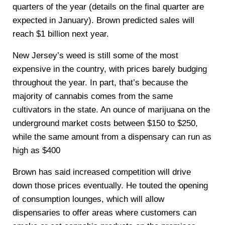
quarters of the year (details on the final quarter are
expected in January). Brown predicted sales will
reach $1 billion next year.
New Jersey’s weed is still some of the most
expensive in the country, with prices barely budging
throughout the year. In part, that’s because the
majority of cannabis comes from the same
cultivators in the state. An ounce of marijuana on the
underground market costs between $150 to $250,
while the same amount from a dispensary can run as
high as $400
Brown has said increased competition will drive
down those prices eventually. He touted the opening
of consumption lounges, which will allow
dispensaries to offer areas where customers can