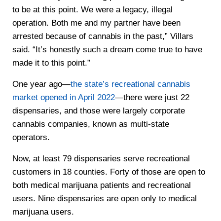
to be at this point. We were a legacy, illegal
operation. Both me and my partner have been
arrested because of cannabis in the past,” Villars
said. “It’s honestly such a dream come true to have
made it to this point.”
One year ago—
the state’s recreational cannabis
market opened in April 2022
—there were just 22
dispensaries, and those were largely corporate
cannabis companies, known as multi-state
operators.
Now, at least 79 dispensaries serve recreational
customers in 18 counties. Forty of those are open to
both medical marijuana patients and recreational
users. Nine dispensaries are open only to medical
marijuana users.