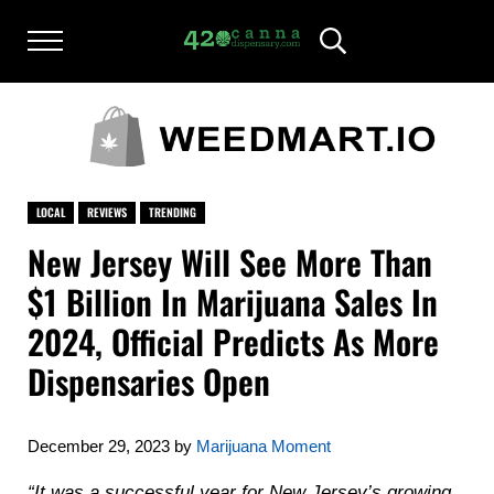
Skip to main content
Skip to after header navigation
Skip to site footer
Menu
Header Search
420CANNADISPENSARY.COM
cannabis reviews and news
LOCAL
REVIEWS
TRENDING
New Jersey Will See More Than
$1 Billion In Marijuana Sales In
2024, Official Predicts As More
Dispensaries Open
December 29, 2023
by
Marijuana Moment
“It was a successful year for New Jersey’s growing