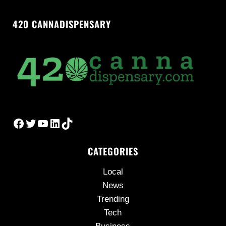
420 CANNADISPENSARY
Facebook
Twitter
YouTube
LinkedIn
TikTok
CATEGORIES
Local
News
Trending
Tech