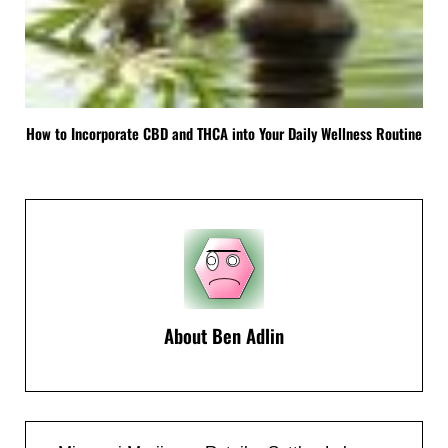
How to Incorporate CBD and THCA into Your Daily Wellness Routine
About
Ben Adlin
Previous Post: