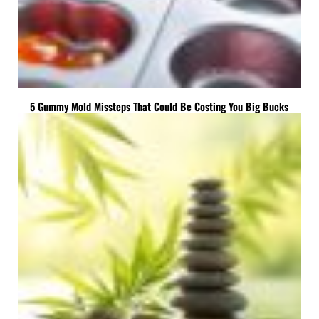
5 Gummy Mold Missteps That Could Be Costing You Big Bucks