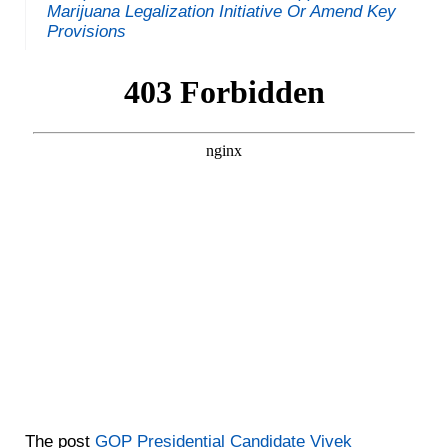
Marijuana Legalization Initiative Or Amend Key
Provisions
The post
GOP Presidential Candidate Vivek