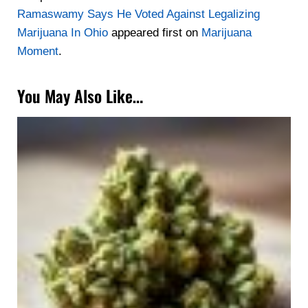
Ramaswamy Says He Voted Against Legalizing
Marijuana In Ohio
appeared first on
Marijuana
Moment
.
You May Also Like…