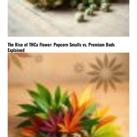
The Rise of THCa Flower: Popcorn Smalls vs. Premium Buds
Explained