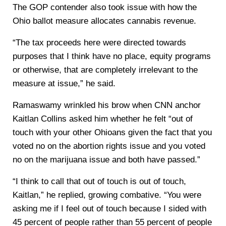
The GOP contender also took issue with how the
Ohio ballot measure allocates cannabis revenue.
“The tax proceeds here were directed towards
purposes that I think have no place, equity programs
or otherwise, that are completely irrelevant to the
measure at issue,” he said.
Ramaswamy wrinkled his brow when CNN anchor
Kaitlan Collins asked him whether he felt “out of
touch with your other Ohioans given the fact that you
voted no on the abortion rights issue and you voted
no on the marijuana issue and both have passed.”
“I think to call that out of touch is out of touch,
Kaitlan,” he replied, growing combative. “You were
asking me if I feel out of touch because I sided with
45 percent of people rather than 55 percent of people