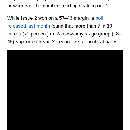
or wherever the numbers end up shaking out.”
While Issue 2 won on a 57–43 margin, a
poll
released last month
found that more than 7 in 10
voters (71 percent) in Ramaswamy’s age group (18–
49) supported Issue 2, regardless of political party.