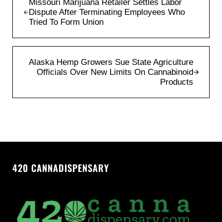
Missouri Marijuana Retailer Settles Labor
Dispute After Terminating Employees Who
Tried To Form Union
Next Post:
Alaska Hemp Growers Sue State Agriculture
Officials Over New Limits On Cannabinoid
Products
420 CANNADISPENSARY