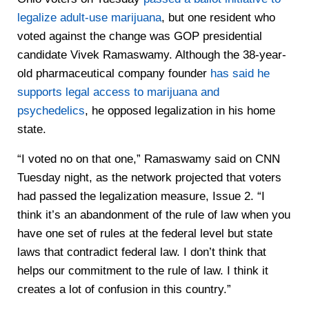
legalize adult-use marijuana
, but one resident who
voted against the change was GOP presidential
candidate Vivek Ramaswamy. Although the 38-year-
old pharmaceutical company founder
has said he
supports legal access to marijuana and
psychedelics
, he opposed legalization in his home
state.
“I voted no on that one,” Ramaswamy said on CNN
Tuesday night, as the network projected that voters
had passed the legalization measure, Issue 2. “I
think it’s an abandonment of the rule of law when you
have one set of rules at the federal level but state
laws that contradict federal law. I don’t think that
helps our commitment to the rule of law. I think it
creates a lot of confusion in this country.”