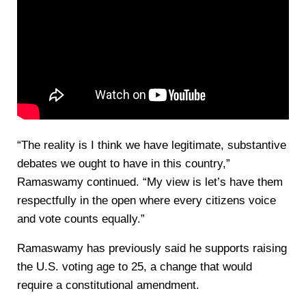
“The reality is I think we have legitimate, substantive
debates we ought to have in this country,”
Ramaswamy continued. “My view is let’s have them
respectfully in the open where every citizens voice
and vote counts equally.”
Ramaswamy has previously said he supports raising
the U.S. voting age to 25, a change that would
require a constitutional amendment.