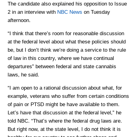
The candidate also explained his opposition to Issue
2 in an interview with
NBC News
on Tuesday
afternoon.
“I think that there’s room for reasonable discussion
at the federal level about what these policies should
be, but I don’t think we’re doing a service to the rule
of law in this country, where we have continual
departures” between federal and state cannabis
laws, he said.
“I am open to a rational discussion about what, for
example, veterans who suffer from certain conditions
of pain or PTSD might be have available to them.
Let’s have that discussion at the federal level,” he
told NBC. “That’s where the federal drug laws are.
But right now, at the state level, I do not think it is