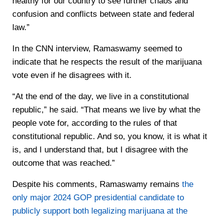
healthy for our country to see further chaos and
confusion and conflicts between state and federal
law.”
In the CNN interview, Ramaswamy seemed to
indicate that he respects the result of the marijuana
vote even if he disagrees with it.
“At the end of the day, we live in a constitutional
republic,” he said. “That means we live by what the
people vote for, according to the rules of that
constitutional republic. And so, you know, it is what it
is, and I understand that, but I disagree with the
outcome that was reached.”
Despite his comments, Ramaswamy remains
the
only major 2024 GOP presidential candidate to
publicly support both legalizing marijuana at the