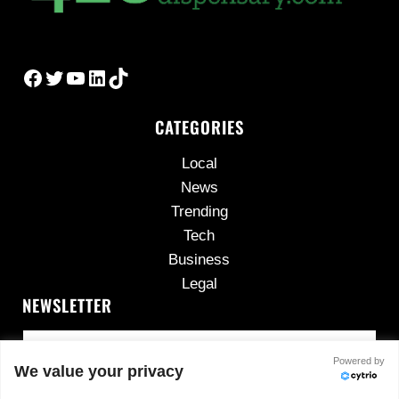
Facebook
Twitter
YouTube
LinkedIn
TikTok
CATEGORIES
Local
News
Trending
Tech
Business
Legal
NEWSLETTER
Powered by
We value your privacy