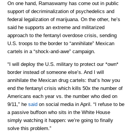
On one hand, Ramaswamy has come out in public
support of decriminalization of psychedelics and
federal legalization of marijuana. On the other, he’s
said he supports an extreme and militarized
approach to the fentanyl overdose crisis, sending
U.S. troops to the border to “annihilate” Mexican
cartels in a “shock-and-awe” campaign.
“I will deploy the U.S. military to protect our *own*
border instead of someone else’s. And I will
annihilate the Mexican drug cartels: that’s how you
end the fentanyl crisis which kills 50x the number of
Americans each year vs. the number who died on
9/11,” he
said
on social media in April. “I refuse to be
a passive buffoon who sits in the White House
simply watching it happen: we’re going to finally
solve this problem.”