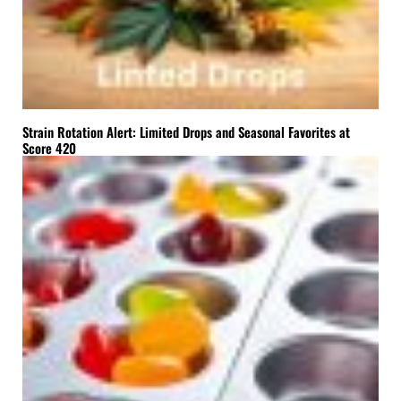
Strain Rotation Alert: Limited Drops and Seasonal Favorites at
Score 420