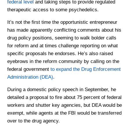
federal level
and taking steps to provide regulated
therapeutic access to some psychedelics.
It’s not the first time the opportunistic entrepreneur
has made apparently conflicting comments about his
drug policy positions, seeming to walk bolder calls
for reform and at times challenge reporting on what
specific proposals he endorses. He’s also raised
eyebrows in the reform community by calling on the
federal government
to expand the Drug Enforcement
Administration (DEA)
.
During a domestic policy speech in September, he
detailed a proposal to fire about 75 percent of federal
workers and shutter key agencies, but DEA would be
exempt, while agents at the FBI would be transferred
over to the drug agency.