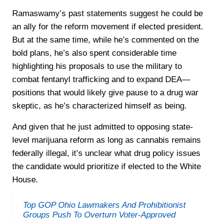
Ramaswamy’s past statements suggest he could be
an ally for the reform movement if elected president.
But at the same time, while he’s commented on the
bold plans, he’s also spent considerable time
highlighting his proposals to use the military to
combat fentanyl trafficking and to expand DEA—
positions that would likely give pause to a drug war
skeptic, as he’s characterized himself as being.
And given that he just admitted to opposing state-
level marijuana reform as long as cannabis remains
federally illegal, it’s unclear what drug policy issues
the candidate would prioritize if elected to the White
House.
Top GOP Ohio Lawmakers And Prohibitionist
Groups Push To Overturn Voter-Approved