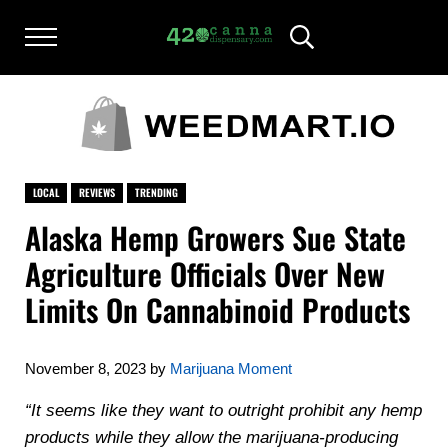
Skip to main content
Skip to after header navigation
Skip to site footer
Menu
Header Search
420CANNADISPENSARY.COM
cannabis reviews and news
LOCAL
REVIEWS
TRENDING
Alaska Hemp Growers Sue State
Agriculture Officials Over New
Limits On Cannabinoid Products
November 8, 2023
by
Marijuana Moment
“It seems like they want to outright prohibit any hemp
products while they allow the marijuana-producing