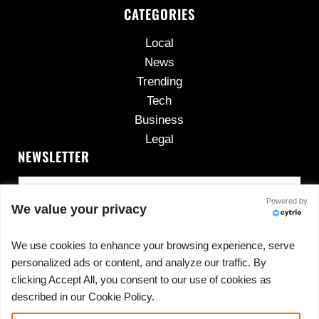
CATEGORIES
Local
News
Trending
Tech
Business
Legal
NEWSLETTER
Powered by
We value your privacy
We use cookies to enhance your browsing experience, serve
personalized ads or content, and analyze our traffic. By
No spam, ever.
clicking Accept All, you consent to our use of cookies as
described in our Cookie Policy.