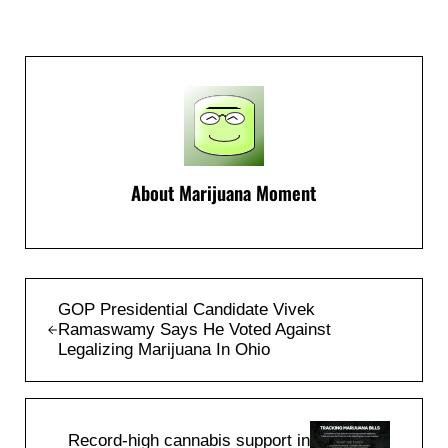
About
Marijuana Moment
Previous Post:
GOP Presidential Candidate Vivek
Ramaswamy Says He Voted Against
Legalizing Marijuana In Ohio
Next Post:
Record-high cannabis support in