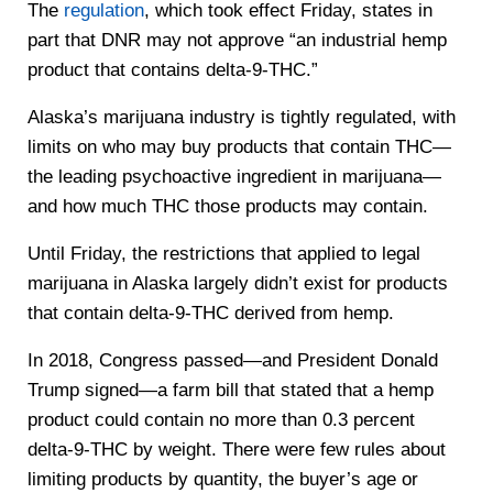
The
regulation
, which took effect Friday, states in
part that DNR may not approve “an industrial hemp
product that contains delta-9-THC.”
Alaska’s marijuana industry is tightly regulated, with
limits on who may buy products that contain THC—
the leading psychoactive ingredient in marijuana—
and how much THC those products may contain.
Until Friday, the restrictions that applied to legal
marijuana in Alaska largely didn’t exist for products
that contain delta-9-THC derived from hemp.
In 2018, Congress passed—and President Donald
Trump signed—a farm bill that stated that a hemp
product could contain no more than 0.3 percent
delta-9-THC by weight. There were few rules about
limiting products by quantity, the buyer’s age or