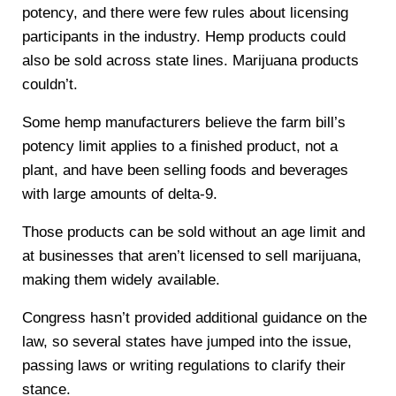
potency, and there were few rules about licensing
participants in the industry. Hemp products could
also be sold across state lines. Marijuana products
couldn’t.
Some hemp manufacturers believe the farm bill’s
potency limit applies to a finished product, not a
plant, and have been selling foods and beverages
with large amounts of delta-9.
Those products can be sold without an age limit and
at businesses that aren’t licensed to sell marijuana,
making them widely available.
Congress hasn’t provided additional guidance on the
law, so several states have jumped into the issue,
passing laws or writing regulations to clarify their
stance.