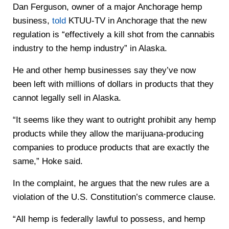
Dan Ferguson, owner of a major Anchorage hemp
business,
told
KTUU-TV in Anchorage that the new
regulation is “effectively a kill shot from the cannabis
industry to the hemp industry” in Alaska.
He and other hemp businesses say they’ve now
been left with millions of dollars in products that they
cannot legally sell in Alaska.
“It seems like they want to outright prohibit any hemp
products while they allow the marijuana-producing
companies to produce products that are exactly the
same,” Hoke said.
In the complaint, he argues that the new rules are a
violation of the U.S. Constitution’s commerce clause.
“All hemp is federally lawful to possess, and hemp