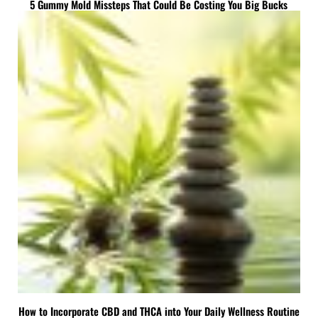
5 Gummy Mold Missteps That Could Be Costing You Big Bucks
How to Incorporate CBD and THCA into Your Daily Wellness Routine