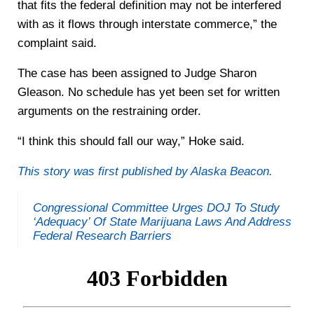
that fits the federal definition may not be interfered
with as it flows through interstate commerce,” the
complaint said.
The case has been assigned to Judge Sharon
Gleason. No schedule has yet been set for written
arguments on the restraining order.
“I think this should fall our way,” Hoke said.
This story was first published by Alaska Beacon.
Congressional Committee Urges DOJ To Study
‘Adequacy’ Of State Marijuana Laws And Address
Federal Research Barriers