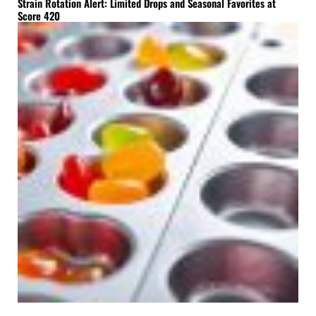
Strain Rotation Alert: Limited Drops and Seasonal Favorites at
Score 420