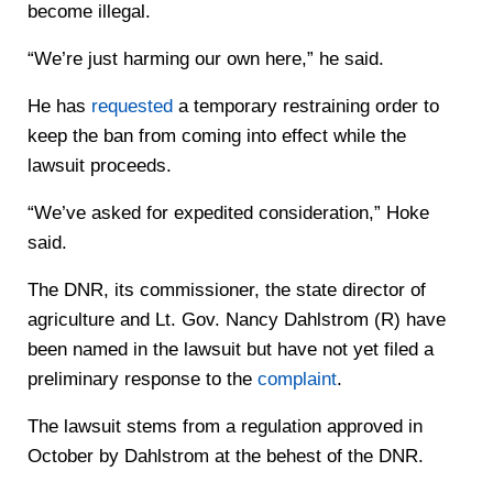
become illegal.
“We’re just harming our own here,” he said.
He has
requested
a temporary restraining order to
keep the ban from coming into effect while the
lawsuit proceeds.
“We’ve asked for expedited consideration,” Hoke
said.
The DNR, its commissioner, the state director of
agriculture and Lt. Gov. Nancy Dahlstrom (R) have
been named in the lawsuit but have not yet filed a
preliminary response to the
complaint
.
The lawsuit stems from a regulation approved in
October by Dahlstrom at the behest of the DNR.