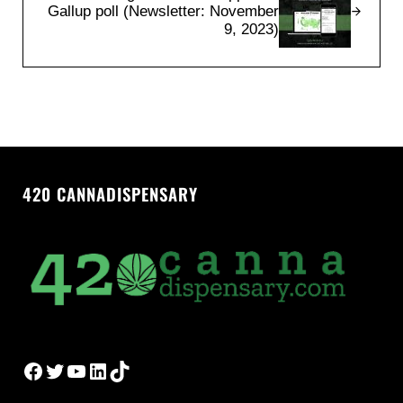
Gallup poll (Newsletter: November
9, 2023)
420 CANNADISPENSARY
Facebook
Twitter
YouTube
LinkedIn
TikTok