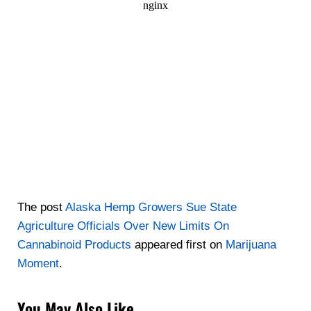
The post
Alaska Hemp Growers Sue State
Agriculture Officials Over New Limits On
Cannabinoid Products
appeared first on
Marijuana
Moment
.
You May Also Like…