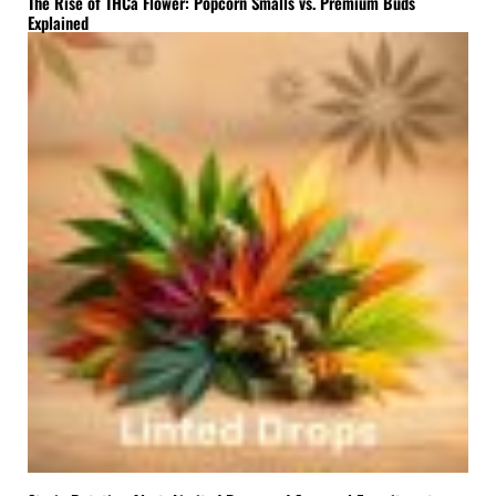
The Rise of THCa Flower: Popcorn Smalls vs. Premium Buds
Explained