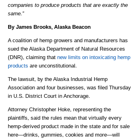
companies to produce products that are exactly the
same.”
By James Brooks, Alaska Beacon
A coalition of hemp growers and manufacturers has
sued the Alaska Department of Natural Resources
(DNR), claiming that
new limits on intoxicating hemp
products
are unconstitutional.
The lawsuit, by the Alaska Industrial Hemp
Association and four businesses, was filed Thursday
in U.S. District Court in Anchorage.
Attorney Christopher Hoke, representing the
plaintiffs, said the rules mean that virtually every
hemp-derived product made in the state and for sale
here—drinks, gummies, cookies and more—will