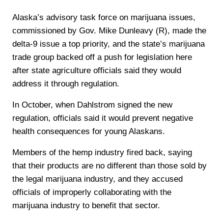
Alaska’s advisory task force on marijuana issues,
commissioned by Gov. Mike Dunleavy (R), made the
delta-9 issue a top priority, and the state’s marijuana
trade group backed off a push for legislation here
after state agriculture officials said they would
address it through regulation.
In October, when Dahlstrom signed the new
regulation, officials said it would prevent negative
health consequences for young Alaskans.
Members of the hemp industry fired back, saying
that their products are no different than those sold by
the legal marijuana industry, and they accused
officials of improperly collaborating with the
marijuana industry to benefit that sector.