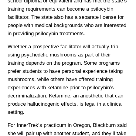
school diploma or equivalent and has met the state’s
training requirements can become a psilocybin
facilitator. The state also has a separate license for
people with medical backgrounds who are interested
in providing psilocybin treatments.
Whether a prospective facilitator will actually trip
using psychedelic mushrooms as part of their
training depends on the program. Some programs
prefer students to have personal experience taking
mushrooms, while others have offered training
experiences with ketamine prior to psilocybin’s
decriminalization. Ketamine, an anesthetic that can
produce hallucinogenic effects, is legal in a clinical
setting.
For InnerTrek’s practicum in Oregon, Blackburn said
she will pair up with another student, and they’ll take