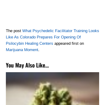
The post
What Psychedelic Facilitator Training Looks
Like As Colorado Prepares For Opening Of
Psilocybin Healing Centers
appeared first on
Marijuana Moment
.
You May Also Like…