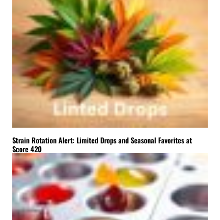
Strain Rotation Alert: Limited Drops and Seasonal Favorites at
Score 420