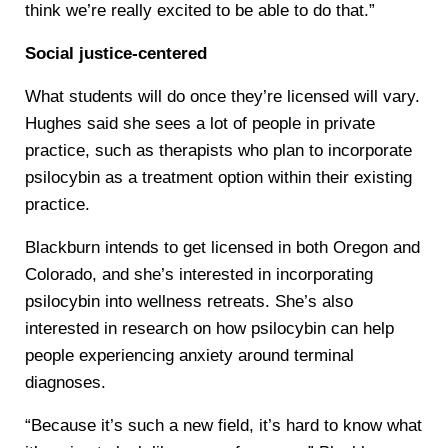
think we’re really excited to be able to do that.”
Social justice-centered
What students will do once they’re licensed will vary.
Hughes said she sees a lot of people in private
practice, such as therapists who plan to incorporate
psilocybin as a treatment option within their existing
practice.
Blackburn intends to get licensed in both Oregon and
Colorado, and she’s interested in incorporating
psilocybin into wellness retreats. She’s also
interested in research on how psilocybin can help
people experiencing anxiety around terminal
diagnoses.
“Because it’s such a new field, it’s hard to know what