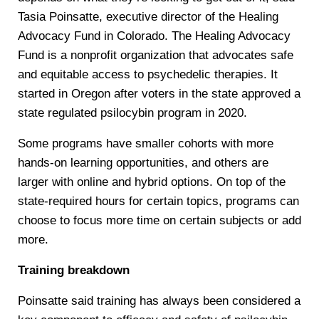
Tasia Poinsatte, executive director of the Healing
Advocacy Fund in Colorado. The Healing Advocacy
Fund is a nonprofit organization that advocates safe
and equitable access to psychedelic therapies. It
started in Oregon after voters in the state approved a
state regulated psilocybin program in 2020.
Some programs have smaller cohorts with more
hands-on learning opportunities, and others are
larger with online and hybrid options. On top of the
state-required hours for certain topics, programs can
choose to focus more time on certain subjects or add
more.
Training breakdown
Poinsatte said training has always been considered a