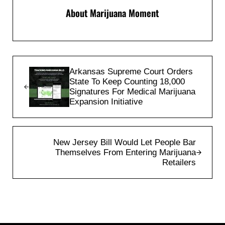
About
Marijuana Moment
Previous Post:
Arkansas Supreme Court Orders
State To Keep Counting 18,000
Signatures For Medical Marijuana
Expansion Initiative
Next Post:
New Jersey Bill Would Let People Bar
Themselves From Entering Marijuana
Retailers