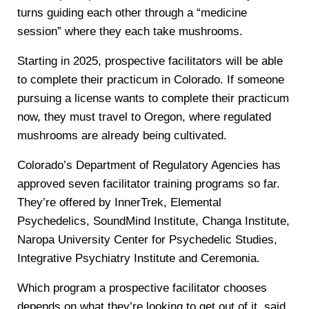
turns guiding each other through a “medicine
session” where they each take mushrooms.
Starting in 2025, prospective facilitators will be able
to complete their practicum in Colorado. If someone
pursuing a license wants to complete their practicum
now, they must travel to Oregon, where regulated
mushrooms are already being cultivated.
Colorado’s Department of Regulatory Agencies has
approved seven facilitator training programs so far.
They’re offered by InnerTrek, Elemental
Psychedelics, SoundMind Institute, Changa Institute,
Naropa University Center for Psychedelic Studies,
Integrative Psychiatry Institute and Ceremonia.
Which program a prospective facilitator chooses
depends on what they’re looking to get out of it, said