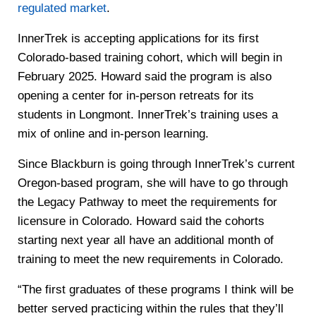
regulated market
.
InnerTrek is accepting applications for its first
Colorado-based training cohort, which will begin in
February 2025. Howard said the program is also
opening a center for in-person retreats for its
students in Longmont. InnerTrek’s training uses a
mix of online and in-person learning.
Since Blackburn is going through InnerTrek’s current
Oregon-based program, she will have to go through
the Legacy Pathway to meet the requirements for
licensure in Colorado. Howard said the cohorts
starting next year all have an additional month of
training to meet the new requirements in Colorado.
“The first graduates of these programs I think will be
better served practicing within the rules that they’ll