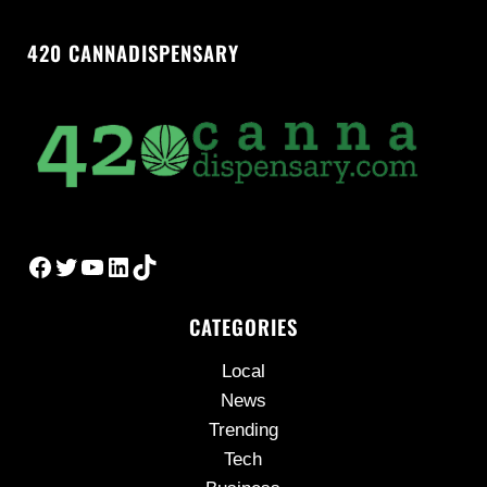
420 CANNADISPENSARY
Facebook
Twitter
YouTube
LinkedIn
TikTok
CATEGORIES
Local
News
Trending
Tech