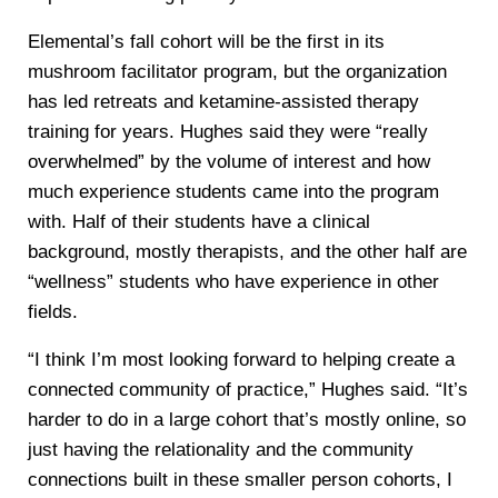
Elemental’s fall cohort will be the first in its
mushroom facilitator program, but the organization
has led retreats and ketamine-assisted therapy
training for years. Hughes said they were “really
overwhelmed” by the volume of interest and how
much experience students came into the program
with. Half of their students have a clinical
background, mostly therapists, and the other half are
“wellness” students who have experience in other
fields.
“I think I’m most looking forward to helping create a
connected community of practice,” Hughes said. “It’s
harder to do in a large cohort that’s mostly online, so
just having the relationality and the community
connections built in these smaller person cohorts, I