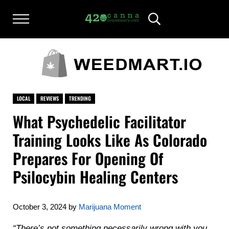
Skip to main content
Skip to after header navigation
Skip to site footer
Menu
Header Search
420CANNADISPENSARY.COM
cannabis reviews and news
LOCAL
REVIEWS
TRENDING
What Psychedelic Facilitator
Training Looks Like As Colorado
Prepares For Opening Of
Psilocybin Healing Centers
October 3, 2024
by
Marijuana Moment
“There’s not something necessarily wrong with you