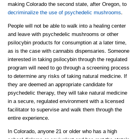
making Colorado the second state, after Oregon, to
decriminalize the use of psychedelic mushrooms
.
People will not be able to walk into a healing center
and leave with psychedelic mushrooms or other
psilocybin products for consumption at a later time,
as is the case with cannabis dispensaries. Someone
interested in taking psilocybin through the regulated
program will need to go through a screening process
to determine any risks of taking natural medicine. If
they are deemed an appropriate candidate for
psychedelic therapy, they will take natural medicine
in a secure, regulated environment with a licensed
facilitator to supervise and walk them through the
entire experience.
In Colorado, anyone 21 or older who has a high