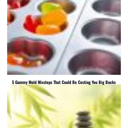
5 Gummy Mold Missteps That Could Be Costing You Big Bucks