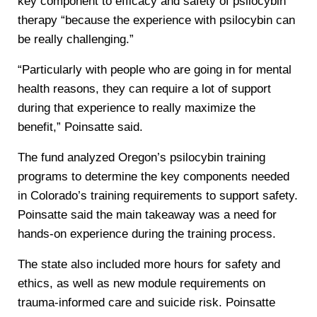
key component to efficacy and safety of psilocybin
therapy “because the experience with psilocybin can
be really challenging.”
“Particularly with people who are going in for mental
health reasons, they can require a lot of support
during that experience to really maximize the
benefit,” Poinsatte said.
The fund analyzed Oregon’s psilocybin training
programs to determine the key components needed
in Colorado’s training requirements to support safety.
Poinsatte said the main takeaway was a need for
hands-on experience during the training process.
The state also included more hours for safety and
ethics, as well as new module requirements on
trauma-informed care and suicide risk. Poinsatte