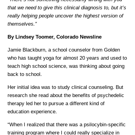
that we need to give this clinical diagnosis to, but it’s
really helping people uncover the highest version of
themselves.”
By Lindsey Toomer, Colorado Newsline
Jamie Blackburn, a school counselor from Golden
who has taught yoga for almost 20 years and used to
teach high school science, was thinking about going
back to school.
Her initial idea was to study clinical counseling. But
research she read about the benefits of psychedelic
therapy led her to pursue a different kind of
education experience.
“When I realized that there was a psilocybin-specific
training program where I could really specialize in