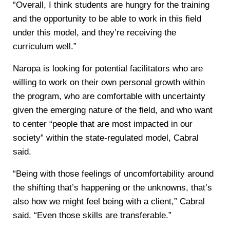
“Overall, I think students are hungry for the training
and the opportunity to be able to work in this field
under this model, and they’re receiving the
curriculum well.”
Naropa is looking for potential facilitators who are
willing to work on their own personal growth within
the program, who are comfortable with uncertainty
given the emerging nature of the field, and who want
to center “people that are most impacted in our
society” within the state-regulated model, Cabral
said.
“Being with those feelings of uncomfortability around
the shifting that’s happening or the unknowns, that’s
also how we might feel being with a client,” Cabral
said. “Even those skills are transferable.”