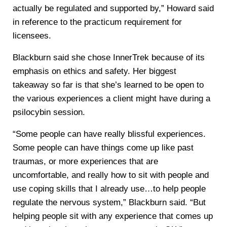
actually be regulated and supported by,” Howard said
in reference to the practicum requirement for
licensees.
Blackburn said she chose InnerTrek because of its
emphasis on ethics and safety. Her biggest
takeaway so far is that she’s learned to be open to
the various experiences a client might have during a
psilocybin session.
“Some people can have really blissful experiences.
Some people can have things come up like past
traumas, or more experiences that are
uncomfortable, and really how to sit with people and
use coping skills that I already use…to help people
regulate the nervous system,” Blackburn said. “But
helping people sit with any experience that comes up