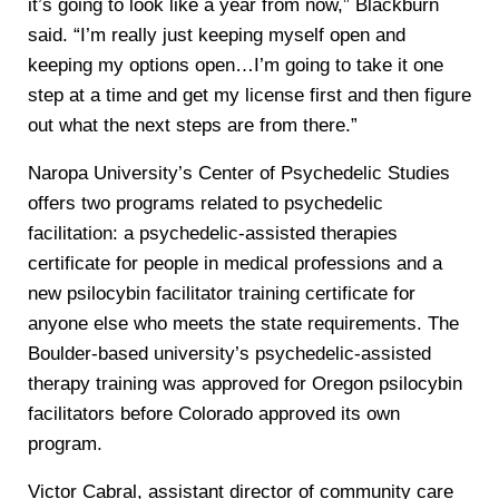
it’s going to look like a year from now,” Blackburn
said. “I’m really just keeping myself open and
keeping my options open…I’m going to take it one
step at a time and get my license first and then figure
out what the next steps are from there.”
Naropa University’s Center of Psychedelic Studies
offers two programs related to psychedelic
facilitation: a psychedelic-assisted therapies
certificate for people in medical professions and a
new psilocybin facilitator training certificate for
anyone else who meets the state requirements. The
Boulder-based university’s psychedelic-assisted
therapy training was approved for Oregon psilocybin
facilitators before Colorado approved its own
program.
Victor Cabral, assistant director of community care