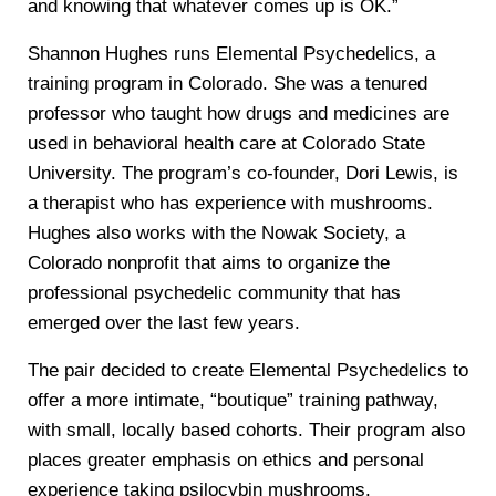
and knowing that whatever comes up is OK.”
Shannon Hughes runs Elemental Psychedelics, a
training program in Colorado. She was a tenured
professor who taught how drugs and medicines are
used in behavioral health care at Colorado State
University. The program’s co-founder, Dori Lewis, is
a therapist who has experience with mushrooms.
Hughes also works with the Nowak Society, a
Colorado nonprofit that aims to organize the
professional psychedelic community that has
emerged over the last few years.
The pair decided to create Elemental Psychedelics to
offer a more intimate, “boutique” training pathway,
with small, locally based cohorts. Their program also
places greater emphasis on ethics and personal
experience taking psilocybin mushrooms.