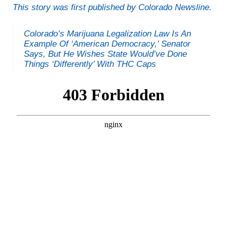
This story was first published by Colorado Newsline.
Colorado’s Marijuana Legalization Law Is An
Example Of ‘American Democracy,’ Senator
Says, But He Wishes State Would’ve Done
Things ‘Differently’ With THC Caps