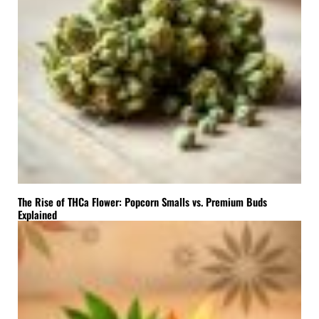
The Rise of THCa Flower: Popcorn Smalls vs. Premium Buds
Explained