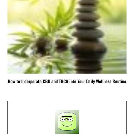
How to Incorporate CBD and THCA into Your Daily Wellness Routine