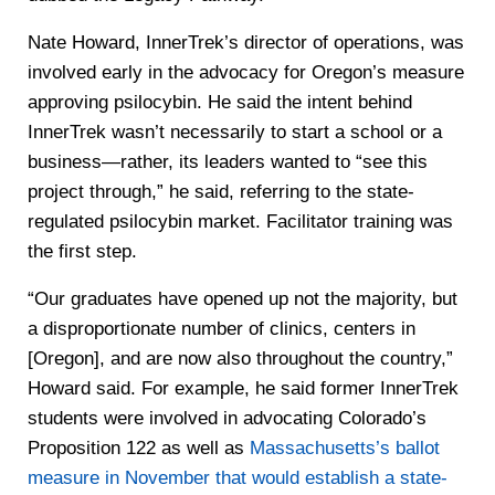
Nate Howard, InnerTrek’s director of operations, was
involved early in the advocacy for Oregon’s measure
approving psilocybin. He said the intent behind
InnerTrek wasn’t necessarily to start a school or a
business—rather, its leaders wanted to “see this
project through,” he said, referring to the state-
regulated psilocybin market. Facilitator training was
the first step.
“Our graduates have opened up not the majority, but
a disproportionate number of clinics, centers in
[Oregon], and are now also throughout the country,”
Howard said. For example, he said former InnerTrek
students were involved in advocating Colorado’s
Proposition 122 as well as
Massachusetts’s ballot
measure in November that would establish a state-