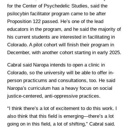
for the Center of Psychedelic Studies, said the
psilocybin facilitator program came to be after
Proposition 122 passed. He’s one of the lead
educators in the program, and he said the majority of
his current students are interested in facilitating in
Colorado. A pilot cohort will finish their program in
December, with another cohort starting in early 2025.
Cabral said Naropa intends to open a clinic in
Colorado, so the university will be able to offer in-
person practicums and consultations, too. He said
Naropa’s curriculum has a heavy focus on social
justice-centered, anti-oppressive practices.
“I think there’s a lot of excitement to do this work. I
also think that this field is emerging—there’s a lot
going on in this field, a lot of shifting,” Cabral said.