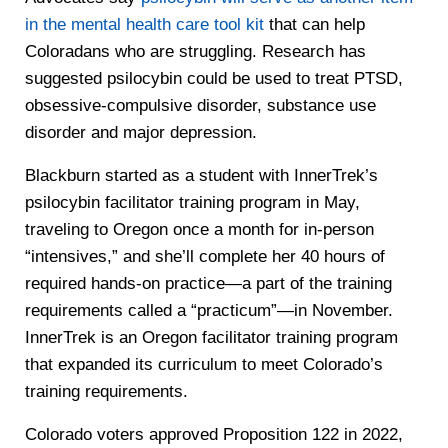
in the mental health care tool kit
that can help
Coloradans who are struggling. Research has
suggested psilocybin could be used to treat PTSD,
obsessive-compulsive disorder, substance use
disorder and major depression.
Blackburn started as a student with InnerTrek’s
psilocybin facilitator training program in May,
traveling to Oregon once a month for in-person
“intensives,” and she’ll complete her 40 hours of
required hands-on practice—a part of the training
requirements called a “practicum”—in November.
InnerTrek is an Oregon facilitator training program
that expanded its curriculum to meet Colorado’s
training requirements.
Colorado voters approved Proposition 122 in 2022,