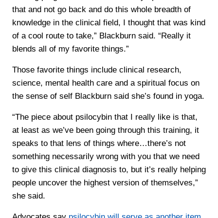
that and not go back and do this whole breadth of
knowledge in the clinical field, I thought that was kind
of a cool route to take,” Blackburn said. “Really it
blends all of my favorite things.”
Those favorite things include clinical research,
science, mental health care and a spiritual focus on
the sense of self Blackburn said she’s found in yoga.
“The piece about psilocybin that I really like is that,
at least as we’ve been going through this training, it
speaks to that lens of things where…there’s not
something necessarily wrong with you that we need
to give this clinical diagnosis to, but it’s really helping
people uncover the highest version of themselves,”
she said.
Advocates say
psilocybin will serve as another item