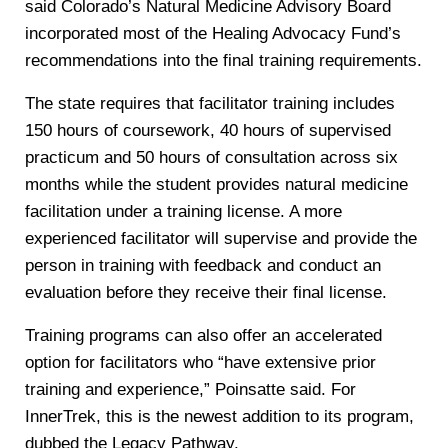
said Colorado’s Natural Medicine Advisory Board
incorporated most of the Healing Advocacy Fund’s
recommendations into the final training requirements.
The state requires that facilitator training includes
150 hours of coursework, 40 hours of supervised
practicum and 50 hours of consultation across six
months while the student provides natural medicine
facilitation under a training license. A more
experienced facilitator will supervise and provide the
person in training with feedback and conduct an
evaluation before they receive their final license.
Training programs can also offer an accelerated
option for facilitators who “have extensive prior
training and experience,” Poinsatte said. For
InnerTrek, this is the newest addition to its program,
dubbed the Legacy Pathway.