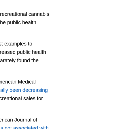
 recreational cannabis
he public health
est examples to
creased public health
arately found the
merican Medical
ally been decreasing
reational sales for
rican Journal of
is not associated with