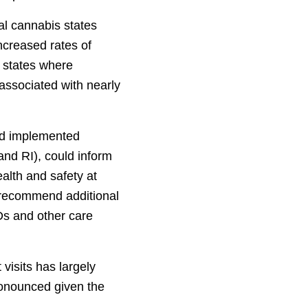
al cannabis states
increased rates of
 states where
 associated with nearly
and implemented
nd RI), could inform
alth and safety at
we recommend additional
Ds and other care
visits has largely
onounced given the