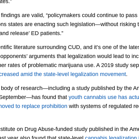
tes.”
 findings are valid, “policymakers could continue to pass
ns states are enacting such legislation—without risking t
 and release’ ED patients.”
entific literature surrounding CUD, and it’s one of the lat
 opponents’ arguments that legalization would lead to in
er rates of problematic marijuana use. A 2019 study sep
reased amid the state-level legalization movement
.
 body of research—including a study published by the A
n September—has found that
youth cannabis use has actu
oved to replace prohibition
with systems of regulated rec
nstitute on Drug Abuse-funded study published in the Ame
st year also found that state-level
cannabis legalization 