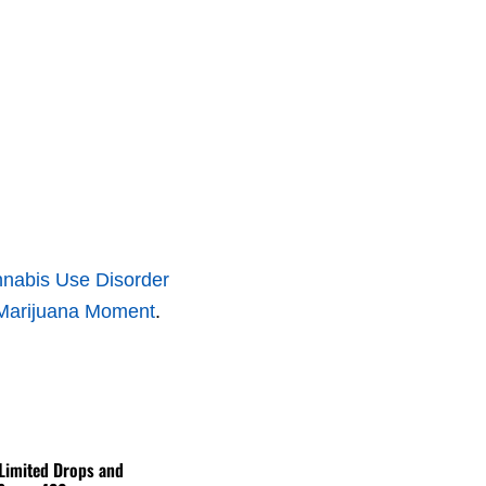
annabis Use Disorder
Marijuana Moment
.
 Limited Drops and