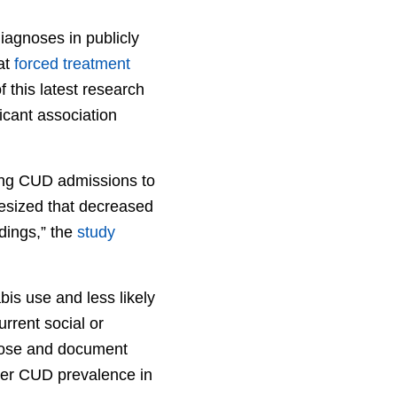
iagnoses in publicly
at
forced treatment
f this latest research
ficant association
ning CUD admissions to
hesized that decreased
ndings,” the
study
bis use and less likely
rrent social or
gnose and document
ower CUD prevalence in