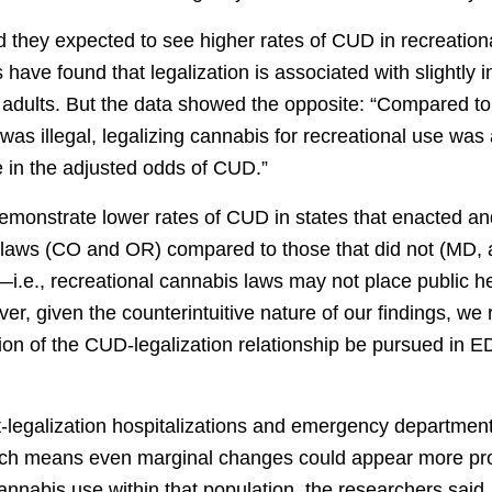
d they expected to see higher rates of CUD in recreation
 have found that legalization is associated with slightly 
adults. But the data showed the opposite: “Compared to
was illegal, legalizing cannabis for recreational use was
 in the adjusted odds of CUD.”
demonstrate lower rates of CUD in states that enacted 
 laws (CO and OR) compared to those that did not (MD, a
i.e., recreational cannabis laws may not place public he
ever, given the counterintuitive nature of our findings, 
ion of the CUD-legalization relationship be pursued in E
-legalization hospitalizations and emergency department 
ich means even marginal changes could appear more pr
 cannabis use within that population, the researchers said.