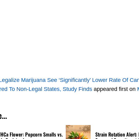
Legalize Marijuana See ‘Significantly’ Lower Rate Of C
d To Non-Legal States, Study Finds
appeared first on
e…
THCa Flower: Popcorn Smalls vs.
Strain Rotation Alert: