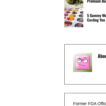
Premium Bud
5 Gummy Mol
Costing You
Abo
Previous Post:
Former FDA Offic