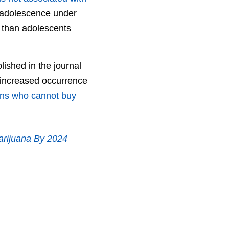
r adolescence under
s than adolescents
lished in the journal
e increased occurrence
ons who cannot buy
arijuana By 2024