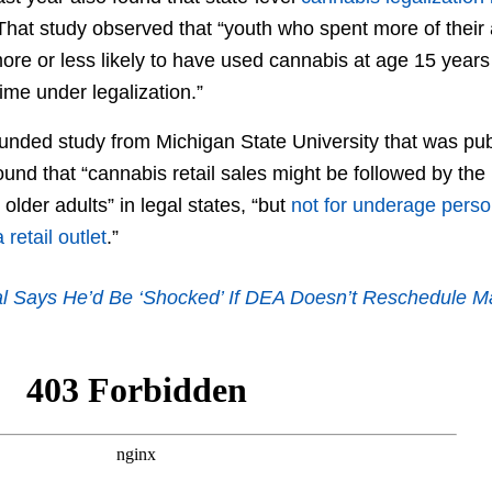
 That study observed that “youth who spent more of thei
more or less likely to have used cannabis at age 15 year
time under legalization.”
funded study from Michigan State University that was pub
und that “cannabis retail sales might be followed by th
older adults” in legal states, “but
not for underage pers
retail outlet
.”
al Says He’d Be ‘Shocked’ If DEA Doesn’t Reschedule M