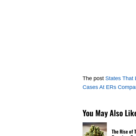
The post
States That 
Cases At ERs Compare
You May Also Lik
The Rise of 