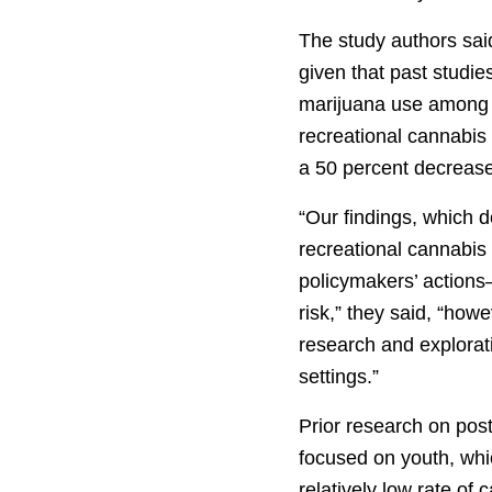
The study authors sai
given that past studies
marijuana use among 
recreational cannabis 
a 50 percent decrease
“Our findings, which 
recreational cannabis
policymakers’ actions—
risk,” they said, “how
research and explorat
settings.”
Prior research on post
focused on youth, wh
relatively low rate of