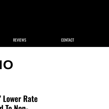
 Search
REVIEWS
CONTACT
y’ Lower Rate
d To Non-