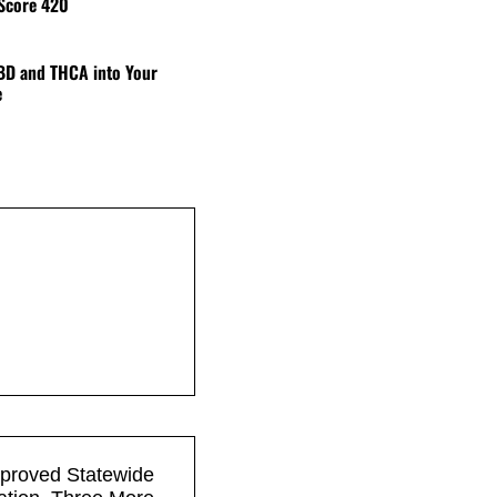
 Score 420
BD and THCA into Your
e
pproved Statewide