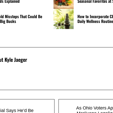
s Explained
Seasonal Favorites at
d Missteps That Could Be
How to Incorporate C
 Big Bucks
Daily Wellness Routin
ut
Kyle Jaeger
Next Post:
As Ohio Voters A
ial Says He’d Be