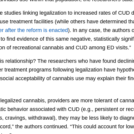
studies linking legalization to increased rates of CUD d
se treatment facilities (while others have determined th
er after the reform is enacted
). In any case, the authors o
dy to find evidence of this same negative, statistically signi
ion of recreational cannabis and CUD among ED visits.”
his relationship? The researchers who have found decli
r treatment programs following legalization have hypot
ocial acceptability of cannabis use may explain their fi
ve legalized cannabis, providers are more tolerant of canna
ic behavior associated with CUD (e.g., persistent or recu
s, cravings, withdrawal), they may be less likely to dia
cord,” the authors continued. “This could account for l