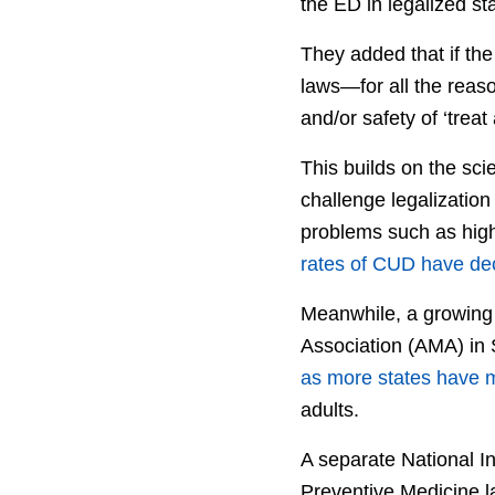
the ED in legalized sta
They added that if the
laws—for all the reaso
and/or safety of ‘treat
This builds on the sci
challenge legalization
problems such as high
rates of CUD have dec
Meanwhile, a growing
Association (AMA) i
as more states have m
adults.
A separate National I
Preventive Medicine la