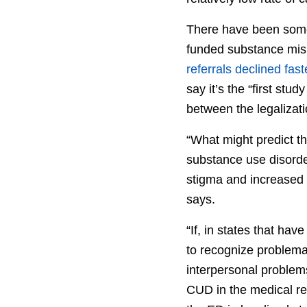
There have been some 
funded substance misu
referrals declined fast
say it’s the “first stu
between the legalizat
“What might predict t
substance use disorde
stigma and increased s
says.
“If, in states that ha
to recognize problemat
interpersonal problem
CUD in the medical re