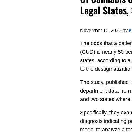
Legal States,
November 10, 2023
by
K
The odds that a patie
(CUD) is nearly 50 pe
states, according to a
to the destigmatizatio
The study, published 
department data from 
and two states where i
Specifically, they exa
diagnosis indicating p
model to analyze a to