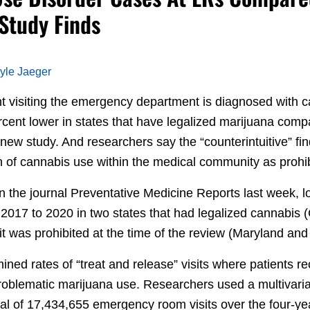
 Study Finds
yle Jaeger
nt visiting the emergency department is diagnosed with 
rcent lower in states that have legalized marijuana comp
 new study. And researchers say the “counterintuitive” fi
n of cannabis use within the medical community as prohib
in the journal Preventative Medicine Reports last week,
2017 to 2020 in two states that had legalized cannabis
t was prohibited at the time of the review (Maryland and
mined rates of “treat and release” visits where patients 
roblematic marijuana use. Researchers used a multivariat
tal of 17,434,655 emergency room visits over the four-ye