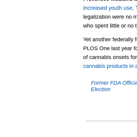
increased youth use
.
legalization were no 
who spent little or no 
Yet another federally 
PLOS One last year fo
of cannabis onsets for 
cannabis products in a 
Former FDA Offici
Election