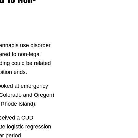
cannabis use disorder
ared to non-legal
nding could be related
ition ends.
 looked at emergency
 (Colorado and Oregon)
 Rhode Island).
received a CUD
e logistic regression
ar period.