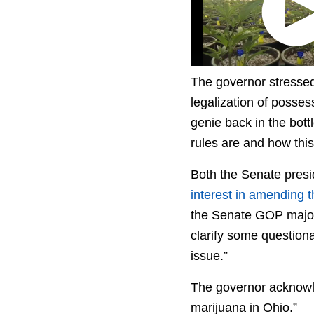
The governor stressed
legalization of posse
genie back in the bottl
rules are and how this 
Both the Senate pres
interest in amending 
the Senate GOP majorit
clarify some questiona
issue.”
The governor acknowle
marijuana in Ohio.”