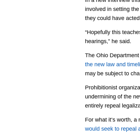
involved in setting th
they could have acted 
“Hopefully this teache
hearings,” he said.
The Ohio Department 
the new law and timel
may be subject to cha
Prohibitionist organi
undermining of the ne
entirely repeal legali
For what it’s worth, 
would seek to repeal a