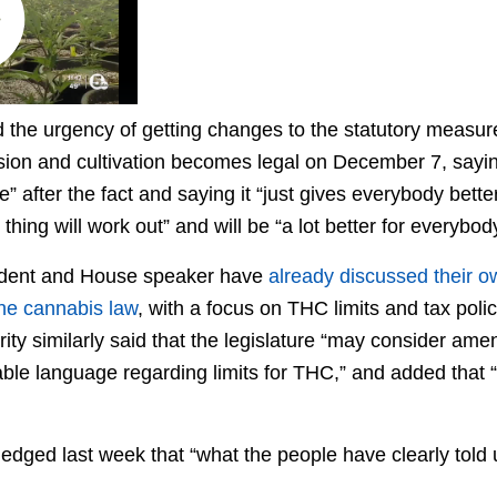
 the urgency of getting changes to the statutory measur
ssion and cultivation becomes legal on December 7, sayin
e” after the fact and saying it “just gives everybody bette
thing will work out” and will be “a lot better for everybody
ident and House speaker have
already discussed their 
the cannabis law
, with a focus on THC limits and tax poli
y similarly said that the legislature “may consider amen
ble language regarding limits for THC,” and added that “
dged last week that “what the people have clearly told u