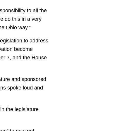
ponsibility to all the
e do this in a very
the Ohio way.”
egislation to address
ivation become
ber 7, and the House
ature and sponsored
oans spoke loud and
n the legislature
ters” to now get