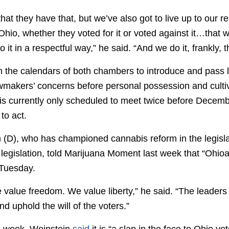
at they have that, but we’ve also got to live up to our res
 Ohio, whether they voted for it or voted against it…that w
 it in a respectful way,” he said. “And we do it, frankly, 
n the calendars of both chambers to introduce and pass l
wmakers’ concerns before personal possession and cult
 is currently only scheduled to meet twice before Decem
to act.
 (D), who has championed cannabis reform in the legisl
n legislation, told Marijuana Moment last week that “Ohi
n Tuesday.
value freedom. We value liberty,” he said. “The leaders i
nd uphold the will of the voters.”
is week, Weinstein
said
it is “a slap in the face to Ohio vo