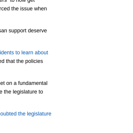
forced the issue when
isan support deserve
sidents to learn about
d that the policies
set on a fundamental
 the legislature to
oubted the legislature