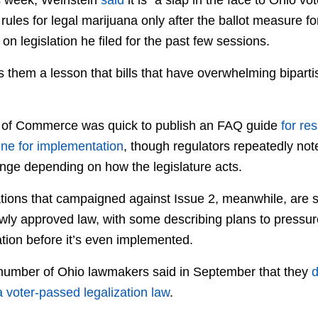
e rules for legal marijuana only after the ballot measure 
on legislation he filed for the past few sessions.
s them a lesson that bills that have overwhelming bipart
of Commerce was quick to publish an FAQ guide
for re
ine for implementation
, though regulators repeatedly note
nge depending on how the legislature acts.
zations that campaigned against Issue 2, meanwhile, are 
wly approved law, with some describing plans to pressure
zation before it’s even implemented.
a number of Ohio lawmakers said in September that they
d
 voter-passed legalization law
.