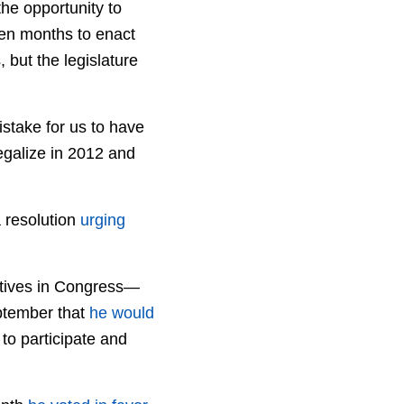
the opportunity to
ven months to enact
 but the legislature
istake for us to have
legalize in 2012 and
a resolution
urging
atives in Congress—
ptember that
he would
to participate and