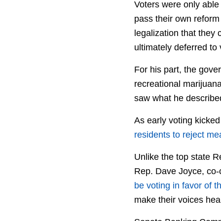
Voters were only able 
pass their own reform 
legalization that they
ultimately deferred to 
For his part, the gove
recreational marijuana
saw what he described
As early voting kicke
residents to reject m
Unlike the top state 
Rep. Dave Joyce, co-
be voting in favor of t
make their voices hear