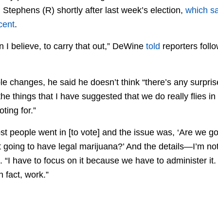
tephens (R) shortly after last week’s election,
which s
cent
.
 I believe, to carry that out,” DeWine
told
reporters foll
le changes, he said he doesn’t think “there’s any surpris
he things that I have suggested that we do really flies in t
ting for.”
most people went in [to vote] and the issue was, ‘Are we 
t going to have legal marijuana?’ And the details—I’m no
d. “I have to focus on it because we have to administer i
n fact, work.”