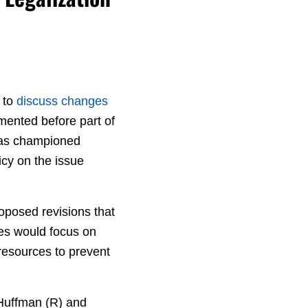
 to
discuss changes
mented before part of
has championed
cy on the issue
oposed revisions that
ges would focus on
resources to prevent
Huffman (R) and