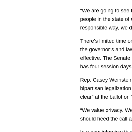
“We are going to see th
people in the state of
responsible way, we do
There’s limited time o
the governor’s and la
effective. The Senate
has four session days 
Rep. Casey Weinstein
bipartisan legalizatio
clear” at the ballot o
“We value privacy. We 
should heed the call a
In a new interview th