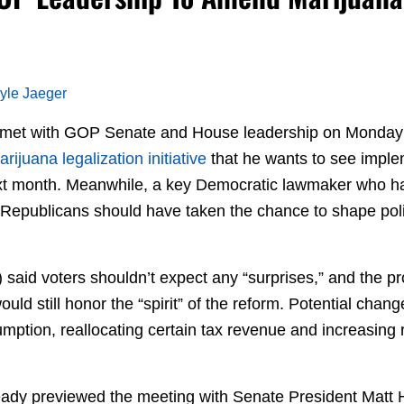
yle Jaeger
 met with GOP Senate and House leadership on Monday
ijuana legalization initiative
that he wants to see imple
next month. Meanwhile, a key Democratic lawmaker who 
Republicans should have taken the chance to shape poli
said voters shouldn’t expect any “surprises,” and the pr
uld still honor the “spirit” of the reform. Potential chan
mption, reallocating certain tax revenue and increasing 
eady previewed the meeting with Senate President Matt 