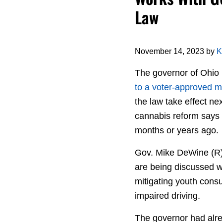
Law
November 14, 2023
by
K
The governor of Ohio
to a voter-approved mar
the law take effect 
cannabis reform says 
months or years ago.
Gov. Mike DeWine (R) 
are being discussed wo
mitigating youth consu
impaired driving.
The governor had alr