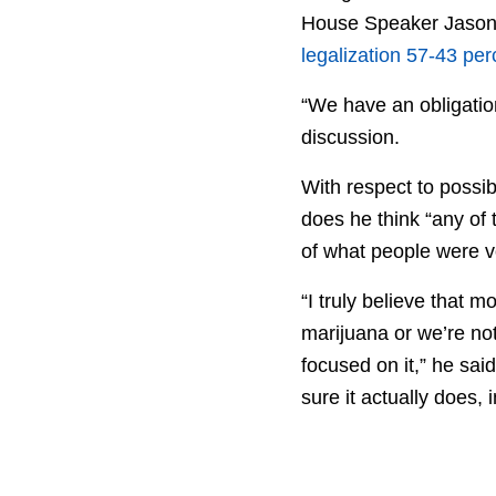
House Speaker Jason S
legalization 57-43 per
“We have an obligation
discussion.
With respect to possib
does he think “any of t
of what people were vo
“I truly believe that 
marijuana or we’re no
focused on it,” he sai
sure it actually does, i