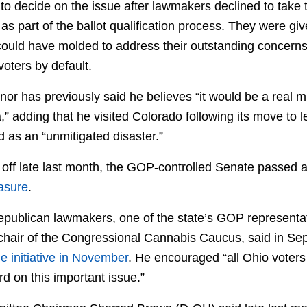
to decide on the issue after lawmakers declined to take 
as part of the ballot qualification process. They were gi
 could have molded to address their outstanding concerns,
voters by default.
rnor has previously said he believes “it would be a real m
,” adding that he visited Colorado following its move to 
 as an “unmitigated disaster.”
d off late last month, the GOP-controlled Senate passed 
easure
.
Republican lawmakers, one of the state’s GOP represent
chair of the Congressional Cannabis Caucus, said in Se
he initiative in November
. He encouraged “all Ohio voters 
d on this important issue.”