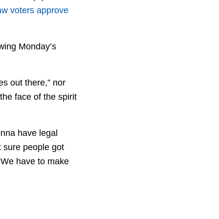
aw voters approve
owing Monday’s
es out there,” nor
he face of the spirit
gonna have legal
t sure people got
t. We have to make