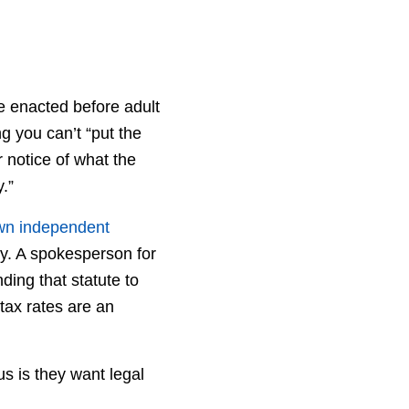
e enacted before adult
g you can’t “put the
r notice of what the
.”
own independent
cy. A spokesperson for
ding that statute to
tax rates are an
s is they want legal