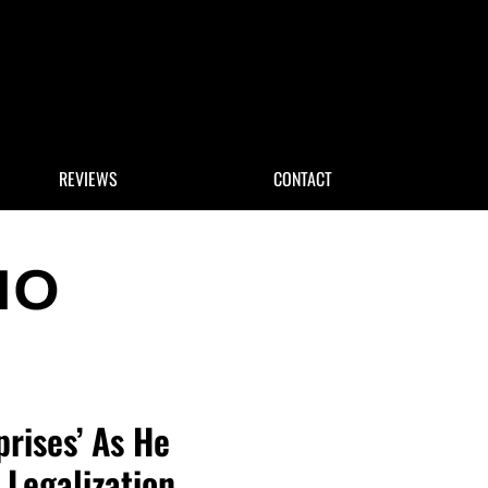
 Search
REVIEWS
CONTACT
rises’ As He
Legalization