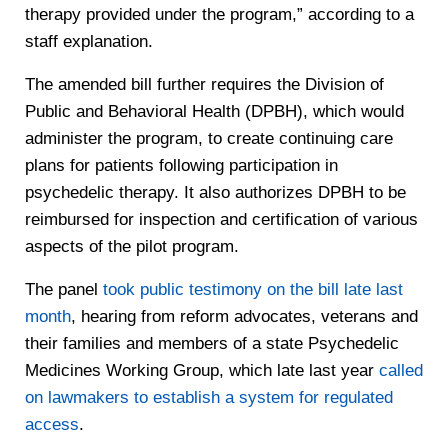
therapy provided under the program,” according to a
staff explanation.
The amended bill further requires the Division of
Public and Behavioral Health (DPBH), which would
administer the program, to create continuing care
plans for patients following participation in
psychedelic therapy. It also authorizes DPBH to be
reimbursed for inspection and certification of various
aspects of the pilot program.
The panel
took public testimony on the bill late last
month
, hearing from reform advocates, veterans and
their families and members of a state Psychedelic
Medicines Working Group, which late last year
called
on lawmakers to establish a system for regulated
access
.