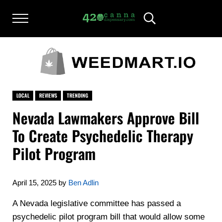
Skip to main content
Skip to after header navigation
Skip to site footer
Menu
Header Search
420CANNADISPENSARY.COM
cannabis reviews and news
LOCAL
REVIEWS
TRENDING
Nevada Lawmakers Approve Bill
To Create Psychedelic Therapy
Pilot Program
April 15, 2025
by
Ben Adlin
A Nevada legislative committee has passed a
psychedelic pilot program bill that would allow some