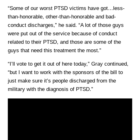
“Some of our worst PTSD victims have got…less-
than-honorable, other-than-honorable and bad-
conduct discharges,” he said. “A lot of those guys
were put out of the service because of conduct
related to their PTSD, and those are some of the
guys that need this treatment the most.”
“I’ll vote to get it out of here today,” Gray continued,
“but I want to work with the sponsors of the bill to
just make sure it’s people discharged from the
military with the diagnosis of PTSD.”