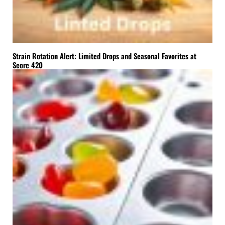
Strain Rotation Alert: Limited Drops and Seasonal Favorites at
Score 420