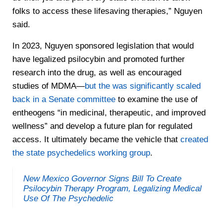
folks to access these lifesaving therapies,” Nguyen
said.
In 2023, Nguyen sponsored legislation that would
have legalized psilocybin and promoted further
research into the drug, as well as encouraged
studies of MDMA—
but the was significantly scaled
back in a Senate committee
to examine the use of
entheogens “in medicinal, therapeutic, and improved
wellness” and develop a future plan for regulated
access. It ultimately became the vehicle that
created
the state psychedelics working group
.
New Mexico Governor Signs Bill To Create
Psilocybin Therapy Program, Legalizing Medical
Use Of The Psychedelic