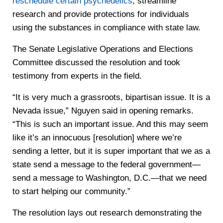
reschedule certain psychedelics
, streamline
research and provide protections for individuals
using the substances in compliance with state law.
The Senate Legislative Operations and Elections
Committee discussed the resolution and took
testimony from experts in the field.
“It is very much a grassroots, bipartisan issue. It is a
Nevada issue,” Nguyen said in opening remarks.
“This is such an important issue. And this may seem
like it’s an innocuous [resolution] where we’re
sending a letter, but it is super important that we as a
state send a message to the federal government—
send a message to Washington, D.C.—that we need
to start helping our community.”
The resolution lays out research demonstrating the