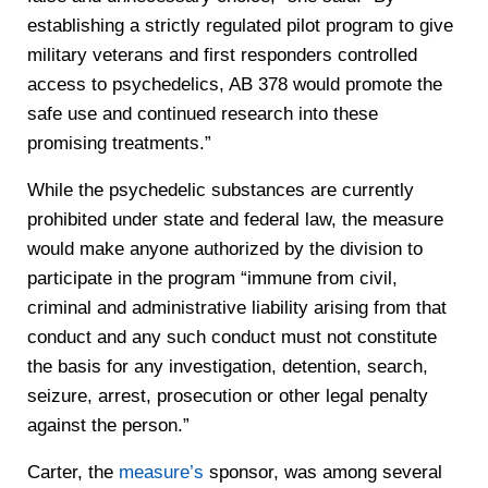
establishing a strictly regulated pilot program to give
military veterans and first responders controlled
access to psychedelics, AB 378 would promote the
safe use and continued research into these
promising treatments.”
While the psychedelic substances are currently
prohibited under state and federal law, the measure
would make anyone authorized by the division to
participate in the program “immune from civil,
criminal and administrative liability arising from that
conduct and any such conduct must not constitute
the basis for any investigation, detention, search,
seizure, arrest, prosecution or other legal penalty
against the person.”
Carter, the
measure’s
sponsor, was among several