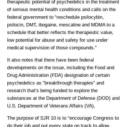
therapeutic potential of psychedelics in the treatment
of serious mental health conditions and calls on the
federal government to “reschedule psilocybin,
psilocin, DMT, ibogaine, mescaline and MDMA to a
schedule that better reflects the therapeutic value,
low potential for abuse and safety for use under
medical supervision of those compounds.”
It also notes that there have been federal
developments on the issue, including the Food and
Drug Administration (FDA) designation of certain
psychedelics as “breakthrough therapies” and
research that’s being funded to explore the
substances at the Department of Defense (DOD) and
U.S. Department of Veterans Affairs (VA).
The purpose of SJR 10 is to “encourage Congress to
do their job and put every state on track to allow