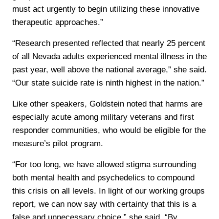
must act urgently to begin utilizing these innovative
therapeutic approaches.”
“Research presented reflected that nearly 25 percent
of all Nevada adults experienced mental illness in the
past year, well above the national average,” she said.
“Our state suicide rate is ninth highest in the nation.”
Like other speakers, Goldstein noted that harms are
especially acute among military veterans and first
responder communities, who would be eligible for the
measure’s pilot program.
“For too long, we have allowed stigma surrounding
both mental health and psychedelics to compound
this crisis on all levels. In light of our working groups
report, we can now say with certainty that this is a
false and unnecessary choice,” she said. “By