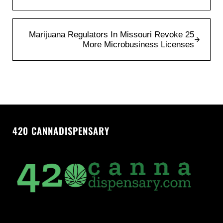
Next Post:
Marijuana Regulators In Missouri Revoke 25
More Microbusiness Licenses
420 CANNADISPENSARY