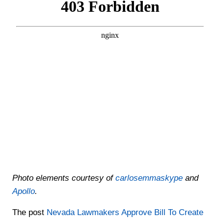
Photo elements courtesy of
carlosemmaskype
and
Apollo
.
The post
Nevada Lawmakers Approve Bill To Create