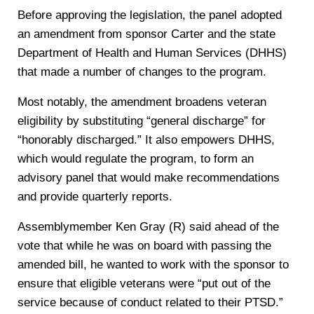
Before approving the legislation, the panel adopted
an amendment from sponsor Carter and the state
Department of Health and Human Services (DHHS)
that made a number of changes to the program.
Most notably, the amendment broadens veteran
eligibility by substituting “general discharge” for
“honorably discharged.” It also empowers DHHS,
which would regulate the program, to form an
advisory panel that would make recommendations
and provide quarterly reports.
Assemblymember Ken Gray (R) said ahead of the
vote that while he was on board with passing the
amended bill, he wanted to work with the sponsor to
ensure that eligible veterans were “put out of the
service because of conduct related to their PTSD.”