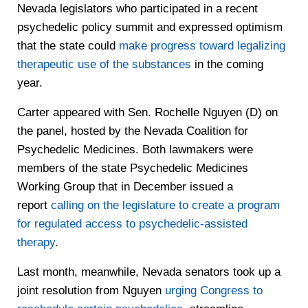
Nevada legislators who participated in a recent
psychedelic policy summit and expressed optimism
that the state could
make progress toward legalizing
therapeutic use of the substances
in the coming
year.
Carter appeared with Sen. Rochelle Nguyen (D) on
the panel, hosted by the Nevada Coalition for
Psychedelic Medicines. Both lawmakers were
members of the state Psychedelic Medicines
Working Group that in December issued a
report
calling on the legislature to create a program
for regulated access to psychedelic-assisted
therapy
.
Last month, meanwhile, Nevada senators took up a
joint resolution from Nguyen
urging Congress to