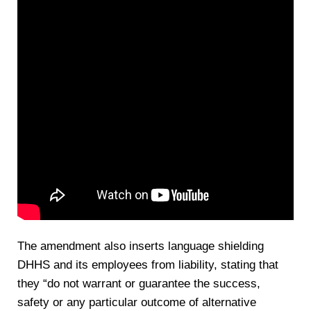
The amendment also inserts language shielding
DHHS and its employees from liability, stating that
they “do not warrant or guarantee the success,
safety or any particular outcome of alternative