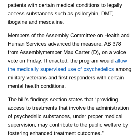
patients with certain medical conditions to legally
access substances such as psilocybin, DMT,
ibogaine and mescaline.
Members of the Assembly Committee on Health and
Human Services advanced the measure, AB 378
from Assemblymember Max Carter (D), on a voice
vote on Friday. If enacted, the program would
allow
the medically supervised use of psychedelics
among
military veterans and first responders with certain
mental health conditions.
The bill’s findings section states that “providing
access to treatments that involve the administration
of psychedelic substances, under proper medical
supervision, may contribute to the public welfare by
fostering enhanced treatment outcomes.”