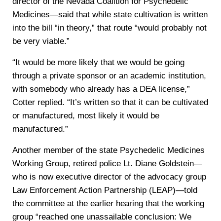
director of the Nevada Coalition for Psychedelic
Medicines—said that while state cultivation is written
into the bill “in theory,” that route “would probably not
be very viable.”
“It would be more likely that we would be going
through a private sponsor or an academic institution,
with somebody who already has a DEA license,”
Cotter replied. “It’s written so that it can be cultivated
or manufactured, most likely it would be
manufactured.”
Another member of the state Psychedelic Medicines
Working Group, retired police Lt. Diane Goldstein—
who is now executive director of the advocacy group
Law Enforcement Action Partnership (LEAP)—told
the committee at the earlier hearing that the working
group “reached one unassailable conclusion: We