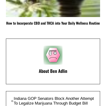
How to Incorporate CBD and THCA into Your Daily Wellness Routine
About
Ben Adlin
Previous Post:
Indiana GOP Senators Block Another Attempt
To Legalize Marijuana Through Budget Bill