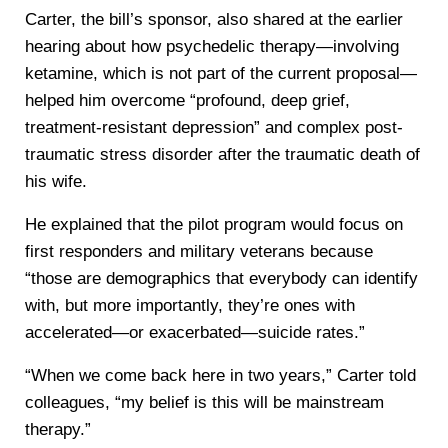
Carter, the bill’s sponsor, also shared at the earlier
hearing about how psychedelic therapy—involving
ketamine, which is not part of the current proposal—
helped him overcome “profound, deep grief,
treatment-resistant depression” and complex post-
traumatic stress disorder after the traumatic death of
his wife.
He explained that the pilot program would focus on
first responders and military veterans because
“those are demographics that everybody can identify
with, but more importantly, they’re ones with
accelerated—or exacerbated—suicide rates.”
“When we come back here in two years,” Carter told
colleagues, “my belief is this will be mainstream
therapy.”