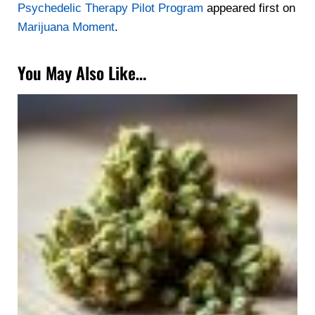
Psychedelic Therapy Pilot Program
appeared first on
Marijuana Moment
.
You May Also Like…