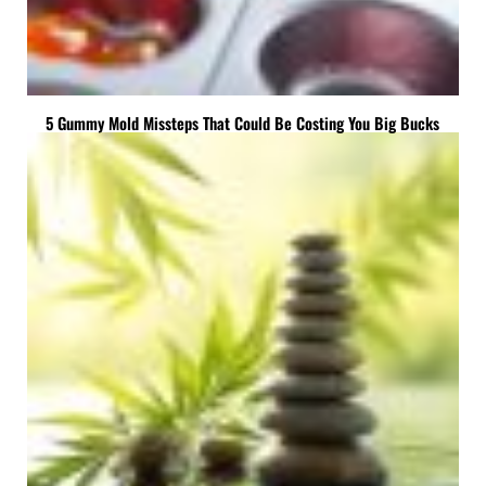
5 Gummy Mold Missteps That Could Be Costing You Big Bucks