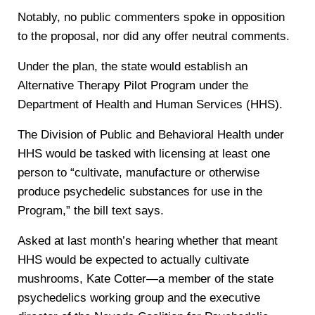
Notably, no public commenters spoke in opposition
to the proposal, nor did any offer neutral comments.
Under the plan, the state would establish an
Alternative Therapy Pilot Program under the
Department of Health and Human Services (HHS).
The Division of Public and Behavioral Health under
HHS would be tasked with licensing at least one
person to “cultivate, manufacture or otherwise
produce psychedelic substances for use in the
Program,” the bill text says.
Asked at last month’s hearing whether that meant
HHS would be expected to actually cultivate
mushrooms, Kate Cotter—a member of the state
psychedelics working group and the executive