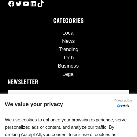
Facebook
Twitter
YouTube
LinkedIn
TikTok
CATEGORIES
Local
News
Trending
Tech
Business
Legal
NEWSLETTER
Powered by
We value your privacy
We use cookies to enhance your browsing experience, serve
personalized ads or content, and analyze our traffic. By
No spam, ever.
clicking Accept All, you consent to our use of cookies as