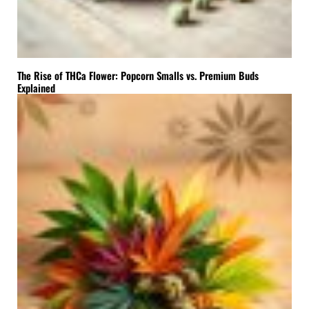
The Rise of THCa Flower: Popcorn Smalls vs. Premium Buds
Explained