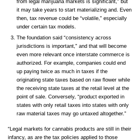
from legal marijuana markets is significant,” but
it may take years to start materializing and. Even
then, tax revenue could be “volatile,” especially
under certain tax models.
The foundation said “consistency across
jurisdictions is important,” and that will become
even more relevant once interstate commerce is
authorized. For example, companies could end
up paying twice as much in taxes if the
originating state taxes based on raw flower while
the receiving state taxes at the retail level at the
point of sale. Conversely, “product exported in
states with only retail taxes into states with only
raw material taxes may go untaxed altogether.”
“Legal markets for cannabis products are still in their
infancy, as are the tax policies applied to those