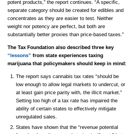
potent products,” the report continues. “A specific,
separate category should be created for edibles and
concentrates as they are easier to test. Neither
weight nor potency are perfect, but both are
substantially better proxies than price-based taxes.”
The Tax Foundation also described three key
“lessons”
from state experiences taxing
marijuana that policymakers should keep in mind:
The report says cannabis tax rates “should be
low enough to allow legal markets to undercut, or
at least gain price parity with, the illicit market.”
Setting too high of a tax rate has impaired the
ability of certain states to effectively mitigate
unregulated sales.
States have shown that the “revenue potential