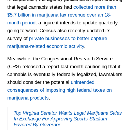
that legal cannabis states had
collected more than
$5.7 billion in marijuana tax revenue over an 18-
month period
, a figure it intends to update quarterly
going forward. Census also recently updated its
survey of
private businesses to better capture
marijuana-related economic activity
.
Meanwhile, the Congressional Research Service
(CRS) released a report last month cautioning that if
cannabis is eventually federally legalized, lawmakers
should consider the potential
unintended
consequences of imposing high federal taxes on
marijuana products
.
Top Virginia Senator Wants Legal Marijuana Sales
In Exchange For Approving Sports Stadium
Favored By Governor