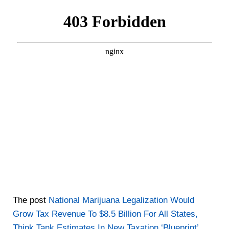
The post
National Marijuana Legalization Would
Grow Tax Revenue To $8.5 Billion For All States,
Think Tank Estimates In New Taxation ‘Blueprint’