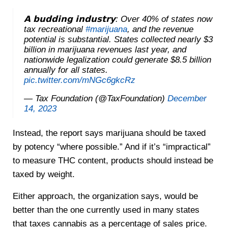
𝗔 𝗯𝘂𝗱𝗱𝗶𝗻𝗴 𝗶𝗻𝗱𝘂𝘀𝘁𝗿𝘆: Over 40% of states now
tax recreational
#marijuana
, and the revenue
potential is substantial. States collected nearly $3
billion in marijuana revenues last year, and
nationwide legalization could generate $8.5 billion
annually for all states.
pic.twitter.com/mNGc6gkcRz
— Tax Foundation (@TaxFoundation)
December
14, 2023
Instead, the report says marijuana should be taxed
by potency “where possible.” And if it’s “impractical”
to measure THC content, products should instead be
taxed by weight.
Either approach, the organization says, would be
better than the one currently used in many states
that taxes cannabis as a percentage of sales price.