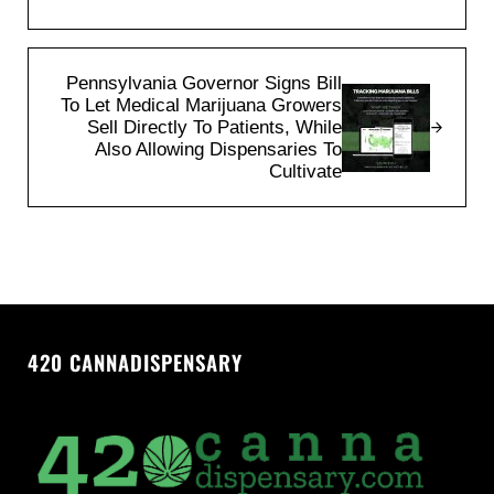
Next Post:
Pennsylvania Governor Signs Bill
To Let Medical Marijuana Growers
Sell Directly To Patients, While
Also Allowing Dispensaries To
Cultivate
420 CANNADISPENSARY