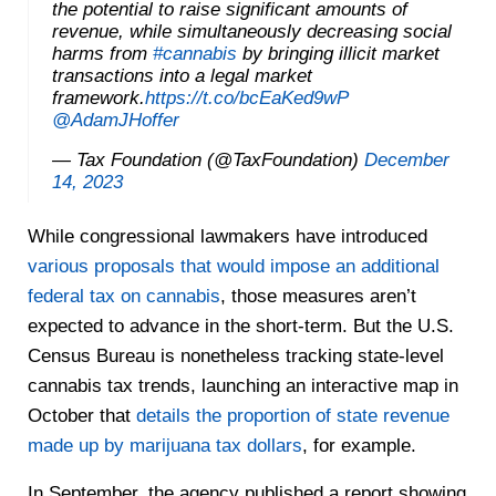
the potential to raise significant amounts of
revenue, while simultaneously decreasing social
harms from
#cannabis
by bringing illicit market
transactions into a legal market
framework.
https://t.co/bcEaKed9wP
@AdamJHoffer
— Tax Foundation (@TaxFoundation)
December
14, 2023
While congressional lawmakers have introduced
various proposals that would impose an additional
federal tax on cannabis
, those measures aren’t
expected to advance in the short-term. But the U.S.
Census Bureau is nonetheless tracking state-level
cannabis tax trends, launching an interactive map in
October that
details the proportion of state revenue
made up by marijuana tax dollars
, for example.
In September, the agency published a report showing