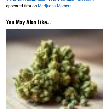
appeared first on
Marijuana Moment
.
You May Also Like…