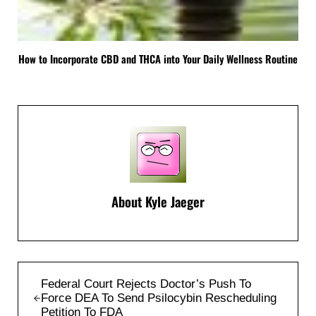
How to Incorporate CBD and THCA into Your Daily Wellness Routine
About
Kyle Jaeger
Previous Post:
Federal Court Rejects Doctor’s Push To
Force DEA To Send Psilocybin Rescheduling
Petition To FDA