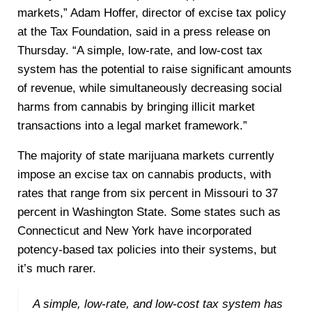
markets,” Adam Hoffer, director of excise tax policy
at the Tax Foundation, said in a press release on
Thursday. “A simple, low-rate, and low-cost tax
system has the potential to raise significant amounts
of revenue, while simultaneously decreasing social
harms from cannabis by bringing illicit market
transactions into a legal market framework.”
The majority of state marijuana markets currently
impose an excise tax on cannabis products, with
rates that range from six percent in Missouri to 37
percent in Washington State. Some states such as
Connecticut and New York have incorporated
potency-based tax policies into their systems, but
it’s much rarer.
A simple, low-rate, and low-cost tax system has