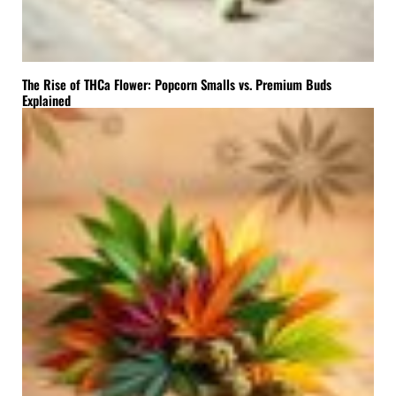
The Rise of THCa Flower: Popcorn Smalls vs. Premium Buds
Explained