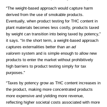
“The weight-based approach would capture harm
derived from the use of smokable products.
Eventually, when product testing for THC content in
plant materials becomes less costly, products taxed
by weight can transition into being taxed by potency,”
it says. “In the short term, a weight-based approach
captures externalities better than an
ad
valorem
system and is simple enough to allow new
products to enter the market without prohibitively
high barriers to product testing simply for tax
purposes.”
“Taxes by potency grow as THC content increases in
the product, making more concentrated products
more expensive and yielding more revenue,
reflecting higher societal costs associated with more