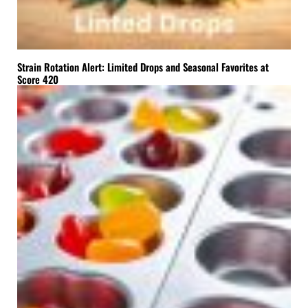
Strain Rotation Alert: Limited Drops and Seasonal Favorites at
Score 420