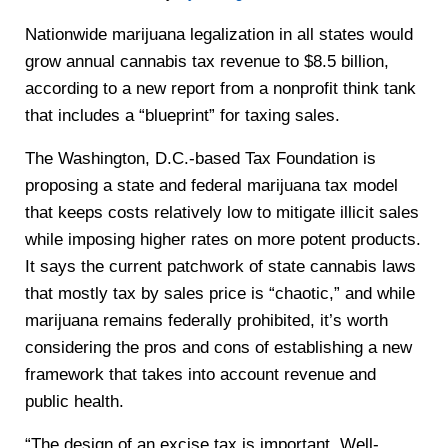
Nationwide marijuana legalization in all states would
grow annual cannabis tax revenue to $8.5 billion,
according to a new report from a nonprofit think tank
that includes a “blueprint” for taxing sales.
The Washington, D.C.-based Tax Foundation is
proposing a state and federal marijuana tax model
that keeps costs relatively low to mitigate illicit sales
while imposing higher rates on more potent products.
It says the current patchwork of state cannabis laws
that mostly tax by sales price is “chaotic,” and while
marijuana remains federally prohibited, it’s worth
considering the pros and cons of establishing a new
framework that takes into account revenue and
public health.
“The design of an excise tax is important. Well-