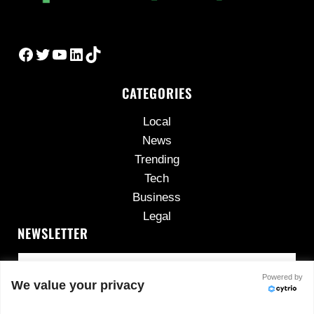
Facebook
Twitter
YouTube
LinkedIn
TikTok
CATEGORIES
Local
News
Trending
Tech
Business
Legal
NEWSLETTER
Powered by
We value your privacy