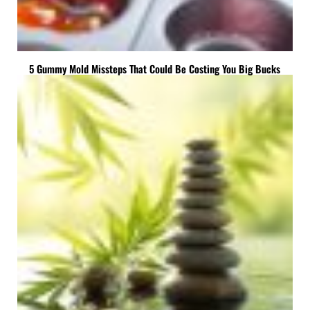
5 Gummy Mold Missteps That Could Be Costing You Big Bucks