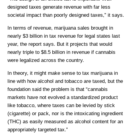
designed taxes generate revenue with far less
societal impact than poorly designed taxes,” it says.
In terms of revenue, marijuana sales brought in
nearly $3 billion in tax revenue for legal states last
year, the report says. But it projects that would
nearly triple to $8.5 billion in revenue if cannabis
were legalized across the country.
In theory, it might make sense to tax marijuana in
line with how alcohol and tobacco are taxed, but the
foundation said the problem is that “cannabis
markets have not evolved a standardized product
like tobacco, where taxes can be levied by stick
(cigarette) or pack, nor is the intoxicating ingredient
(THC) as easily measured as alcohol content for an
appropriately targeted tax.”