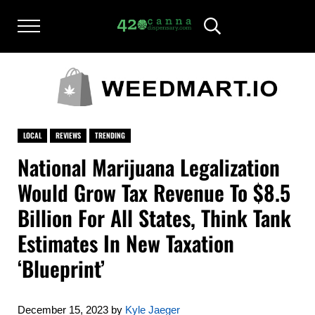
Skip to main content
Skip to after header navigation
Skip to site footer
Menu
Header Search
420CANNADISPENSARY.COM
cannabis reviews and news
LOCAL
REVIEWS
TRENDING
National Marijuana Legalization
Would Grow Tax Revenue To $8.5
Billion For All States, Think Tank
Estimates In New Taxation
‘Blueprint’
December 15, 2023
by
Kyle Jaeger