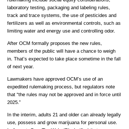
laboratory testing, packaging and labeling rules,
track and trace systems, the use of pesticides and
fertilizers as well as environmental controls, such as
limiting water and energy use and controlling odor.
After OCM formally proposes the new rules,
members of the public will have a chance to weigh
in. That’s expected to take place sometime in the fall
of next year.
Lawmakers have approved OCM’s use of an
expedited rulemaking process, but regulators note
that “the rules may not be approved and in force until
2025.”
In the interim, adults 21 and older can already legally
use, possess and grow marijuana for personal use.