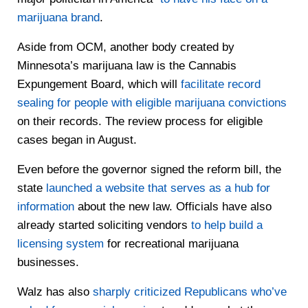
marijuana brand
.
Aside from OCM, another body created by
Minnesota’s marijuana law is the Cannabis
Expungement Board, which will
facilitate record
sealing for people with eligible marijuana convictions
on their records. The review process for eligible
cases began in August.
Even before the governor signed the reform bill, the
state
launched a website that serves as a hub for
information
about the new law. Officials have also
already started soliciting vendors
to help build a
licensing system
for recreational marijuana
businesses.
Walz has also
sharply criticized Republicans who’ve