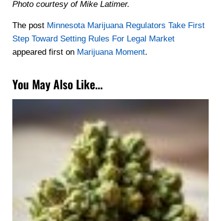
Photo courtesy of Mike Latimer.
The post
Minnesota Marijuana Regulators Take First
Step Toward Setting Rules For Legal Market
appeared first on
Marijuana Moment
.
You May Also Like…