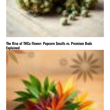
The Rise of THCa Flower: Popcorn Smalls vs. Premium Buds
Explained