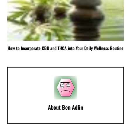
How to Incorporate CBD and THCA into Your Daily Wellness Routine
About
Ben Adlin