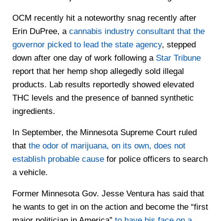
OCM recently hit a noteworthy snag recently after
Erin DuPree, a
cannabis industry consultant that the
governor picked to lead the state agency
, stepped
down after one day of work following a
Star Tribune
report that her hemp shop allegedly sold illegal
products. Lab results reportedly showed elevated
THC levels and the presence of banned synthetic
ingredients.
In September, the Minnesota Supreme Court ruled
that
the odor of marijuana, on its own, does not
establish probable cause
for police officers to search
a vehicle.
Former Minnesota Gov. Jesse Ventura has said that
he wants to get in on the action and become the “first
major politician in America”
to have his face on a