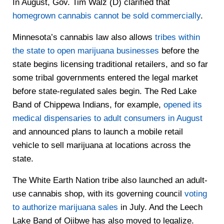
In August, Gov. Tim Walz (D) clarified that
homegrown cannabis cannot be sold commercially
.
Minnesota’s cannabis law also allows
tribes within
the state to open marijuana businesses
before the
state begins licensing traditional retailers, and so far
some tribal governments entered the legal market
before state-regulated sales begin. The Red Lake
Band of Chippewa Indians, for example,
opened its
medical dispensaries to adult consumers in August
and announced plans to launch a mobile retail
vehicle to sell marijuana at locations across the
state.
The White Earth Nation tribe also launched an adult-
use cannabis shop, with its governing council
voting
to authorize marijuana sales
in July. And the Leech
Lake Band of Ojibwe has also moved to legalize.