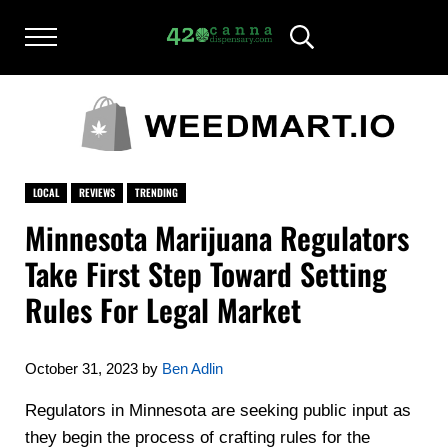
Skip to main content
Skip to after header navigation
Skip to site footer
Menu
Header Search
420CANNADISPENSARY.COM
cannabis reviews and news
LOCAL
REVIEWS
TRENDING
Minnesota Marijuana Regulators
Take First Step Toward Setting
Rules For Legal Market
October 31, 2023
by
Ben Adlin
Regulators in Minnesota are seeking public input as
they begin the process of crafting rules for the