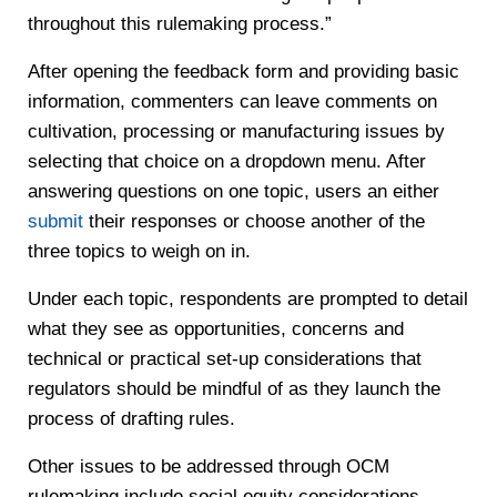
throughout this rulemaking process.”
After opening the feedback form and providing basic
information, commenters can leave comments on
cultivation, processing or manufacturing issues by
selecting that choice on a dropdown menu. After
answering questions on one topic, users an either
submit
their responses or choose another of the
three topics to weigh on in.
Under each topic, respondents are prompted to detail
what they see as opportunities, concerns and
technical or practical set-up considerations that
regulators should be mindful of as they launch the
process of drafting rules.
Other issues to be addressed through OCM
rulemaking include social equity considerations,