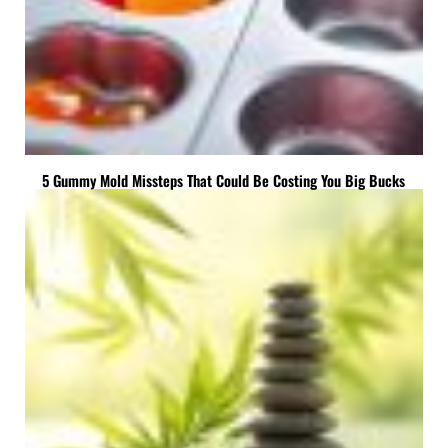
5 Gummy Mold Missteps That Could Be Costing You Big Bucks