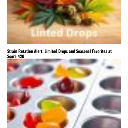
Strain Rotation Alert: Limited Drops and Seasonal Favorites at
Score 420