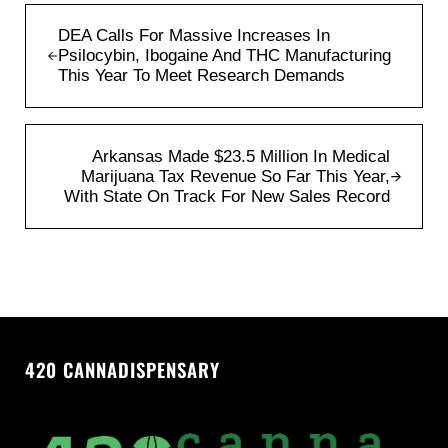
Previous Post:
DEA Calls For Massive Increases In
Psilocybin, Ibogaine And THC Manufacturing
This Year To Meet Research Demands
Next Post:
Arkansas Made $23.5 Million In Medical
Marijuana Tax Revenue So Far This Year,
With State On Track For New Sales Record
420 CANNADISPENSARY