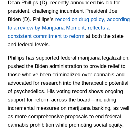
Dean Phillips (D), recently announced his bid for
president, challenging incumbent President Joe
Biden (D). Phillips’s
record on drug policy, according
to a review by Marijuana Moment, reflects a
consistent commitment to reform
at both the state
and federal levels.
Phillips has supported federal marijuana legalization,
pushed the Biden administration to provide relief to
those who’ve been criminalized over cannabis and
advocated for research into the therapeutic potential
of psychedelics. His voting record shows ongoing
support for reform across the board—including
incremental measures on marijuana banking, as well
as more comprehensive proposals to end federal
cannabis prohibition while promoting social equity.