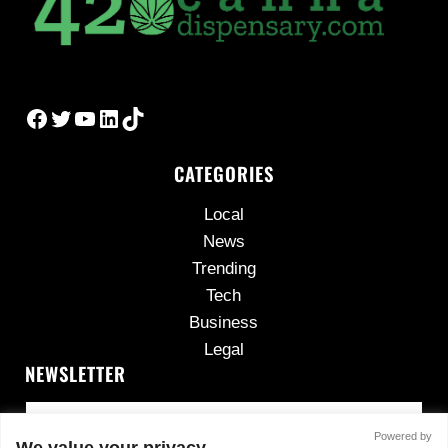
Facebook
Twitter
YouTube
LinkedIn
TikTok
CATEGORIES
Local
News
Trending
Tech
Business
Legal
NEWSLETTER
Powered by