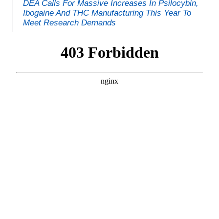
DEA Calls For Massive Increases In Psilocybin,
Ibogaine And THC Manufacturing This Year To
Meet Research Demands