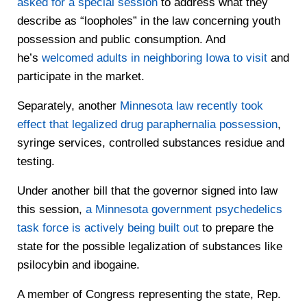
asked for a special session
to address what they
describe as “loopholes” in the law concerning youth
possession and public consumption. And
he’s
welcomed adults in neighboring Iowa to visit
and
participate in the market.
Separately, another
Minnesota law recently took
effect that legalized drug paraphernalia possession
,
syringe services, controlled substances residue and
testing.
Under another bill that the governor signed into law
this session,
a Minnesota government psychedelics
task force is actively being built out
to prepare the
state for the possible legalization of substances like
psilocybin and ibogaine.
A member of Congress representing the state, Rep.