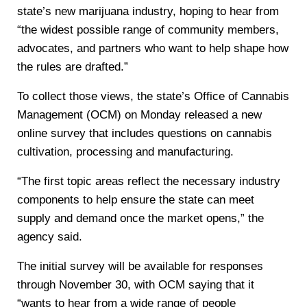
state’s new marijuana industry, hoping to hear from
“the widest possible range of community members,
advocates, and partners who want to help shape how
the rules are drafted.”
To collect those views, the state’s Office of Cannabis
Management (OCM) on Monday released a new
online survey that includes questions on cannabis
cultivation, processing and manufacturing.
“The first topic areas reflect the necessary industry
components to help ensure the state can meet
supply and demand once the market opens,” the
agency said.
The initial survey will be available for responses
through November 30, with OCM saying that it
“wants to hear from a wide range of people