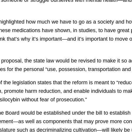
 highlighted how much we have to go as a society and ho
ese medications have shown, in studies, to have great po
think that’s why it’s important—and it’s important to move
proposal, the state law would be revised to make it so a
ties for the personal “use, possession, transportation and 
 the legislation states that the reform is meant to “redu
em, promote harm reduction, and enable individuals to ma
silocybin without fear of prosecution.”
 Board would be established under the bill to establish 
rement—as well as components that may prove more cont
islature such as decriminalizing cultivation—will likely be