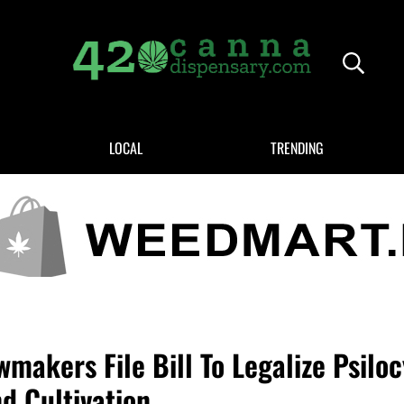
Header
420CANNADISPENSARY.COM
cannabis reviews and news
LOCAL
TRENDING
makers File Bill To Legalize Psiloc
d Cultivation