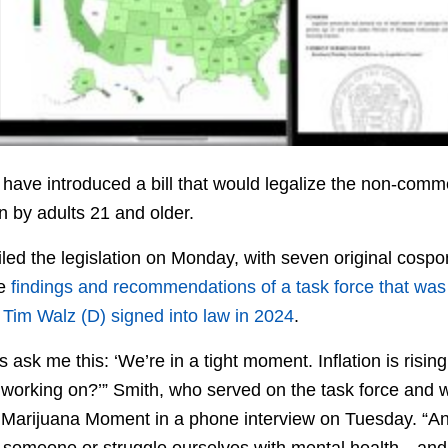
ave introduced a bill that would legalize the non-comm
in by adults 21 and older.
iled the legislation on Monday, with seven original cos
he
findings and recommendations of a task force that was
. Tim Walz (D) signed into law in 2024
.
s ask me this: ‘We’re in a tight moment. Inflation is rising
 working on?’” Smith, who served on the task force and w
d Marijuana Moment in a phone interview on Tuesday. “And
 someone or struggle ourselves with mental health—and