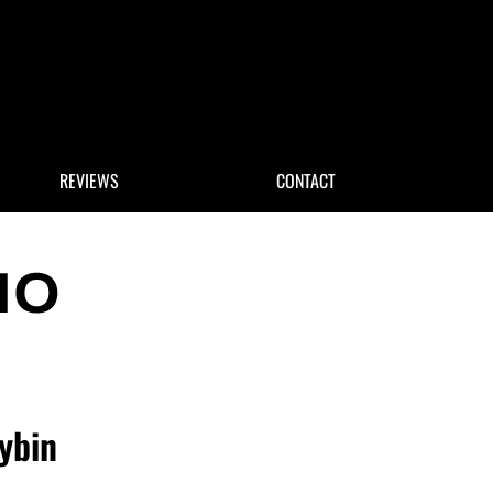
 Search
REVIEWS
CONTACT
ybin