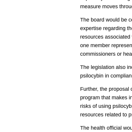
measure moves throug
The board would be c
expertise regarding th
resources associated w
one member representin
commissioners or heal
The legislation also i
psilocybin in complian
Further, the proposal
program that makes inf
risks of using psilocy
resources related to p
The health official wo