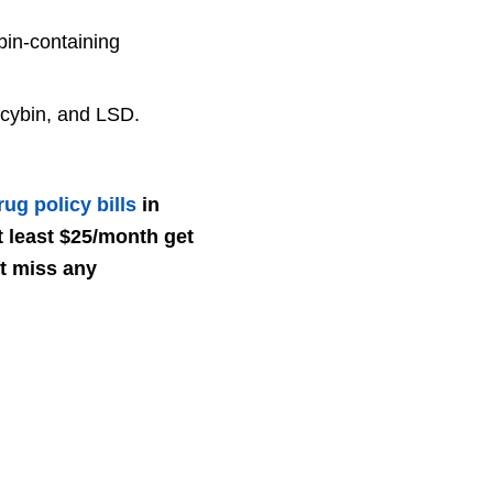
bin-containing
ocybin, and LSD.
ug policy bills
in
 least $25/month get
’t miss any