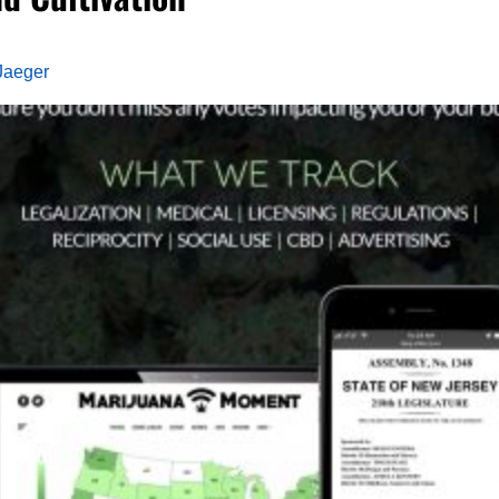
Jaeger