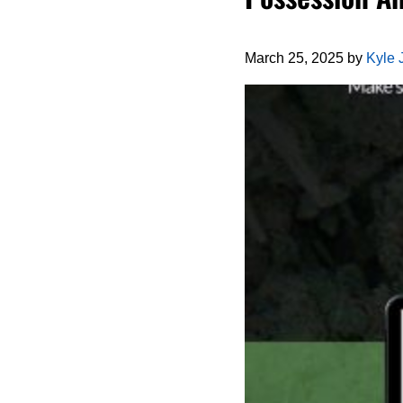
March 25, 2025
by
Kyle 