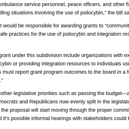
mbulance service personnel, peace officers, and other f
ling situations involving the use of psilocybin,” the bill s
nt would be responsible for awarding grants to “communi
afe practices for the use of psilocybin and integration re
 a grant under this subdivision include organizations with 
cybin or providing integration resources to individuals usi
ts must report grant program outcomes to the board in a
.”
 other legislative priorities such as passing the budget—as
mocrats and Republicans now evenly split in the legisla
t the proposal will start moving through the proper commi
 it’s possible informal hearings with stakeholders could 