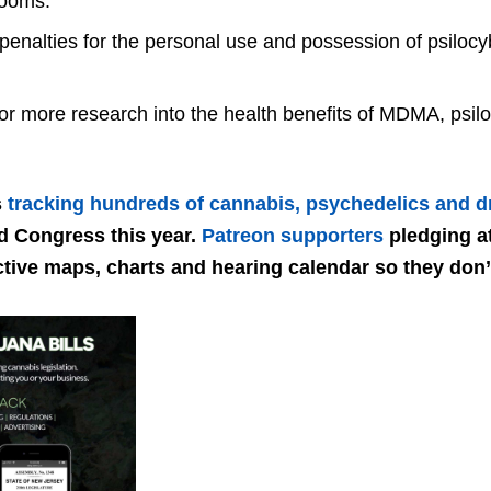
rooms.
enalties for the personal use and possession of psilocy
for more research into the health benefits of MDMA, psil
s
tracking hundreds of cannabis, psychedelics and dr
nd Congress this year.
Patreon supporters
pledging at
ctive maps, charts and hearing calendar so they don