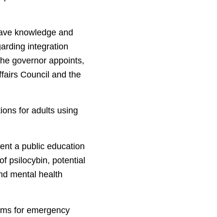
have knowledge and
arding integration
the governor appoints,
fairs Council and the
ions for adults using
ent a public education
f psilocybin, potential
and mental health
grams for emergency