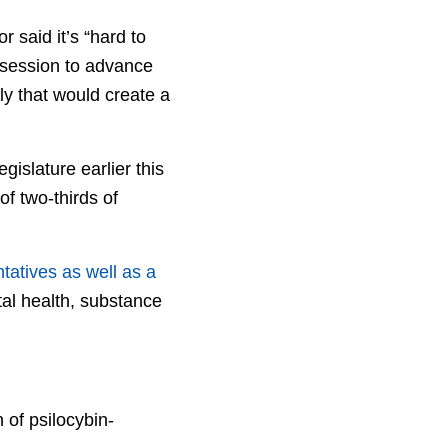
 said it’s “hard to
r session to advance
ly that would create a
gislature earlier this
f two-thirds of
atives as well as a
tal health, substance
 of psilocybin-