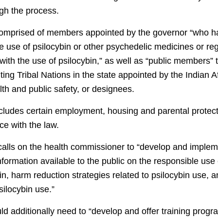
h the process.
omprised of members appointed by the governor “who 
e use of psilocybin or other psychedelic medicines or reg
ith the use of psilocybin,” as well as “public members” 
g Tribal Nations in the state appointed by the Indian Af
th and public safety, or designees.
ncludes certain employment, housing and parental protect
ce with the law.
 calls on the health commissioner to “develop and implem
ormation available to the public on the responsible use o
bin, harm reduction strategies related to psilocybin use, 
silocybin use.”
uld additionally need to “develop and offer training pro