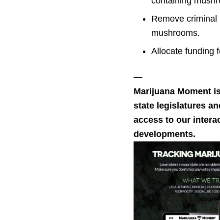
containing mush
Remove criminal p
mushrooms.
Allocate funding 
—
Marijuana Moment i
state legislatures a
access to our intera
developments.