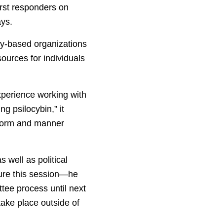
irst responders on
ays.
ty-based organizations
sources for individuals
experience working with
ng psilocybin,” it
 form and manner
 well as political
ture this session—he
ttee process until next
take place outside of