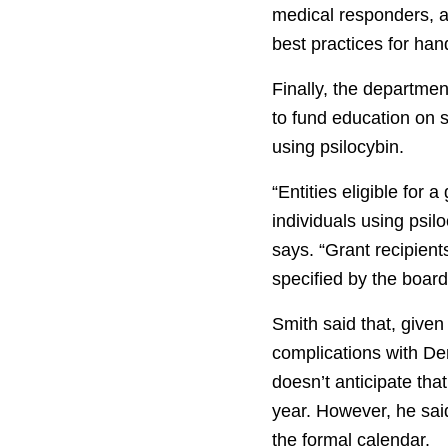
medical responders, a
best practices for hand
Finally, the departme
to fund education on s
using psilocybin.
“Entities eligible for
individuals using psilo
says. “Grant recipien
specified by the board
Smith said that, given
complications with De
doesn’t anticipate tha
year. However, he said
the formal calendar.