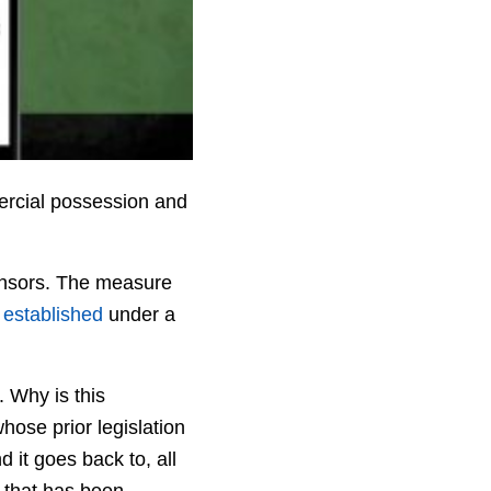
ercial possession and
ponsors. The measure
 established
under a
. Why is this
hose prior legislation
 it goes back to, all
 that has been