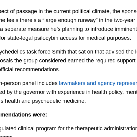
ct of passage in the current political climate, the sponsor
 he feels there’s a “large enough runway” in the two-yea
s a separate measure he’s planning to introduce imminent
or state-legal psilocybin access for medical purposes.
chedelics task force Smith that sat on that advised the le
posals the group considered earned the required support o
ficial recommendations.
n-person panel includes
lawmakers and agency represent
d by the governor with experience in health policy, men
ns health and psychedelic medicine.
mendations were:
ulated clinical program for the therapeutic administration