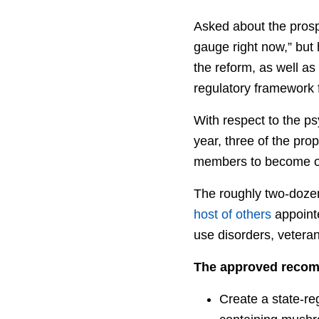
Asked about the prospe
gauge right now,” but
the reform, as well a
regulatory framework f
With respect to the psy
year, three of the pro
members to become of
The roughly two-doze
host of others
appointe
use disorders, vetera
The approved recom
Create a state-reg