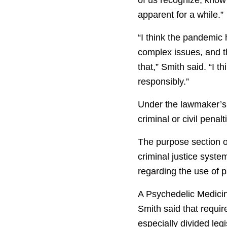
apparent for a while.”
“I think the pandemic
complex issues, and th
that,” Smith said. “I 
responsibly.”
Under the lawmaker’s 
criminal or civil penal
The purpose section of
criminal justice syst
regarding the use of p
A Psychedelic Medicine
Smith said that requi
especially divided leg