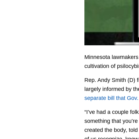
Minnesota lawmakers h
cultivation of psilocyb
Rep. Andy Smith (D) f
largely informed by t
separate bill that Gov
“I’ve had a couple folk
something that you’re
created the body, tol
of us recognize, know