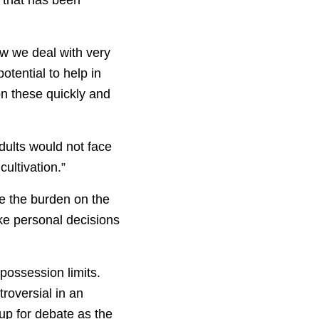
w we deal with very
tential to help in
 on these quickly and
dults would not face
cultivation.”
ce the burden on the
ke personal decisions
possession limits.
roversial in an
 up for debate as the