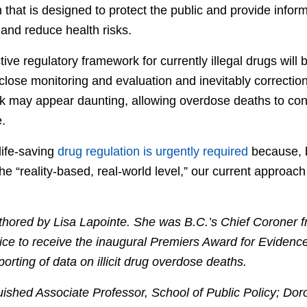
 that is designed to protect the public and provide info
and reduce health risks.
ive regulatory framework for currently illegal drugs will
close monitoring and evaluation and inevitably correctio
sk may appear daunting, allowing overdose deaths to cont
.
life-saving
drug regulation is urgently required
because, 
he “reality-based, real-world level,” our current approach
uthored by Lisa Lapointe. She was B.C.’s Chief Coroner 
ice to receive the inaugural Premiers Award for Evidence
porting of data on illicit drug overdose deaths.
guished Associate Professor, School of Public Policy; Dor