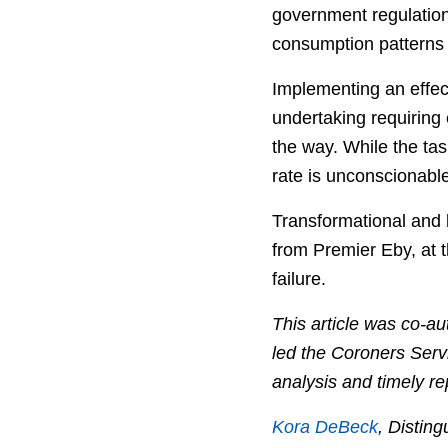
government regulation
consumption patterns 
Implementing an effect
undertaking requiring 
the way. While the ta
rate is unconscionable
Transformational and 
from Premier Eby, at t
failure.
This article was co-a
led the Coroners Serv
analysis and timely re
Kora DeBeck
, Distin