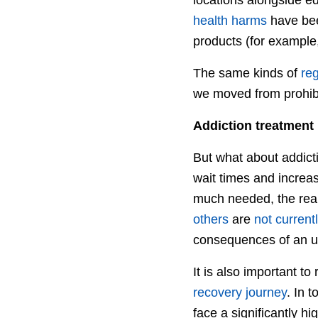
health harms
have been
products (for example,
The same kinds of
reg
we moved from prohibit
Addiction treatment
But what about addicti
wait times and increas
much needed, the real
others
are
not current
consequences of an un
It is also important t
recovery journey
. In 
face a significantly hi