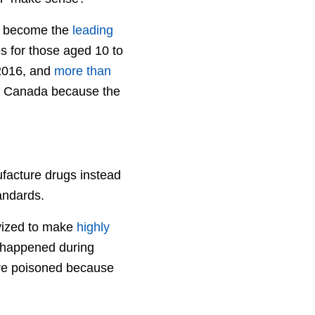
ave become the
leading
s for those aged 10 to
 2016, and
more than
n Canada because the
facture drugs instead
tandards.
ivized to make
highly
t happened during
re poisoned because