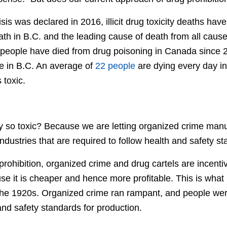
sis was declared in 2016, illicit drug toxicity deaths h
th in B.C. and the leading cause of death from all cause
 people have died from drug poisoning in Canada since
e in B.C. An average of
22 people
are dying every day i
s toxic.
y so toxic? Because we are letting organized crime manu
industries that are required to follow health and safety s
 prohibition, organized crime and drug cartels are incent
e it is cheaper and hence more profitable. This is wha
the 1920s. Organized crime ran rampant, and people we
nd safety standards for production.