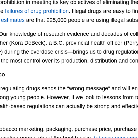
 prohibition in meeting its key objectives of eliminating 
me
failures of drug prohibition
. Illegal drugs are easy to fi
e
estimates
are that 225,000 people are using illegal subs
 Our knowledge of research evidence and decades of col
her (Kora DeBeck), a B.C. provincial health officer (Perr
e) during the overdose crisis—brings us to drug regulati
he most control over its production, distribution and co
co
regulating drugs sends the “wrong message” and will e
ng young people. However, if we look to lessons from t
ealth-based regulations can actually be strong and effec
ng tobacco marketing, packaging, purchase price, purcha
ducating people about the health risks,
tobacco consump