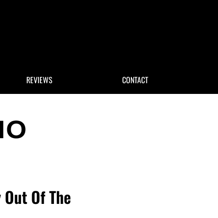
 Search
REVIEWS
CONTACT
 Out Of The