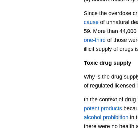
Since the overdose cri
cause
of unnatural dea
59. More than 44,000
one-third
of those wer
illicit supply of drugs i
Toxic drug supply
Why is the drug suppl
of regulated licensed 
In the context of drug
potent products
becaus
alcohol prohibition
in 
there were no health a