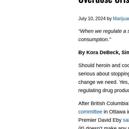
July 10, 2024
by
Mariju
“When we regulate a s
consumption.”
By Kora DeBeck, Simo
Should heroin and coc
serious about stopping
change we need. Yes, 
regulating drug produc
After British Columbia
committee
in Ottawa i
Premier David Eby
sa
(it) doesn’t make any