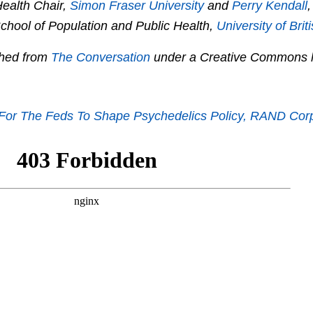
ealth Chair,
Simon Fraser University
and
Perry Kendall
,
School of Population and Public Health,
University of Bri
ished from
The Conversation
under a Creative Commons l
 For The Feds To Shape Psychedelics Policy, RAND Cor