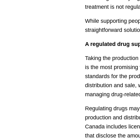
treatment is not regu
While supporting peopl
straightforward soluti
A regulated drug su
Taking the production 
is the most promising 
standards for the prod
distribution and sale,
managing drug-relate
Regulating drugs may 
production and distrib
Canada includes licen
that disclose the amou