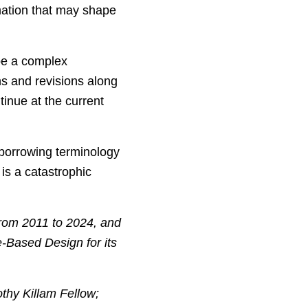
rmation that may shape
 be a complex
ns and revisions along
inue at the current
borrowing terminology
 is a catastrophic
from 2011 to 2024, and
-Based Design for its
othy Killam Fellow;