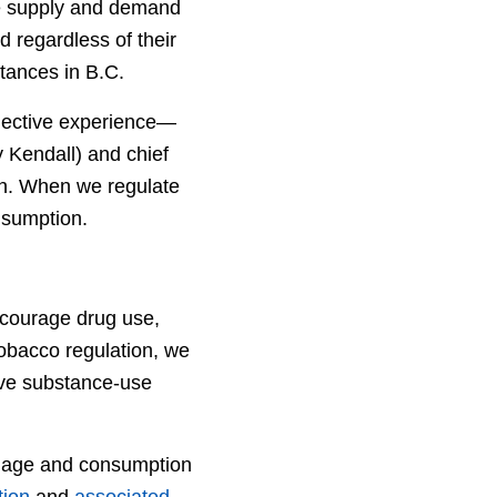
the supply and demand
nd regardless of their
tances in B.C.
lective experience—
y Kendall) and chief
on. When we regulate
nsumption.
ncourage drug use,
obacco regulation, we
tive substance-use
se age and consumption
tion
and
associated