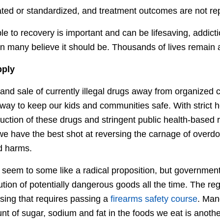
lated or standardized, and treatment outcomes are not re
e to recovery is important and can be lifesaving, addicti
on many believe it should be. Thousands of lives remain a
pply
and sale of currently illegal drugs away from organized 
way to keep our kids and communities safe. With strict h
uction of these drugs and stringent public health-based r
 we have the best shot at reversing the carnage of overdo
d harms.
seem to some like a radical proposition, but government
ution of potentially dangerous goods all the time. The reg
sing that requires passing a
firearms safety course
. Man
nt of sugar, sodium and fat in the foods we eat is anoth