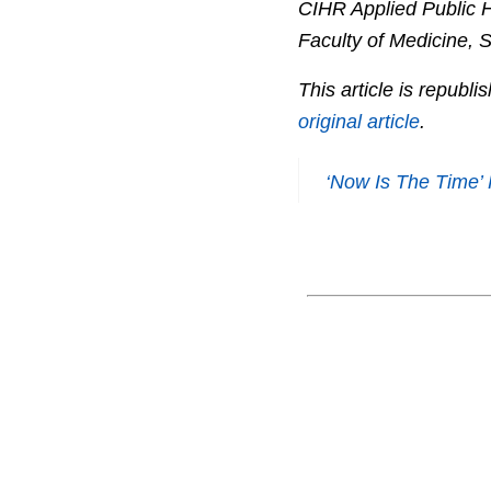
CIHR Applied Public H
Faculty of Medicine, 
This article is republ
original article
.
‘Now Is The Time’