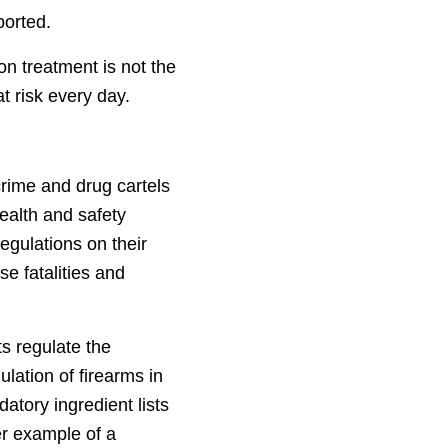
ported.
on treatment is not the
t risk every day.
crime and drug cartels
ealth and safety
egulations on their
se fatalities and
s regulate the
ulation of firearms in
datory ingredient lists
er example of a