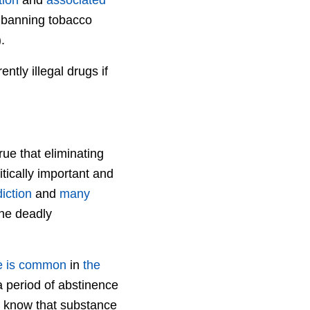
f banning tobacco
.
ntly illegal drugs if
rue that eliminating
tically important and
iction
and
many
the deadly
e is common
in
the
a period of abstinence
o know that substance