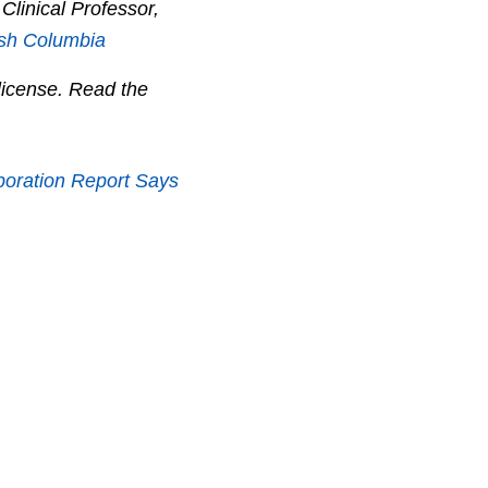
 Clinical Professor,
tish Columbia
icense. Read the
poration Report Says