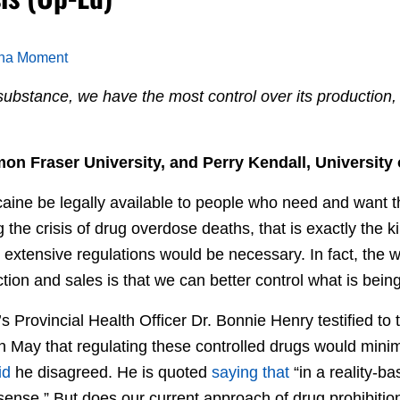
ana Moment
ubstance, we have the most control over its production, 
n Fraser University, and Perry Kendall, University 
aine be legally available to people who need and want 
 the crisis of drug overdose deaths, that is exactly the k
extensive regulations would be necessary. In fact, the w
tion and sales is that we can better control what is bei
’s Provincial Health Officer Dr. Bonnie Henry testified to
n May that regulating these controlled drugs would mini
id
he disagreed. He is quoted
saying that
“in a reality-ba
 sense.” But does our current approach of drug prohibiti