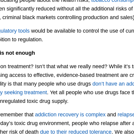
 significantly reduced without all the additional risks o
 criminal black markets controlling production and sales)
ulatory tools
would be available to control the use of curre
ion to regulation.
 is not enough
on treatment? Isn’t that what we really need? While it’s t
ing access to effective, evidence-based treatment are cri
ity is that many people who use drugs
don’t have an add
ly seeking treatment
. Yet all people who use drugs face 
regulated toxic drug supply.
o remember that
addiction recovery is complex
and
relaps
today’s toxic drug environment, people who relapse after 
gher risk of death
due to their reduced tolerance
. We als