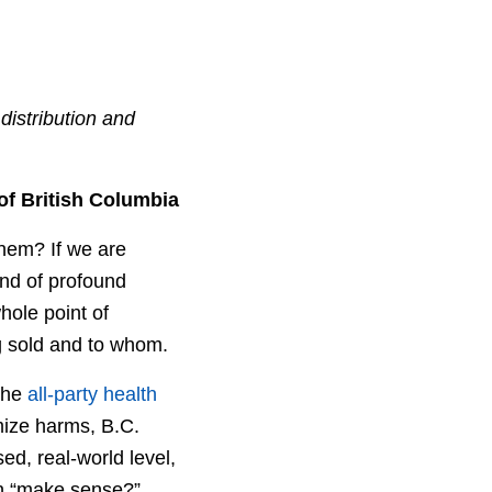
distribution and
of British Columbia
them? If we are
ind of profound
hole point of
ng sold and to whom.
 the
all-party health
mize harms, B.C.
sed, real-world level,
on “make sense?”