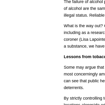
The failure of alcohol
of alcohol are the sa
illegal status. Reliabl
What is the way out?
including as a researc
coroner (Lisa Lapoint
a substance, we have t
Lessons from tobac
Some may argue that 
most concerningly amo
can see that public h
deterrents.
By strictly controlli
locations alongside e