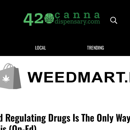
Header
420CANNADISPENSARY.COM
cannabis reviews and news
LOCAL
TRENDING
d Regulating Drugs Is The Only Way
is (Op-Ed)