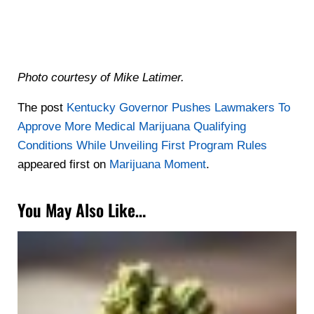
Photo courtesy of Mike Latimer.
The post
Kentucky Governor Pushes Lawmakers To
Approve More Medical Marijuana Qualifying
Conditions While Unveiling First Program Rules
appeared first on
Marijuana Moment
.
You May Also Like…