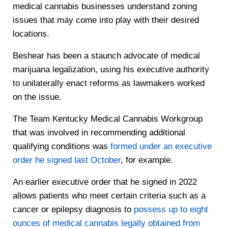
medical cannabis businesses understand zoning
issues that may come into play with their desired
locations.
Beshear has been a staunch advocate of medical
marijuana legalization, using his executive authority
to unilaterally enact reforms as lawmakers worked
on the issue.
The Team Kentucky Medical Cannabis Workgroup
that was involved in recommending additional
qualifying conditions was
formed under an executive
order he signed last October
, for example.
An earlier executive order that he signed in 2022
allows patients who meet certain criteria such as a
cancer or epilepsy diagnosis to
possess up to eight
ounces of medical cannabis legally obtained from