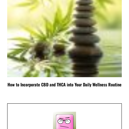
How to Incorporate CBD and THCA into Your Daily Wellness Routine