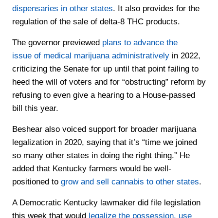
dispensaries in other states
. It also provides for the
regulation of the sale of delta-8 THC products.
The governor previewed
plans to advance the
issue of medical marijuana administratively
in 2022,
criticizing the Senate for up until that point failing to
heed the will of voters and for “obstructing” reform by
refusing to even give a hearing to a House-passed
bill this year.
Beshear also voiced support for broader marijuana
legalization in 2020, saying that it’s “time we joined
so many other states in doing the right thing.” He
added that Kentucky farmers would be well-
positioned to
grow and sell cannabis to other states
.
A Democratic Kentucky lawmaker did file legislation
this week that would
legalize the possession, use