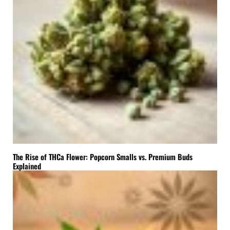
The Rise of THCa Flower: Popcorn Smalls vs. Premium Buds
Explained