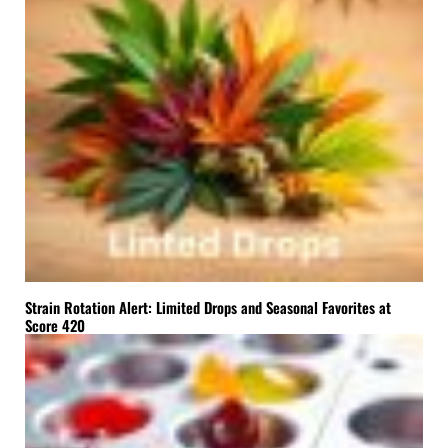
Strain Rotation Alert: Limited Drops and Seasonal Favorites at
Score 420