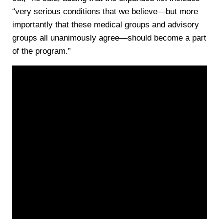
“very serious conditions that we believe—but more
importantly that these medical groups and advisory
groups all unanimously agree—should become a part
of the program.”