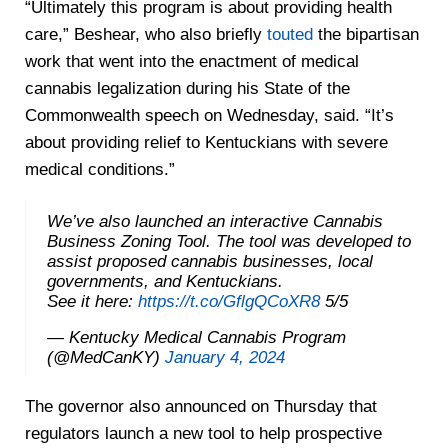
“Ultimately this program is about providing health
care,” Beshear, who also briefly
touted
the bipartisan
work that went into the enactment of medical
cannabis legalization during his State of the
Commonwealth speech on Wednesday, said. “It’s
about providing relief to Kentuckians with severe
medical conditions.”
We’ve also launched an interactive Cannabis
Business Zoning Tool. The tool was developed to
assist proposed cannabis businesses, local
governments, and Kentuckians.
See it here:
https://t.co/GflgQCoXR8
5/5
— Kentucky Medical Cannabis Program
(@MedCanKY)
January 4, 2024
The governor also announced on Thursday that
regulators launch a new tool to help prospective