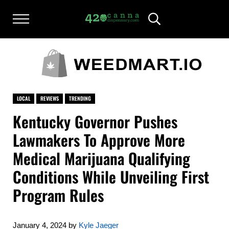
Skip to main content
Skip to after header navigation
Skip to site footer
Menu
Header Search
420CANNADISPENSARY.COM
cannabis reviews and news
LOCAL
REVIEWS
TRENDING
Kentucky Governor Pushes
Lawmakers To Approve More
Medical Marijuana Qualifying
Conditions While Unveiling First
Program Rules
January 4, 2024
by
Kyle Jaeger