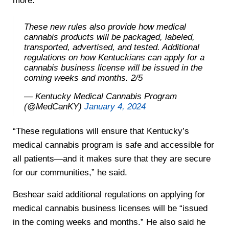
more.
These new rules also provide how medical
cannabis products will be packaged, labeled,
transported, advertised, and tested. Additional
regulations on how Kentuckians can apply for a
cannabis business license will be issued in the
coming weeks and months. 2/5
— Kentucky Medical Cannabis Program
(@MedCanKY)
January 4, 2024
“These regulations will ensure that Kentucky’s
medical cannabis program is safe and accessible for
all patients—and it makes sure that they are secure
for our communities,” he said.
Beshear said additional regulations on applying for
medical cannabis business licenses will be “issued
in the coming weeks and months.” He also said he