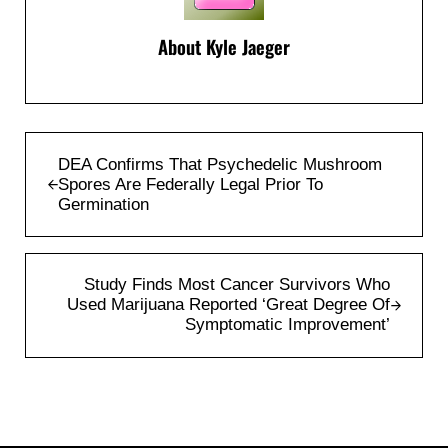
About
Kyle Jaeger
Previous Post:
DEA Confirms That Psychedelic Mushroom
Spores Are Federally Legal Prior To
Germination
Next Post:
Study Finds Most Cancer Survivors Who
Used Marijuana Reported ‘Great Degree Of
Symptomatic Improvement’