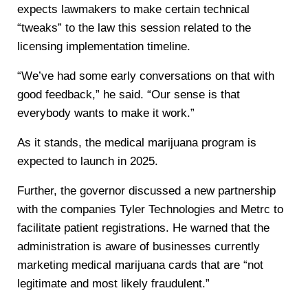
expects lawmakers to make certain technical
“tweaks” to the law this session related to the
licensing implementation timeline.
“We’ve had some early conversations on that with
good feedback,” he said. “Our sense is that
everybody wants to make it work.”
As it stands, the medical marijuana program is
expected to launch in 2025.
Further, the governor discussed a new partnership
with the companies Tyler Technologies and Metrc to
facilitate patient registrations. He warned that the
administration is aware of businesses currently
marketing medical marijuana cards that are “not
legitimate and most likely fraudulent.”