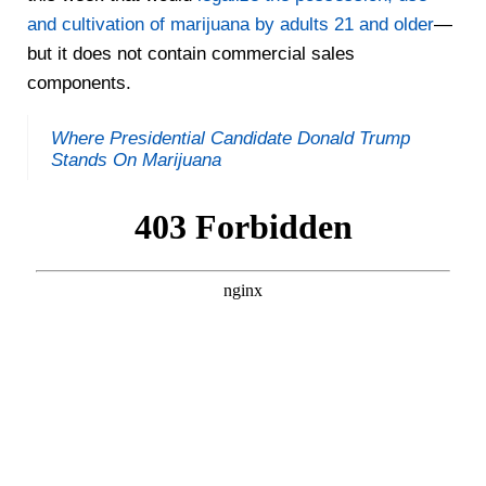
and cultivation of marijuana by adults 21 and older
—
but it does not contain commercial sales
components.
Where Presidential Candidate Donald Trump
Stands On Marijuana