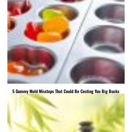
5 Gummy Mold Missteps That Could Be Costing You Big Bucks