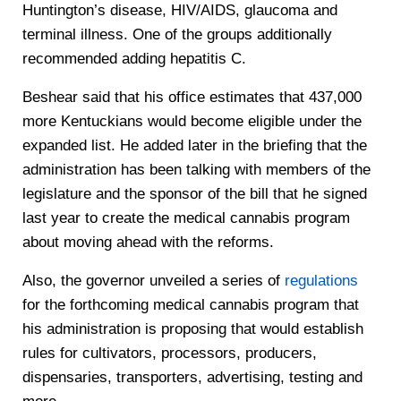
Huntington’s disease, HIV/AIDS, glaucoma and
terminal illness. One of the groups additionally
recommended adding hepatitis C.
Beshear said that his office estimates that 437,000
more Kentuckians would become eligible under the
expanded list. He added later in the briefing that the
administration has been talking with members of the
legislature and the sponsor of the bill that he signed
last year to create the medical cannabis program
about moving ahead with the reforms.
Also, the governor unveiled a series of
regulations
for the forthcoming medical cannabis program that
his administration is proposing that would establish
rules for cultivators, processors, producers,
dispensaries, transporters, advertising, testing and