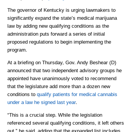
The governor of Kentucky is urging lawmakers to
significantly expand the state’s medical marijuana
law by adding new qualifying conditions as the
administration puts forward a series of initial
proposed regulations to begin implementing the
program.
At a briefing on Thursday, Gov. Andy Beshear (D)
announced that two independent advisory groups he
appointed have unanimously voted to recommend
that the legislature add more than a dozen new
conditions to
qualify patients for medical cannabis
under a law he signed last year
.
“This is a crucial step. While the legislation
referenced several qualifying conditions, it left others
out,” he said, adding that the expanded list includes