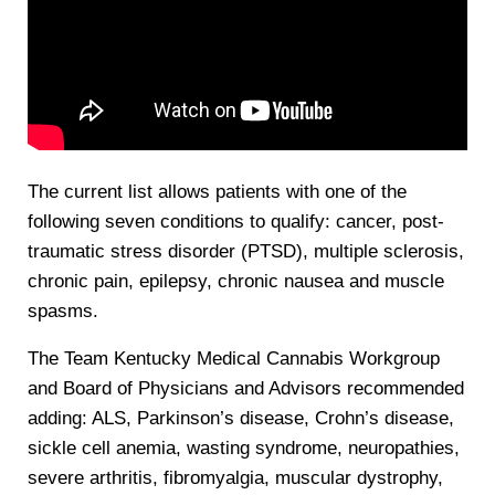
The current list allows patients with one of the
following seven conditions to qualify: cancer, post-
traumatic stress disorder (PTSD), multiple sclerosis,
chronic pain, epilepsy, chronic nausea and muscle
spasms.
The Team Kentucky Medical Cannabis Workgroup
and Board of Physicians and Advisors recommended
adding: ALS, Parkinson’s disease, Crohn’s disease,
sickle cell anemia, wasting syndrome, neuropathies,
severe arthritis, fibromyalgia, muscular dystrophy,