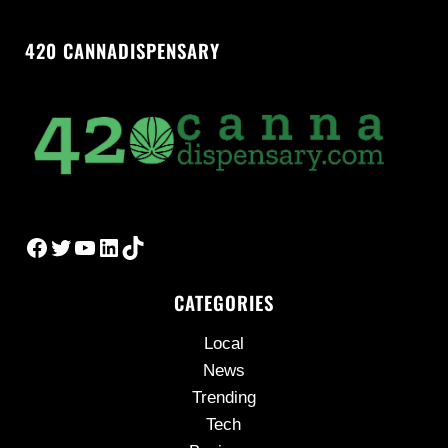
420 CANNADISPENSARY
Facebook
Twitter
YouTube
LinkedIn
TikTok
CATEGORIES
Local
News
Trending
Tech