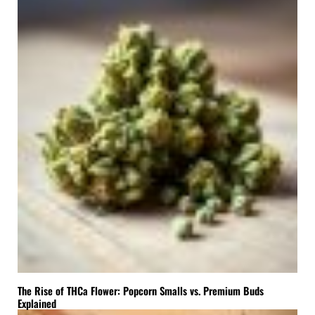
The Rise of THCa Flower: Popcorn Smalls vs. Premium Buds
Explained