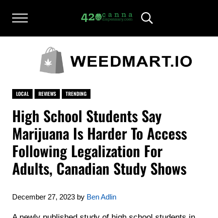
Skip to main content
Skip to after header navigation
Skip to site footer
Menu
Header Search
420CANNADISPENSARY.COM
cannabis reviews and news
LOCAL
REVIEWS
TRENDING
High School Students Say
Marijuana Is Harder To Access
Following Legalization For
Adults, Canadian Study Shows
December 27, 2023
by
Ben Adlin
A newly published study of high school students in