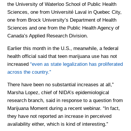
the University of Waterloo School of Public Health
Sciences, one from Université Laval in Quebec City,
one from Brock University’s Department of Health
Sciences and one from the Public Health Agency of
Canada’s Applied Research Division.
Earlier this month in the U.S., meanwhile, a federal
health official said that teen marijuana use has not
increased
“even as state legalization has proliferated
across the country.”
There have been no substantial increases at all,”
Marsha Lopez, chief of NIDA’s epidemiological
research branch, said in response to a question from
Marijuana Moment during a recent webinar. “In fact,
they have not reported an increase in perceived
availability either, which is kind of interesting.”