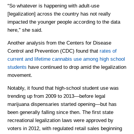
“So whatever is happening with adult-use
[legalization] across the country has not really
impacted the younger people according to the data
here,” she said.
Another analysis from the Centers for Disease
Control and Prevention (CDC) found that
rates of
current and lifetime cannabis use among high school
students
have continued to drop amid the legalization
movement.
Notably, it found that high-school student use was
trending up from 2009 to 2013—before legal
marijuana dispensaries started opening—but has
been generally falling since then. The first state
recreational legalization laws were approved by
voters in 2012, with regulated retail sales beginning