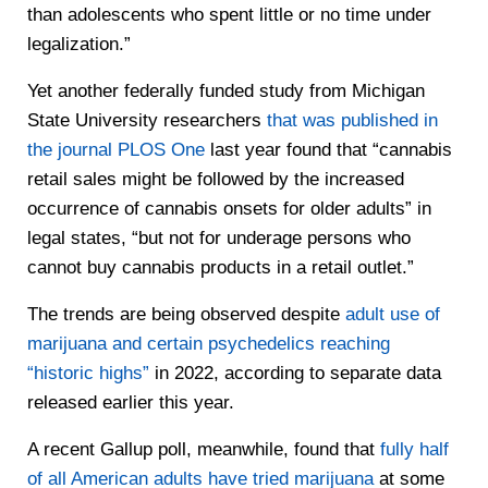
than adolescents who spent little or no time under
legalization.”
Yet another federally funded study from Michigan
State University researchers
that was published in
the journal PLOS One
last year found that “cannabis
retail sales might be followed by the increased
occurrence of cannabis onsets for older adults” in
legal states, “but not for underage persons who
cannot buy cannabis products in a retail outlet.”
The trends are being observed despite
adult use of
marijuana and certain psychedelics reaching
“historic highs”
in 2022, according to separate data
released earlier this year.
A recent Gallup poll, meanwhile, found that
fully half
of all American adults have tried marijuana
at some