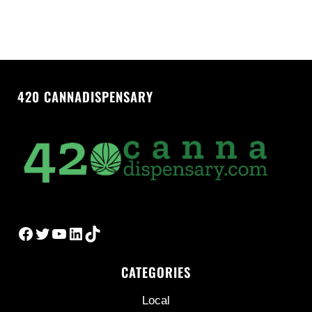
420 CANNADISPENSARY
Facebook
Twitter
YouTube
LinkedIn
TikTok
CATEGORIES
Local