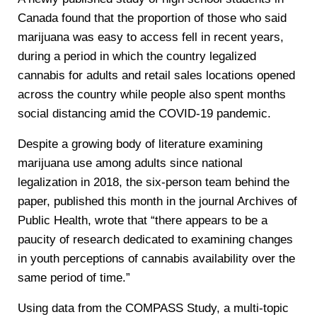
Canada found that the proportion of those who said
marijuana was easy to access fell in recent years,
during a period in which the country legalized
cannabis for adults and retail sales locations opened
across the country while people also spent months
social distancing amid the COVID-19 pandemic.
Despite a growing body of literature examining
marijuana use among adults since national
legalization in 2018, the six-person team behind the
paper, published this month in the journal Archives of
Public Health, wrote that “there appears to be a
paucity of research dedicated to examining changes
in youth perceptions of cannabis availability over the
same period of time.”
Using data from the COMPASS Study, a multi-topic