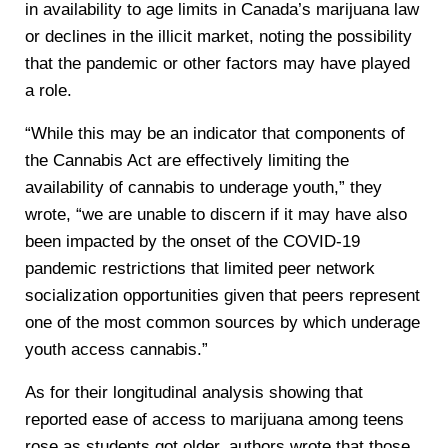
in availability to age limits in Canada’s marijuana law
or declines in the illicit market, noting the possibility
that the pandemic or other factors may have played
a role.
“While this may be an indicator that components of
the Cannabis Act are effectively limiting the
availability of cannabis to underage youth,” they
wrote, “we are unable to discern if it may have also
been impacted by the onset of the COVID-19
pandemic restrictions that limited peer network
socialization opportunities given that peers represent
one of the most common sources by which underage
youth access cannabis.”
As for their longitudinal analysis showing that
reported ease of access to marijuana among teens
rose as students got older, authors wrote that those