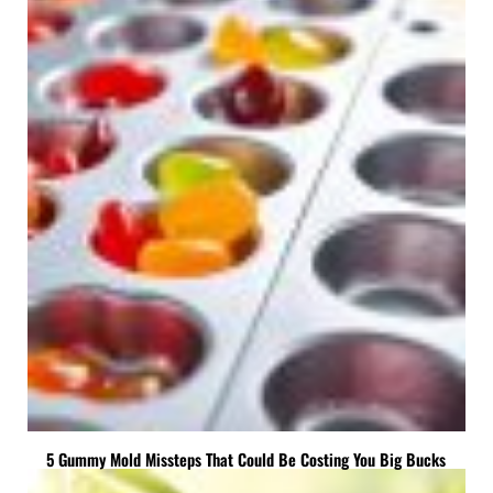
5 Gummy Mold Missteps That Could Be Costing You Big Bucks