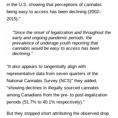
in the U.S. showing that perceptions of cannabis
being easy to access has been declining (2002–
2015).”
“Since the onset of legalization and throughout the
early and ongoing pandemic periods, the
prevalence of underage youth reporting that
cannabis would be easy to access has been
declining.”
“It also appears to tangentially align with
representative data from seven quarters of the
National Cannabis Survey (NCS)” they added,
“showing declines in illegally sourced cannabis
among Canadians from the pre- to post-legalization
periods (51.7% to 40.1% respectively).”
But they stopped short attributing the observed drop