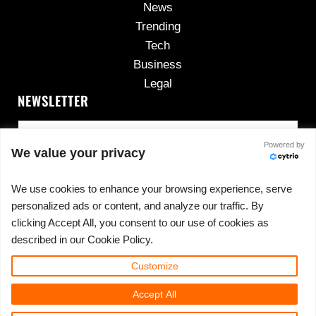
News
Trending
Tech
Business
Legal
NEWSLETTER
Powered by
We value your privacy
We use cookies to enhance your browsing experience, serve
personalized ads or content, and analyze our traffic. By
No spam, ever.
clicking Accept All, you consent to our use of cookies as
described in our Cookie Policy.
Customize
Copyright © 2026 ·
420cannadispensary.com
· All
Accept All
Rights Reserved · Powered by
420CannaDispensary.com