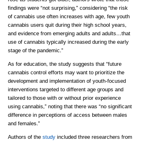
findings were “not surprising,” considering “the risk
of cannabis use often increases with age, few youth
cannabis users quit during their high school years,
and evidence from emerging adults and adults…that
use of cannabis typically increased during the early
stage of the pandemic.”
As for education, the study suggests that “future
cannabis control efforts may want to prioritize the
development and implementation of youth-focused
interventions targeted to different age groups and
tailored to those with or without prior experience
using cannabis,” noting that there was “no significant
difference in perceptions of access between males
and females.”
Authors of the
study
included three researchers from