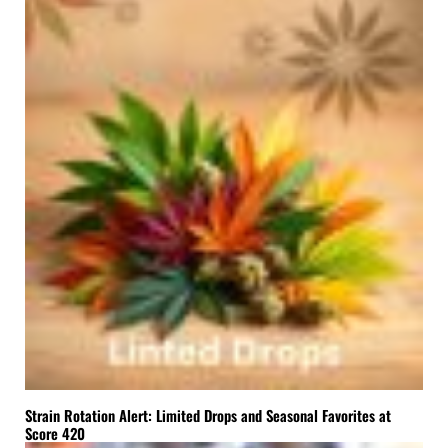
Strain Rotation Alert: Limited Drops and Seasonal Favorites at
Score 420