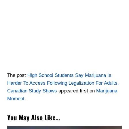
The post
High School Students Say Marijuana Is
Harder To Access Following Legalization For Adults,
Canadian Study Shows
appeared first on
Marijuana
Moment
.
You May Also Like…