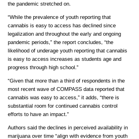
the pandemic stretched on.
“While the prevalence of youth reporting that
cannabis is easy to access has declined since
legalization and throughout the early and ongoing
pandemic periods,” the report concludes, “the
likelihood of underage youth reporting that cannabis
is easy to access increases as students age and
progress through high school.”
“Given that more than a third of respondents in the
most recent wave of COMPASS data reported that
cannabis was easy to access,” it adds, “there is
substantial room for continued cannabis control
efforts to have an impact.”
Authors said the declines in perceived availability in
marijuana over time “align with evidence from youth