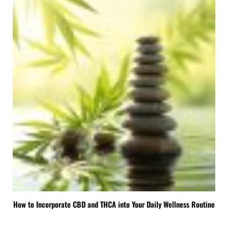
How to Incorporate CBD and THCA into Your Daily Wellness Routine