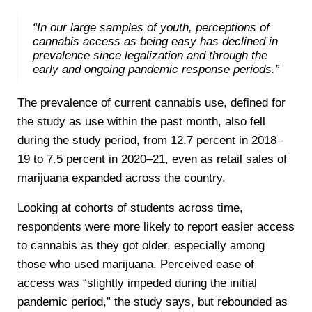
“In our large samples of youth, perceptions of
cannabis access as being easy has declined in
prevalence since legalization and through the
early and ongoing pandemic response periods.”
The prevalence of current cannabis use, defined for
the study as use within the past month, also fell
during the study period, from 12.7 percent in 2018–
19 to 7.5 percent in 2020–21, even as retail sales of
marijuana expanded across the country.
Looking at cohorts of students across time,
respondents were more likely to report easier access
to cannabis as they got older, especially among
those who used marijuana. Perceived ease of
access was “slightly impeded during the initial
pandemic period,” the study says, but rebounded as