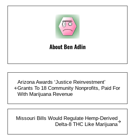
About
Ben Adlin
Previous Post:
Arizona Awards ‘Justice Reinvestment’
Grants To 18 Community Nonprofits, Paid For
With Marijuana Revenue
Next Post:
Missouri Bills Would Regulate Hemp-Derived
Delta-8 THC Like Marijuana