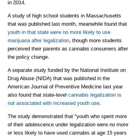
in 2014.
A study of high school students in Massachusetts
that was published last month, meanwhile found that
youth in that state were no more likely to use
marijuana after legalization
, though more students
perceived their parents as cannabis consumers after
the policy change.
A separate study funded by the National Institute on
Drug Abuse (NIDA) that was published in the
American Journal of Preventive Medicine last year
also found that state-level
cannabis legalization is
not associated with increased youth use
.
The study demonstrated that “youth who spent more
of their adolescence under legalization were no more
or less likely to have used cannabis at age 15 years