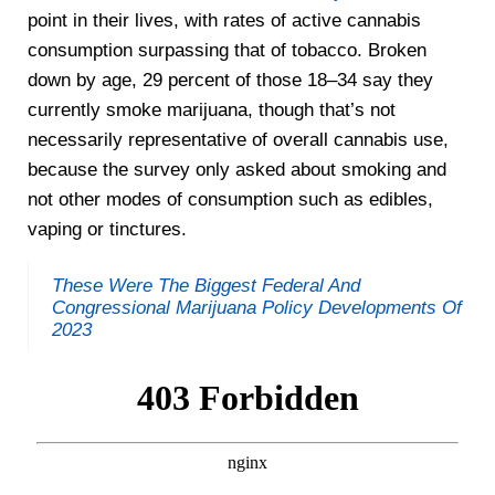
point in their lives, with rates of active cannabis
consumption surpassing that of tobacco. Broken
down by age, 29 percent of those 18–34 say they
currently smoke marijuana, though that’s not
necessarily representative of overall cannabis use,
because the survey only asked about smoking and
not other modes of consumption such as edibles,
vaping or tinctures.
These Were The Biggest Federal And
Congressional Marijuana Policy Developments Of
2023