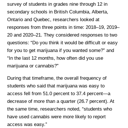
survey of students in grades nine through 12 in
secondary schools in British Columbia, Alberta,
Ontario and Quebec, researchers looked at
responses from three points in time: 2018–19, 2019–
20 and 2020–21. They considered responses to two
questions: “Do you think it would be difficult or easy
for you to get marijuana if you wanted some?” and
“In the last 12 months, how often did you use
marijuana or cannabis?”
During that timeframe, the overall frequency of
students who said that marijuana was easy to
access fell from 51.0 percent to 37.4 percent—a
decrease of more than a quarter (26.7 percent). At
the same time, researchers noted, “students who
have used cannabis were more likely to report
access was easy.”