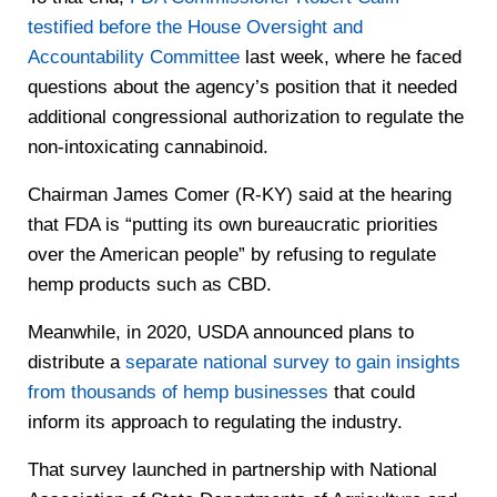
testified before the House Oversight and
Accountability Committee
last week, where he faced
questions about the agency’s position that it needed
additional congressional authorization to regulate the
non-intoxicating cannabinoid.
Chairman James Comer (R-KY) said at the hearing
that FDA is “putting its own bureaucratic priorities
over the American people” by refusing to regulate
hemp products such as CBD.
Meanwhile, in 2020, USDA announced plans to
distribute a
separate national survey to gain insights
from thousands of hemp businesses
that could
inform its approach to regulating the industry.
That survey launched in partnership with National