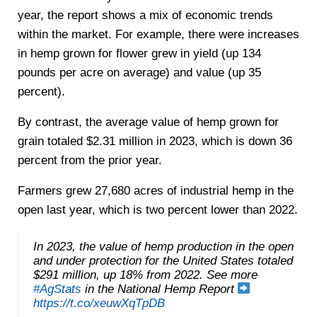
year, the report shows a mix of economic trends
within the market. For example, there were increases
in hemp grown for flower grew in yield (up 134
pounds per acre on average) and value (up 35
percent).
By contrast, the average value of hemp grown for
grain totaled $2.31 million in 2023, which is down 36
percent from the prior year.
Farmers grew 27,680 acres of industrial hemp in the
open last year, which is two percent lower than 2022.
In 2023, the value of hemp production in the open
and under protection for the United States totaled
$291 million, up 18% from 2022. See more
#AgStats
in the National Hemp Report
https://t.co/xeuwXqTpDB