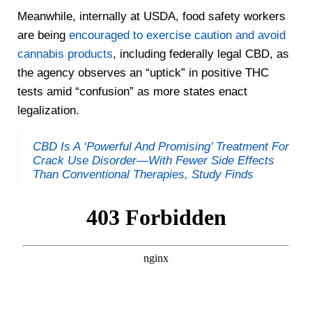
Meanwhile, internally at USDA, food safety workers
are being
encouraged to exercise caution and avoid
cannabis products
, including federally legal CBD, as
the agency observes an “uptick” in positive THC
tests amid “confusion” as more states enact
legalization.
CBD Is A ‘Powerful And Promising’ Treatment For
Crack Use Disorder—With Fewer Side Effects
Than Conventional Therapies, Study Finds