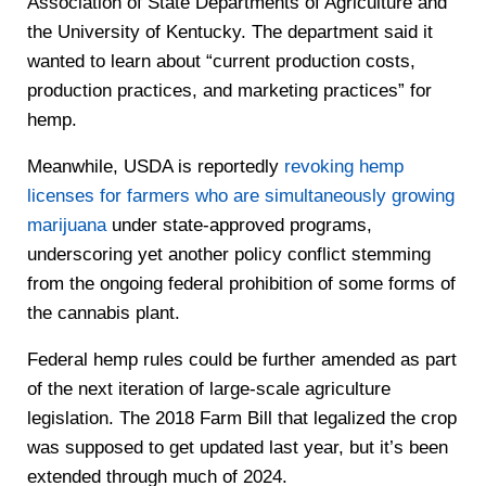
Association of State Departments of Agriculture and
the University of Kentucky. The department said it
wanted to learn about “current production costs,
production practices, and marketing practices” for
hemp.
Meanwhile, USDA is reportedly
revoking hemp
licenses for farmers who are simultaneously growing
marijuana
under state-approved programs,
underscoring yet another policy conflict stemming
from the ongoing federal prohibition of some forms of
the cannabis plant.
Federal hemp rules could be further amended as part
of the next iteration of large-scale agriculture
legislation. The 2018 Farm Bill that legalized the crop
was supposed to get updated last year, but it’s been
extended through much of 2024.