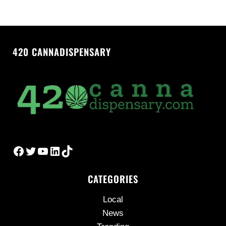
420 CANNADISPENSARY
Facebook
Twitter
YouTube
LinkedIn
TikTok
CATEGORIES
Local
News