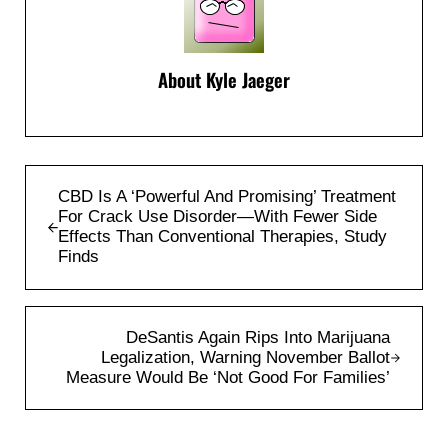
About
Kyle Jaeger
Previous Post:
CBD Is A ‘Powerful And Promising’ Treatment
For Crack Use Disorder—With Fewer Side
Effects Than Conventional Therapies, Study
Finds
Next Post:
DeSantis Again Rips Into Marijuana
Legalization, Warning November Ballot
Measure Would Be ‘Not Good For Families’