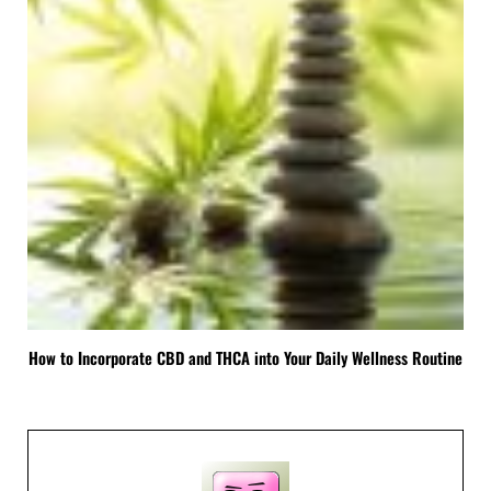
How to Incorporate CBD and THCA into Your Daily Wellness Routine