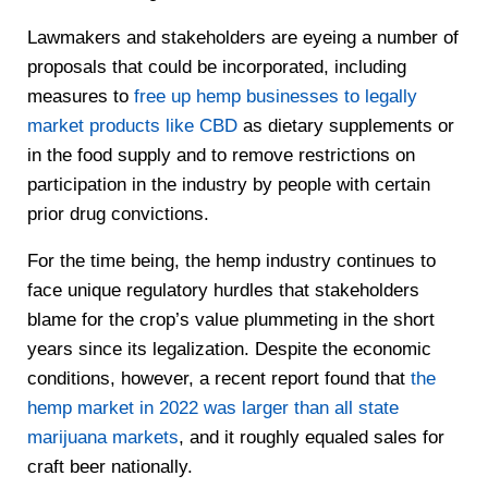
Lawmakers and stakeholders are eyeing a number of
proposals that could be incorporated, including
measures to
free up hemp businesses to legally
market products like CBD
as dietary supplements or
in the food supply and to remove restrictions on
participation in the industry by people with certain
prior drug convictions.
For the time being, the hemp industry continues to
face unique regulatory hurdles that stakeholders
blame for the crop’s value plummeting in the short
years since its legalization. Despite the economic
conditions, however, a recent report found that
the
hemp market in 2022 was larger than all state
marijuana markets
, and it roughly equaled sales for
craft beer nationally.