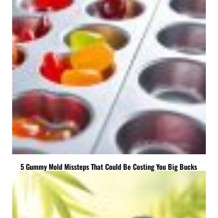
5 Gummy Mold Missteps That Could Be Costing You Big Bucks