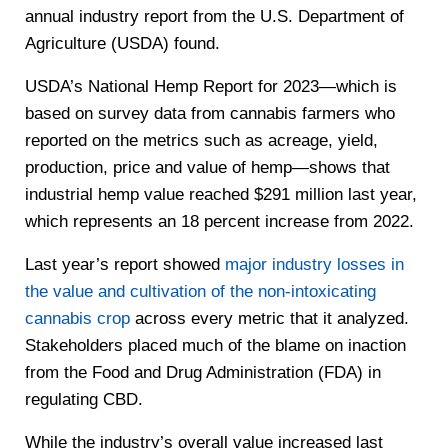
annual industry report from the U.S. Department of
Agriculture (USDA) found.
USDA’s National Hemp Report for 2023—which is
based on survey data from cannabis farmers who
reported on the metrics such as acreage, yield,
production, price and value of hemp—shows that
industrial hemp value reached $291 million last year,
which represents an 18 percent increase from 2022.
Last year’s report showed
major industry losses in
the value and cultivation of the non-intoxicating
cannabis crop
across every metric that it analyzed.
Stakeholders placed much of the blame on inaction
from the Food and Drug Administration (FDA) in
regulating CBD.
While the industry’s overall value increased last