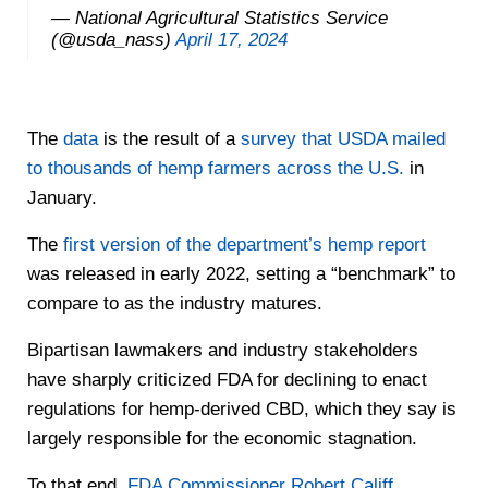
— National Agricultural Statistics Service
(@usda_nass)
April 17, 2024
The
data
is the result of a
survey that USDA mailed
to thousands of hemp farmers across the U.S.
in
January.
The
first version of the department’s hemp report
was released in early 2022, setting a “benchmark” to
compare to as the industry matures.
Bipartisan lawmakers and industry stakeholders
have sharply criticized FDA for declining to enact
regulations for hemp-derived CBD, which they say is
largely responsible for the economic stagnation.
To that end,
FDA Commissioner Robert Califf