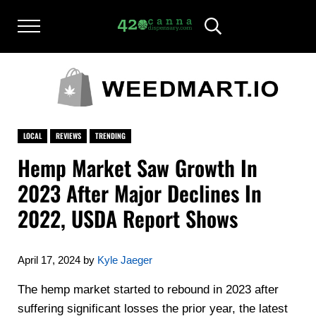
Skip to main content
Skip to after header navigation
Skip to site footer
Menu
Header Search
420CANNADISPENSARY.COM
cannabis reviews and news
LOCAL
REVIEWS
TRENDING
Hemp Market Saw Growth In
2023 After Major Declines In
2022, USDA Report Shows
April 17, 2024
by
Kyle Jaeger
The hemp market started to rebound in 2023 after
suffering significant losses the prior year, the latest