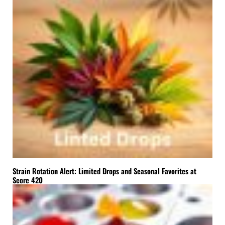
Strain Rotation Alert: Limited Drops and Seasonal Favorites at
Score 420