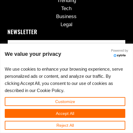
Trending
Tech
Business
Legal
NEWSLETTER
Powered by
We value your privacy
We use cookies to enhance your browsing experience, serve
personalized ads or content, and analyze our traffic. By
No spam, ever.
clicking Accept All, you consent to our use of cookies as
described in our Cookie Policy.
Customize
Copyright © 2026 ·
420cannadispensary.com
· All
Accept All
Rights Reserved · Powered by
420CannaDispensary.com
Reject All