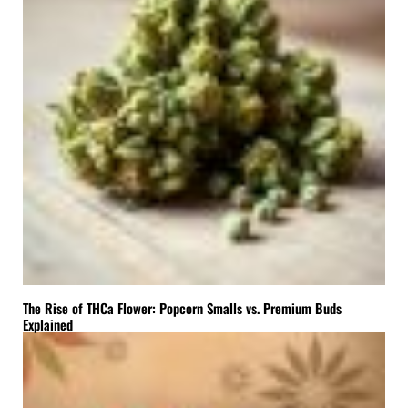
The Rise of THCa Flower: Popcorn Smalls vs. Premium Buds
Explained