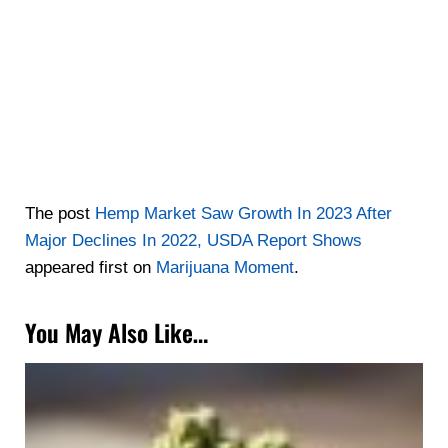
The post
Hemp Market Saw Growth In 2023 After
Major Declines In 2022, USDA Report Shows
appeared first on
Marijuana Moment
.
You May Also Like…