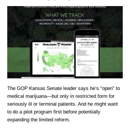
The GOP Kansas Senate leader says he’s “open” to
medical marijuana—but only in restricted form for
seriously ill or terminal patients. And he might want
to do a pilot program first before potentially
expanding the limited reform.