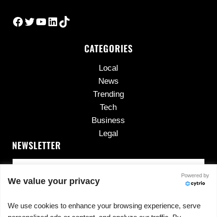
Facebook
Twitter
YouTube
LinkedIn
TikTok
CATEGORIES
Local
News
Trending
Tech
Business
Legal
NEWSLETTER
Powered by
We value your privacy
We use cookies to enhance your browsing experience, serve