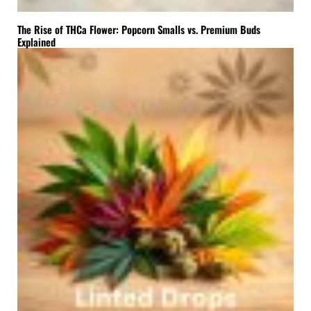
The Rise of THCa Flower: Popcorn Smalls vs. Premium Buds
Explained