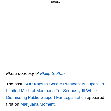
Photo courtesy of
Philip Steffan
.
The post
GOP Kansas Senate President Is ‘Open’ To
Limited Medical Marijuana For Seriously Ill While
Dismissing Public Support For Legalization
appeared
first on
Marijuana Moment
.