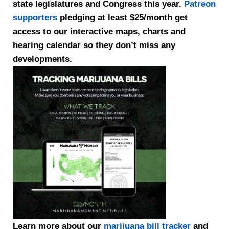
state legislatures and Congress this year.
Patreon
supporters
pledging at least $25/month get
access to our interactive maps, charts and
hearing calendar so they don’t miss any
developments.
Learn more about our
marijuana bill tracker
and