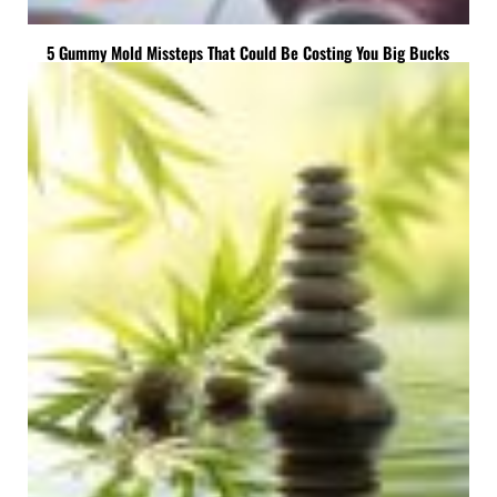
5 Gummy Mold Missteps That Could Be Costing You Big Bucks