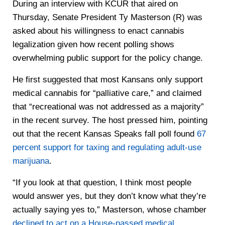
During an interview with KCUR that aired on
Thursday, Senate President Ty Masterson (R) was
asked about his willingness to enact cannabis
legalization given how recent polling shows
overwhelming public support for the policy change.
He first suggested that most Kansans only support
medical cannabis for “palliative care,” and claimed
that “recreational was not addressed as a majority”
in the recent survey. The host pressed him, pointing
out that the recent Kansas Speaks fall poll found
67
percent support for taxing and regulating adult-use
marijuana
.
“If you look at that question, I think most people
would answer yes, but they don’t know what they’re
actually saying yes to,” Masterson, whose chamber
declined to act on a House-passed medical