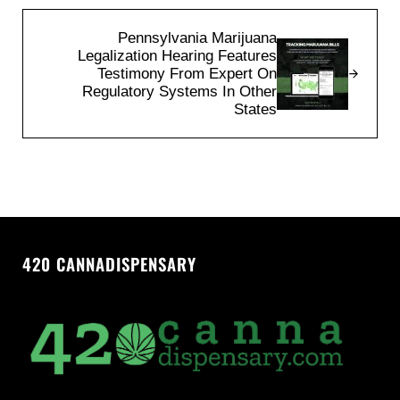
Next Post:
Pennsylvania Marijuana
Legalization Hearing Features
Testimony From Expert On
Regulatory Systems In Other
States
420 CANNADISPENSARY