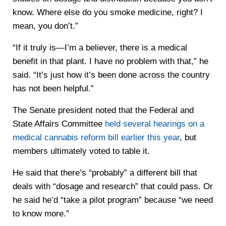
know. Where else do you smoke medicine, right? I
mean, you don’t.”
“If it truly is—I’m a believer, there is a medical
benefit in that plant. I have no problem with that,” he
said. “It’s just how it’s been done across the country
has not been helpful.”
The Senate president noted that the Federal and
State Affairs Committee
held several hearings on a
medical cannabis reform bill earlier this year
, but
members ultimately voted to table it.
He said that there’s “probably” a different bill that
deals with “dosage and research” that could pass. Or
he said he’d “take a pilot program” because “we need
to know more.”