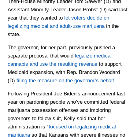
Then-House Minority Leader Tom Sawyer (D) and
Assistant Minority Leader Jason Probst (D) said last
year that they wanted to
let voters decide on
legalizing medical and adult-use marijuana
in the
state.
The governor, for her part, previously pushed a
separate proposal that would
legalize medical
cannabis and use the resulting revenue
to support
Medicaid expansion, with Rep. Brandon Woodard
(D)
filing the measure on the governor’s behalf
.
Following President Joe Biden’s announcement last
year on pardoning people who’ve committed federal
marijuana possession offenses and imploring
governors to follow suit, Kelly said that her
administration is “
focused on legalizing medical
marijuana
so that Kansans with severe illnesses no