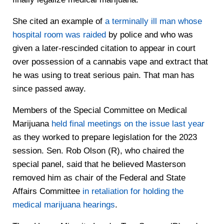
She cited an example of
a terminally ill man whose
hospital room was raided
by police and who was
given a later-rescinded citation to appear in court
over possession of a cannabis vape and extract that
he was using to treat serious pain. That man has
since passed away.
Members of the Special Committee on Medical
Marijuana
held final meetings on the issue last year
as they worked to prepare legislation for the 2023
session. Sen. Rob Olson (R), who chaired the
special panel, said that he believed Masterson
removed him as chair of the Federal and State
Affairs Committee
in retaliation for holding the
medical marijuana hearings
.