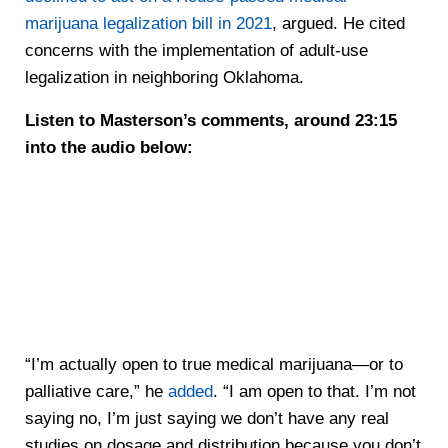
marijuana legalization bill in 2021
, argued. He cited
concerns with the implementation of adult-use
legalization in neighboring Oklahoma.
Listen to Masterson’s comments, around 23:15
into the audio below:
“I’m actually open to true medical marijuana—or to
palliative care,” he
added
. “I am open to that. I’m not
saying no, I’m just saying we don’t have any real
studies on dosage and distribution because you don’t