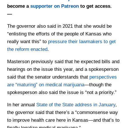
become a
supporter on Patreon
to get access.
—
The governor also said in 2021 that she would be
“enlisting the efforts of the people of Kansas who
really want this” to
pressure their lawmakers to get
the reform enacted
.
Masterson previously said that he expected bills and
hearings on the issue this year, and a spokesperson
said that the senator understands that
perspectives
are “maturing” on medical marijuana
—though the
spokesperson also said the issue is “not a priority.”
In her annual
State of the State address in January
,
the governor said that there’s a “commonsense way
to improve health care here in Kansas—and that’s to
finally legalize medical marijuana.”