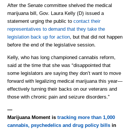
After the Senate committee shelved the medical
marijuana bill, Gov. Laura Kelly (D) issued a
statement urging the public to
contact their
representatives to demand that they take the
legislation back up for action
, but that did not happen
before the end of the legislative session.
Kelly, who has long championed cannabis reform,
said at the time that she was “disappointed that
some legislators are saying they don’t want to move
forward with legalizing medical marijuana this year—
effectively turning their backs on our veterans and
those with chronic pain and seizure disorders.”
—
Marijuana Moment is
tracking more than 1,000
cannabis, psychedelics and drug policy bills
in