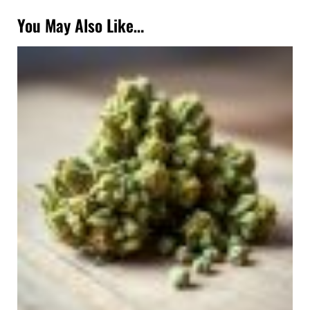
You May Also Like…