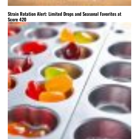
Strain Rotation Alert: Limited Drops and Seasonal Favorites at
Score 420