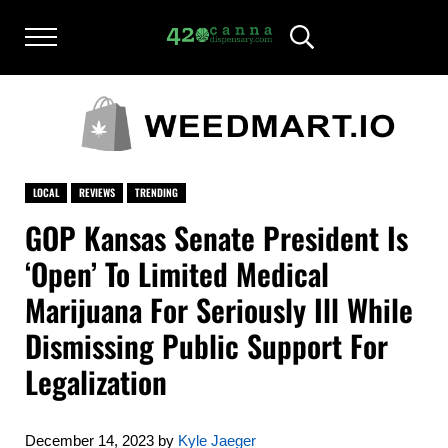
Skip to main content
Skip to after header navigation
Skip to site footer
Menu
Header Search
420CANNADISPENSARY.COM
cannabis reviews and news
LOCAL
REVIEWS
TRENDING
GOP Kansas Senate President Is
‘Open’ To Limited Medical
Marijuana For Seriously Ill While
Dismissing Public Support For
Legalization
December 14, 2023
by
Kyle Jaeger