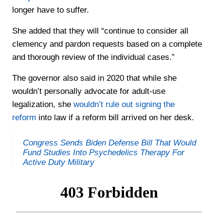
longer have to suffer.
She added that they will “continue to consider all
clemency and pardon requests based on a complete
and thorough review of the individual cases.”
The governor also said in 2020 that while she
wouldn’t personally advocate for adult-use
legalization, she
wouldn’t rule out signing the
reform
into law if a reform bill arrived on her desk.
Congress Sends Biden Defense Bill That Would
Fund Studies Into Psychedelics Therapy For
Active Duty Military