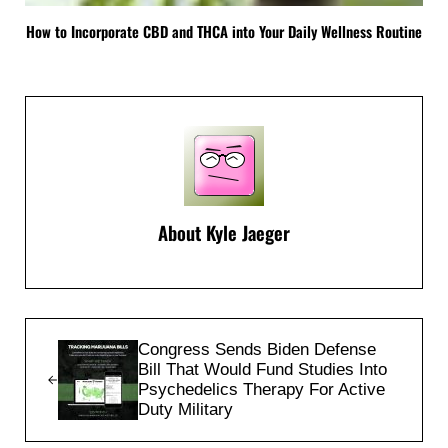
How to Incorporate CBD and THCA into Your Daily Wellness Routine
About
Kyle Jaeger
Previous Post:
Congress Sends Biden Defense
Bill That Would Fund Studies Into
Psychedelics Therapy For Active
Duty Military