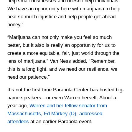
help small businesses and doesn’t help individuals.
We have an opportunity here with marijuana to help
heal so much injustice and help people get ahead
honey.”
“Marijuana can not only make you feel so much
better, but it also is really an opportunity for us to
create a more equitable, fair, just world through the
lens of marijuana,” Van Ness added. “Remember,
this is a long fight, and we need our resilience, we
need our patience.”
It’s not the first time Parabola Center has hosted big-
name speakers—or even Warren herself. About a
year ago,
Warren and her fellow senator from
Massachusetts, Ed Markey (D), addressed
attendees
at an earlier Parabola event.