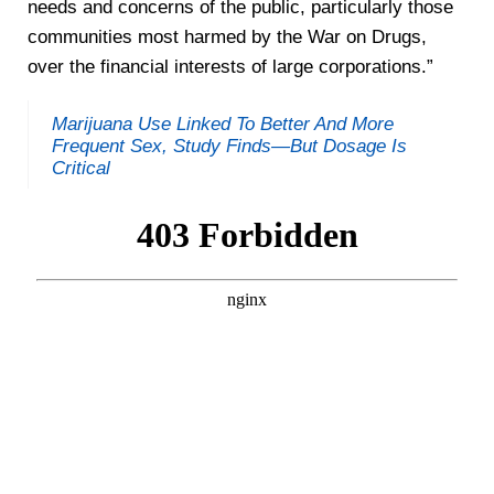
needs and concerns of the public, particularly those
communities most harmed by the War on Drugs,
over the financial interests of large corporations.”
Marijuana Use Linked To Better And More
Frequent Sex, Study Finds—But Dosage Is
Critical