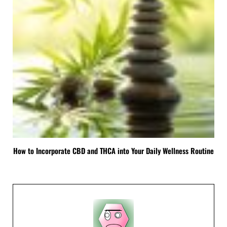
How to Incorporate CBD and THCA into Your Daily Wellness Routine