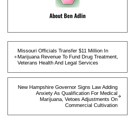
About
Ben Adlin
Previous Post:
Missouri Officials Transfer $11 Million In
Marijuana Revenue To Fund Drug Treatment,
Veterans Health And Legal Services
Next Post:
New Hampshire Governor Signs Law Adding
Anxiety As Qualification For Medical
Marijuana, Vetoes Adjustments On
Commercial Cultivation