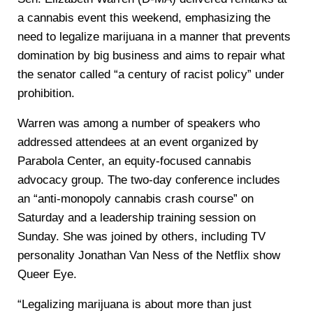
a cannabis event this weekend, emphasizing the
need to legalize marijuana in a manner that prevents
domination by big business and aims to repair what
the senator called “a century of racist policy” under
prohibition.
Warren was among a number of speakers who
addressed attendees at an event organized by
Parabola Center, an equity-focused cannabis
advocacy group. The two-day conference includes
an “anti-monopoly cannabis crash course” on
Saturday and a leadership training session on
Sunday. She was joined by others, including TV
personality Jonathan Van Ness of the Netflix show
Queer Eye.
“Legalizing marijuana is about more than just