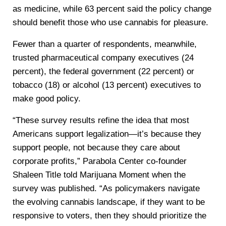
as medicine, while 63 percent said the policy change
should benefit those who use cannabis for pleasure.
Fewer than a quarter of respondents, meanwhile,
trusted pharmaceutical company executives (24
percent), the federal government (22 percent) or
tobacco (18) or alcohol (13 percent) executives to
make good policy.
“These survey results refine the idea that most
Americans support legalization—it’s because they
support people, not because they care about
corporate profits,” Parabola Center co-founder
Shaleen Title told Marijuana Moment when the
survey was published. “As policymakers navigate
the evolving cannabis landscape, if they want to be
responsive to voters, then they should prioritize the