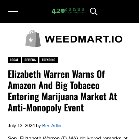
Skip to main content
Skip to after header navigation
Skip to site footer
Menu
Header Search
420CANNADISPENSARY.COM
cannabis reviews and news
LOCAL
REVIEWS
TRENDING
Elizabeth Warren Warns Of
Amazon And Big Tobacco
Entering Marijuana Market At
Anti-Monopoly Event
July 13, 2024
by
Ben Adlin
Sen. Elizabeth Warren (D-MA) delivered remarks at