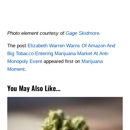
Photo element courtesy of
Gage Skidmore
.
The post
Elizabeth Warren Warns Of Amazon And
Big Tobacco Entering Marijuana Market At Anti-
Monopoly Event
appeared first on
Marijuana
Moment
.
You May Also Like…