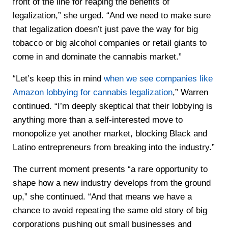
front of the line for reaping the benefits of
legalization,” she urged. “And we need to make sure
that legalization doesn’t just pave the way for big
tobacco or big alcohol companies or retail giants to
come in and dominate the cannabis market.”
“Let’s keep this in mind
when we see companies like
Amazon lobbying for cannabis legalization
,” Warren
continued. “I’m deeply skeptical that their lobbying is
anything more than a self-interested move to
monopolize yet another market, blocking Black and
Latino entrepreneurs from breaking into the industry.”
The current moment presents “a rare opportunity to
shape how a new industry develops from the ground
up,” she continued. “And that means we have a
chance to avoid repeating the same old story of big
corporations pushing out small businesses and