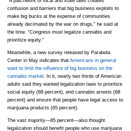
“A patchwork of local and state laws creates
confusion and barriers that big business exploits to
make big bucks at the expense of communities
already decimated by the war on drugs,” he said at
the time. “Congress must legalize cannabis and
prioritize equity.”
Meanwhile, a new survey released by Parabola
Center in May indicates that
Americans in general
want to limit the influence of big business on the
cannabis market
. In it, nearly two thirds of American
adults said they wanted legalization laws to prioritize
social equity (68 percent), end cannabis arrests (68
percent) and ensure that people have legal access to
marijuana products (65 percent).
The vast majority—85 percent—also thought
legalization should benefit people who use marijuana