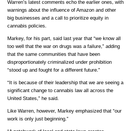
Warren’s latest comments echo the earlier ones, with
warnings about the influence of Amazon and other
big businesses and a call to prioritize equity in
cannabis policies.
Markey, for his part, said last year that “we know all
too well that the war on drugs was a failure,” adding
that the same communities that have been
disproportionately criminalized under prohibition
“stood up and fought for a different future.”
“It is because of their leadership that we are seeing a
significant change to cannabis law all across the
United States,” he said.
Like Warren, however, Markey emphasized that “our
work is only just beginning.”