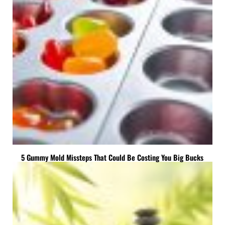
5 Gummy Mold Missteps That Could Be Costing You Big Bucks