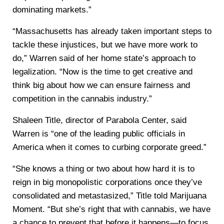
dominating markets.”
“Massachusetts has already taken important steps to
tackle these injustices, but we have more work to
do,” Warren said of her home state’s approach to
legalization. “Now is the time to get creative and
think big about how we can ensure fairness and
competition in the cannabis industry.”
Shaleen Title, director of Parabola Center, said
Warren is “one of the leading public officials in
America when it comes to curbing corporate greed.”
“She knows a thing or two about how hard it is to
reign in big monopolistic corporations once they’ve
consolidated and metastasized,” Title told Marijuana
Moment. “But she’s right that with cannabis, we have
a chance to prevent that before it happens—to focus