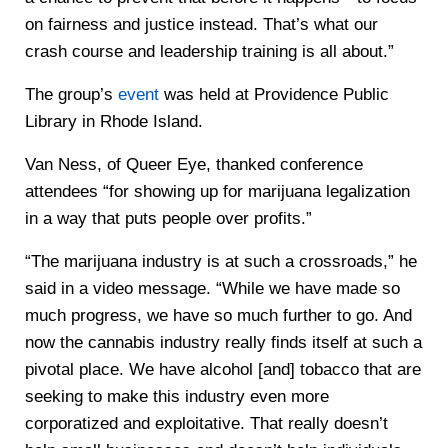
on fairness and justice instead. That’s what our
crash course and leadership training is all about.”
The group’s
event
was held at Providence Public
Library in Rhode Island.
Van Ness, of Queer Eye, thanked conference
attendees “for showing up for marijuana legalization
in a way that puts people over profits.”
“The marijuana industry is at such a crossroads,” he
said in a video message. “While we have made so
much progress, we have so much further to go. And
now the cannabis industry really finds itself at such a
pivotal place. We have alcohol [and] tobacco that are
seeking to make this industry even more
corporatized and exploitative. That really doesn’t