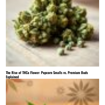
The Rise of THCa Flower: Popcorn Smalls vs. Premium Buds
Explained