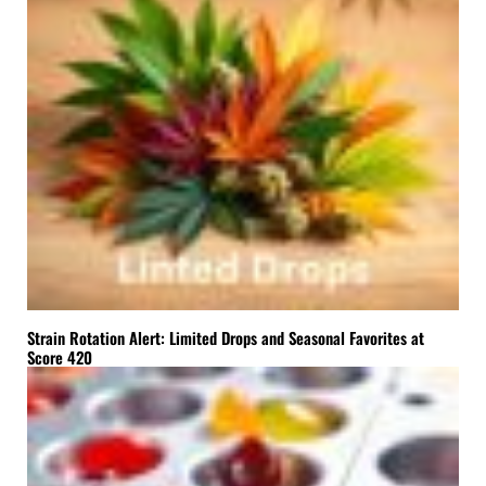
Strain Rotation Alert: Limited Drops and Seasonal Favorites at
Score 420