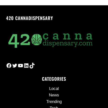
420 CANNADISPENSARY
Facebook
Twitter
YouTube
LinkedIn
TikTok
CATEGORIES
Local
News
Trending