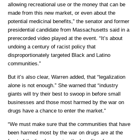
allowing recreational use or the money that can be
made from this new market, or even about the
potential medicinal benefits,” the senator and former
presidential candidate from Massachusetts said in a
prerecorded video played at the event. “It’s about
undoing a century of racist policy that
disproportionately targeted Black and Latino
communities.”
But it’s also clear, Warren added, that “legalization
alone is not enough.” She warned that “industry
giants will try their best to swoop in before small
businesses and those most harmed by the war on
drugs have a chance to enter the market.”
“We must make sure that the communities that have
been harmed most by the war on drugs are at the