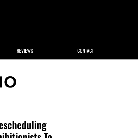
 Search
REVIEWS
CONTACT
Rescheduling
ibitionists To