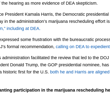
f the hearing as more evidence of DEA skepticism.
ice President Kamala Harris, the Democratic presidential
ay in the administration’s marijuana rescheduling effort i
n,” including at DEA.
 expressed some frustration with the bureaucratic proces
DOJ’s formal recommendation,
calling on DEA to expedientl
 administration facilitated the review that led to the DO
ident Donald Trump, the GOP presidential nominee, has 
 historic first for the U.S.
both he and Harris are aligned 
nting participation in the marijuana rescheduling h