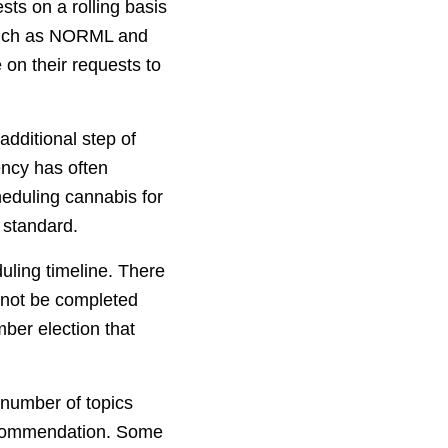
sts on a rolling basis
 such as NORML and
 on their requests to
dditional step of
ency has often
heduling cannabis for
 standard.
uling timeline. There
 not be completed
ber election that
 number of topics
 recommendation. Some