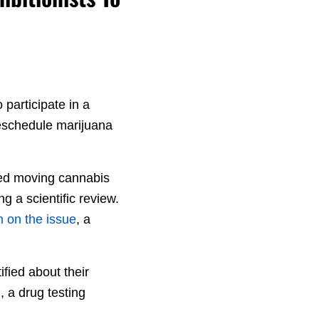
participate in a
reschedule marijuana
sed moving cannabis
g a scientific review.
n on the issue
, a
fied about their
, a drug testing