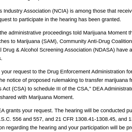
 Industry Association (NCIA) is among those that recei
equest to participate in the hearing has been granted.
h the administrative proceedings told Marijuana Moment t
hes to Marijuana (SAM), Community Anti-Drug Coalition
 Drug & Alcohol Screening Association (NDASA) have al
s.
o your request to the Drug Enforcement Administration for
the notice of proposed rulemaking to transfer marijuana f
 Act (CSA) to schedule III of the CSA,” DEA Administrat
 shared with Marijuana Moment.
A grants your request. The hearing will be conducted pu
U.S.C. 556 and 557, and 21 CFR 1308.41-1308.45, and 
on regarding the hearing and your participation will be p