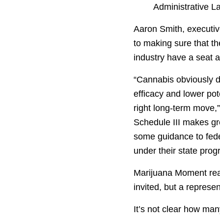
Administrative L
Aaron Smith, executiv
to making sure that t
industry have a seat at
“Cannabis obviously d
efficacy and lower pot
right long-term move,”
Schedule III makes gr
some guidance to fede
under their state prog
Marijuana Moment reac
invited, but a repres
It’s not clear how ma