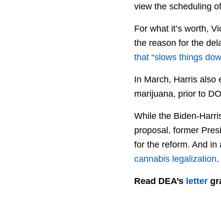
view the scheduling o
For what it’s worth, V
the reason for the del
that “slows things dow
In March, Harris also
marijuana, prior to 
While the Biden-Harris
proposal, former Pres
for the reform. And in a
cannabis legalization
.
Read DEA’s
letter
gra