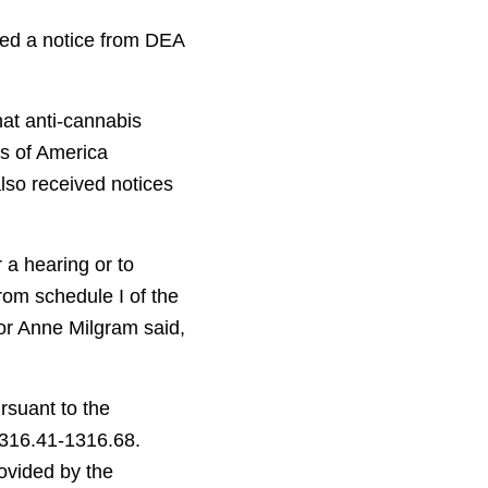
ved a notice from DEA
hat anti-cannabis
s of America
so received notices
 a hearing or to
rom schedule I of the
or Anne Milgram said,
rsuant to the
1316.41-1316.68.
rovided by the