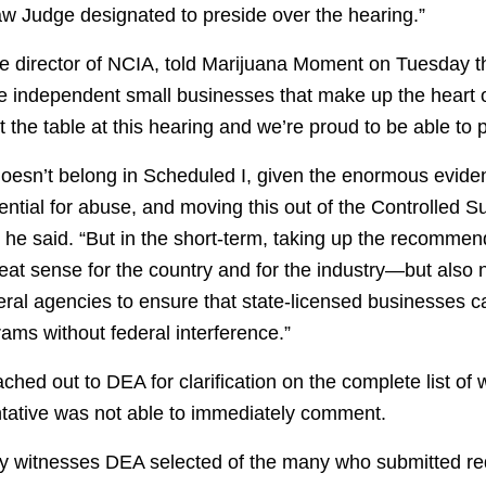
aw Judge designated to preside over the hearing.”
e director of NCIA, told Marijuana Moment on Tuesday t
he independent small businesses that make up the heart 
 the table at this hearing and we’re proud to be able to p
oesn’t belong in Scheduled I, given the enormous evide
ential for abuse, and moving this out of the Controlled S
 he said. “But in the short-term, taking up the recommen
eat sense for the country and for the industry—but also
ral agencies to ensure that state-licensed businesses c
rams without federal interference.”
hed out to DEA for clarification on the complete list of
entative was not able to immediately comment.
ny witnesses DEA selected of the many who submitted re