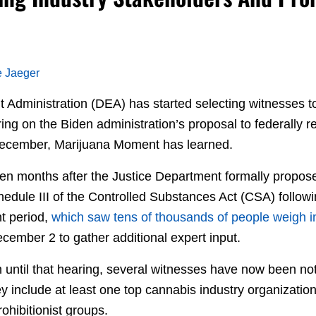
e Jaeger
Administration (DEA) has started selecting witnesses to 
ing on the Biden administration’s proposal to federally 
 December, Marijuana Moment has learned.
en months after the Justice Department formally propo
edule III of the Controlled Substances Act (CSA) followin
t period,
which saw tens of thousands of people weigh i
cember 2 to gather additional expert input.
 until that hearing, several witnesses have now been noti
 include at least one top cannabis industry organization
ohibitionist groups.