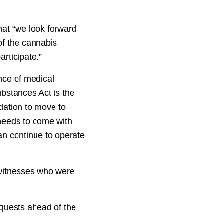
hat “we look forward
of the cannabis
articipate.”
nce of medical
ubstances Act is the
dation to move to
 needs to come with
an continue to operate
 witnesses who were
quests ahead of the