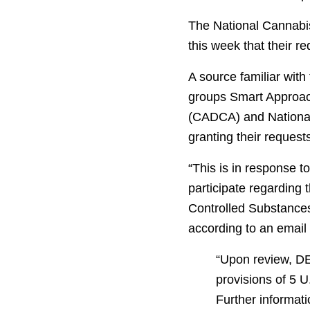
The National Cannabis
this week that their r
A source familiar wit
groups Smart Approac
(CADCA) and National
granting their request
“This is in response t
participate regarding 
Controlled Substances
according to an email
“Upon review, DE
provisions of 5 
Further informati