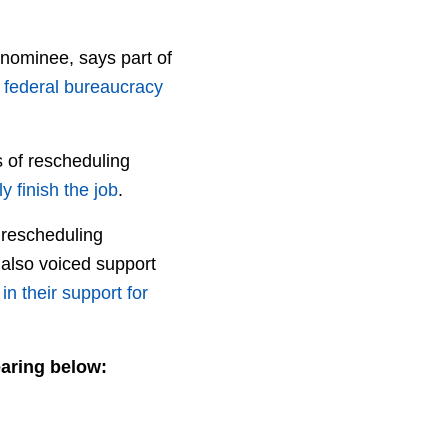
 nominee, says part of
s
federal bureaucracy
s of rescheduling
y finish the job
.
J rescheduling
also voiced support
in their support for
earing below: