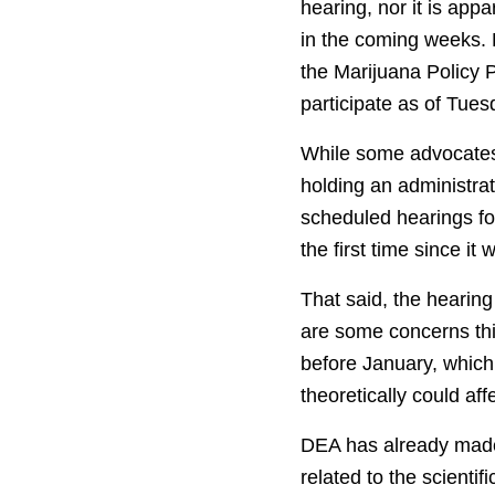
hearing, nor it is app
in the coming weeks.
the Marijuana Policy 
participate as of Tues
While some advocates 
holding an administra
scheduled hearings for
the first time since i
That said, the hearin
are some concerns th
before January, which
theoretically could af
DEA has already made c
related to the scienti