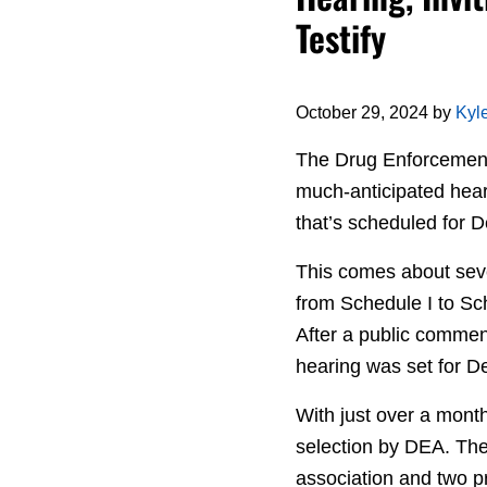
Testify
October 29, 2024
by
Kyl
The Drug Enforcement 
much-anticipated hear
that’s scheduled for
This comes about sev
from Schedule I to Sch
After a public commen
hearing was set for De
With just over a month
selection by DEA. They
association and two pr