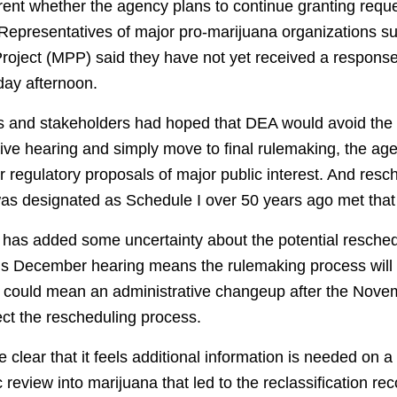
arent whether the agency plans to continue granting reque
 Representatives of major pro-marijuana organizations
Project (MPP) said they have not yet received a response
day afternoon.
and stakeholders had hoped that DEA would avoid the a
tive hearing and simply move to final rulemaking, the ag
 regulatory proposals of major public interest. And resc
t was designated as Schedule I over 50 years ago met that
g has added some uncertainty about the potential resched
is December hearing means the rulemaking process will
 could mean an administrative changeup after the Novem
fect the rescheduling process.
lear that it feels additional information is needed on a
fic review into marijuana that led to the reclassification