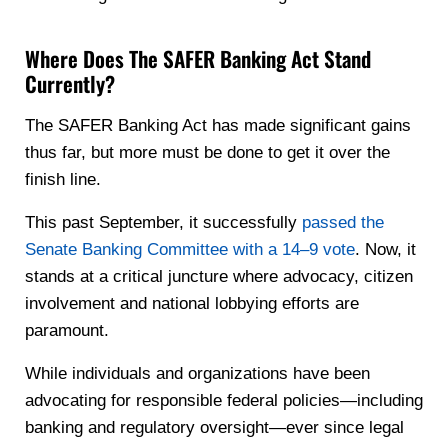
Where Does The SAFER Banking Act Stand
Currently?
The SAFER Banking Act has made significant gains
thus far, but more must be done to get it over the
finish line.
This past September, it successfully
passed the
Senate Banking Committee with a 14–9 vote
. Now, it
stands at a critical juncture where advocacy, citizen
involvement and national lobbying efforts are
paramount.
While individuals and organizations have been
advocating for responsible federal policies—including
banking and regulatory oversight—ever since legal