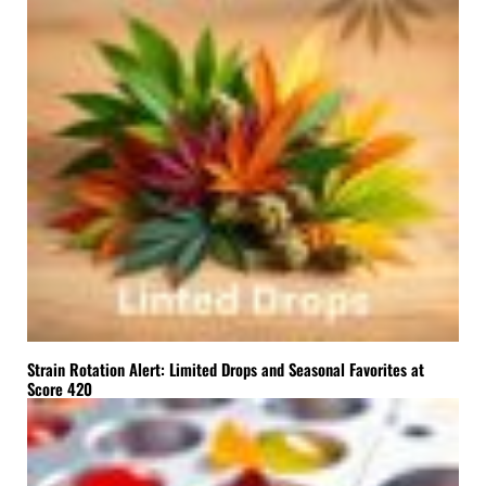
Strain Rotation Alert: Limited Drops and Seasonal Favorites at
Score 420