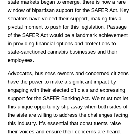
state markets began to emerge, there is now a rare
window of bipartisan support for the SAFER Act. Key
senators have voiced their support, making this a
pivotal moment to push for this legislation. Passage
of the SAFER Act would be a landmark achievement
in providing financial options and protections to
state-sanctioned cannabis businesses and their
employees.
Advocates, business owners and concerned citizens
have the power to make a significant impact by
engaging with their elected officials and expressing
support for the SAFER Banking Act. We must not let
this unique opportunity slip away when both sides of
the aisle are willing to address the challenges facing
this industry. It’s essential that constituents raise
their voices and ensure their concerns are heard.