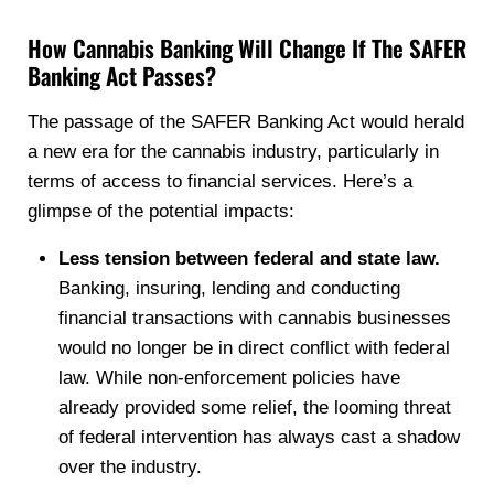
How Cannabis Banking Will Change If The SAFER
Banking Act Passes?
The passage of the SAFER Banking Act would herald
a new era for the cannabis industry, particularly in
terms of access to financial services. Here’s a
glimpse of the potential impacts:
Less tension between federal and state law.
Banking, insuring, lending and conducting
financial transactions with cannabis businesses
would no longer be in direct conflict with federal
law. While non-enforcement policies have
already provided some relief, the looming threat
of federal intervention has always cast a shadow
over the industry.