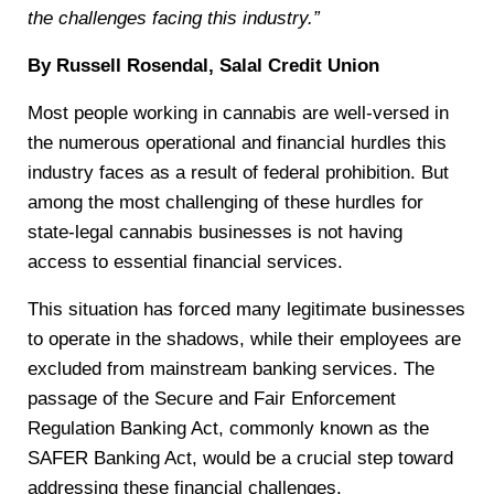
the challenges facing this industry.”
By Russell Rosendal, Salal Credit Union
Most people working in cannabis are well-versed in
the numerous operational and financial hurdles this
industry faces as a result of federal prohibition. But
among the most challenging of these hurdles for
state-legal cannabis businesses is not having
access to essential financial services.
This situation has forced many legitimate businesses
to operate in the shadows, while their employees are
excluded from mainstream banking services. The
passage of the Secure and Fair Enforcement
Regulation Banking Act, commonly known as the
SAFER Banking Act, would be a crucial step toward
addressing these financial challenges.