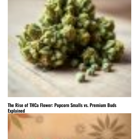
The Rise of THCa Flower: Popcorn Smalls vs. Premium Buds
Explained