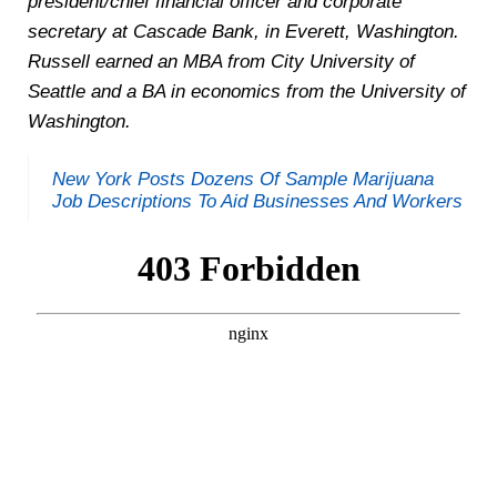
president/chief financial officer and corporate
secretary at Cascade Bank, in Everett, Washington.
Russell earned an MBA from City University of
Seattle and a BA in economics from the University of
Washington.
New York Posts Dozens Of Sample Marijuana
Job Descriptions To Aid Businesses And Workers