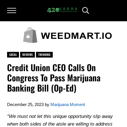
Skip to main content
Skip to after header navigation
Skip to site footer
Menu
Header Search
420CANNADISPENSARY.COM
cannabis reviews and news
LOCAL
REVIEWS
TRENDING
Credit Union CEO Calls On
Congress To Pass Marijuana
Banking Bill (Op-Ed)
December 25, 2023
by
Marijuana Moment
“We must not let this unique opportunity slip away
when both sides of the aisle are willing to address