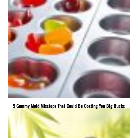
5 Gummy Mold Missteps That Could Be Costing You Big Bucks