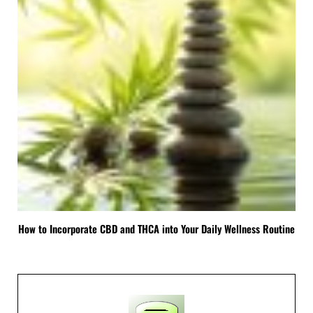
How to Incorporate CBD and THCA into Your Daily Wellness Routine