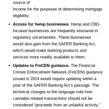
source of
income for the purposes of determining mortgage
eligibility.
Access for hemp businesses.
Hemp and CBD-
focused businesses are frequently ensnared in
regulatory uncertainties. These businesses
would also gain from the SAFER Banking Act,
which would make banking products and
services more readily available to them.
Updates to FinCEN guidance.
The Financial
Crimes Enforcement Network (FinCEN) guidance
issued in 2014 would require updating within a
year of the SAFER Banking Act’s passage. The
technical changes to the language note how
cannabis-related transactions should not be
considered “proceeds from an unlawful activity,”