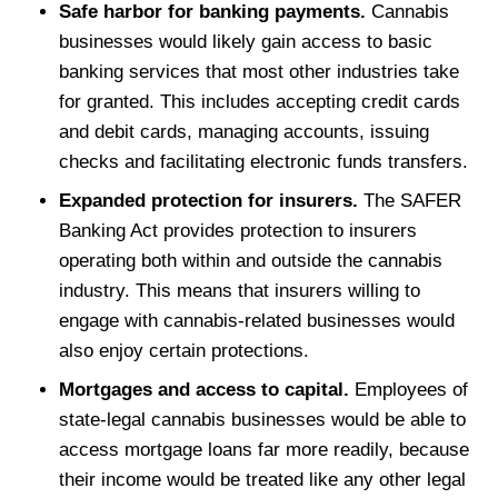
Safe harbor for banking payments.
Cannabis
businesses would likely gain access to basic
banking services that most other industries take
for granted. This includes accepting credit cards
and debit cards, managing accounts, issuing
checks and facilitating electronic funds transfers.
Expanded protection for insurers.
The SAFER
Banking Act provides protection to insurers
operating both within and outside the cannabis
industry. This means that insurers willing to
engage with cannabis-related businesses would
also enjoy certain protections.
Mortgages and access to capital.
Employees of
state-legal cannabis businesses would be able to
access mortgage loans far more readily, because
their income would be treated like any other legal