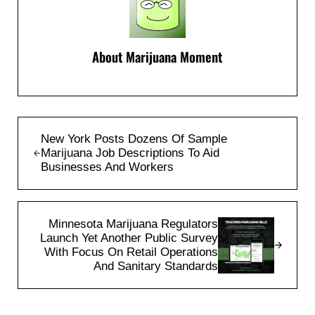
About
Marijuana Moment
Previous Post:
New York Posts Dozens Of Sample
Marijuana Job Descriptions To Aid
Businesses And Workers
Next Post:
Minnesota Marijuana Regulators
Launch Yet Another Public Survey
With Focus On Retail Operations
And Sanitary Standards