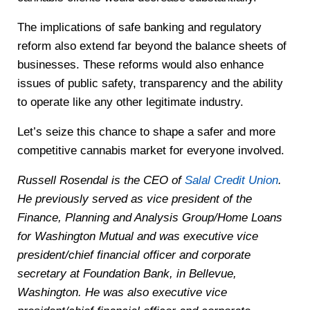
The implications of safe banking and regulatory
reform also extend far beyond the balance sheets of
businesses. These reforms would also enhance
issues of public safety, transparency and the ability
to operate like any other legitimate industry.
Let’s seize this chance to shape a safer and more
competitive cannabis market for everyone involved.
Russell Rosendal is the CEO of
Salal Credit Union
.
He previously served as vice president of the
Finance, Planning and Analysis Group/Home Loans
for Washington Mutual and was executive vice
president/chief financial officer and corporate
secretary at Foundation Bank, in Bellevue,
Washington. He was also executive vice