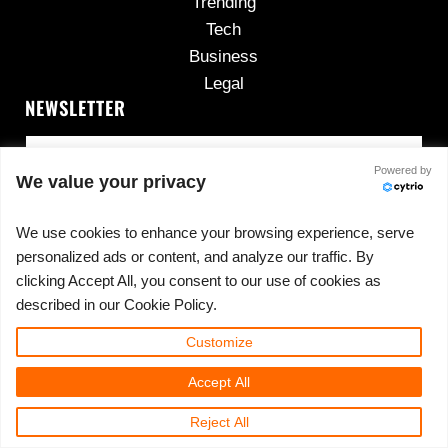
Trending
Tech
Business
Legal
NEWSLETTER
Powered by
We value your privacy
We use cookies to enhance your browsing experience, serve
personalized ads or content, and analyze our traffic. By
No spam, ever.
clicking Accept All, you consent to our use of cookies as
described in our Cookie Policy.
Customize
Copyright © 2026 ·
420cannadispensary.com
· All
Accept All
Rights Reserved · Powered by
420CannaDispensary.com
Reject All