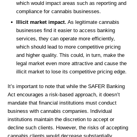
which would impact areas such as reporting and
compliance for cannabis businesses.
Illicit market impact.
As legitimate cannabis
businesses find it easier to access banking
services, they can operate more efficiently,
which should lead to more competitive pricing
and higher quality. This could, in turn, make the
legal market even more attractive and cause the
illicit market to lose its competitive pricing edge.
It’s important to note that while the SAFER Banking
Act encourages a risk-based approach, it doesn’t
mandate that financial institutions must conduct
business with cannabis companies. Individual
institutions maintain the discretion to accept or
decline such clients. However, the risks of accepting
cannabis clients would decrease substantially.