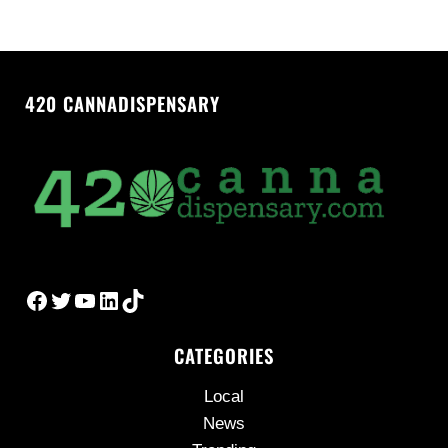
420 CANNADISPENSARY
Facebook
Twitter
YouTube
LinkedIn
TikTok
CATEGORIES
Local
News