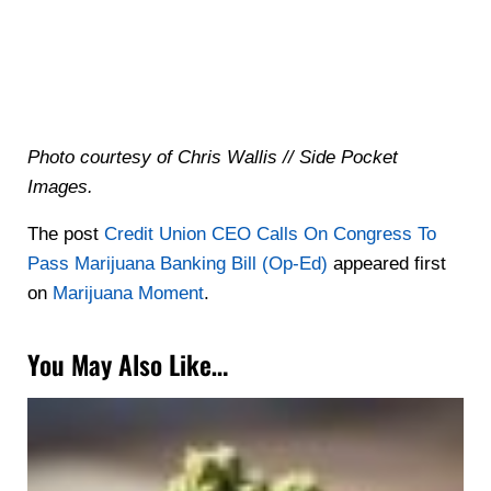
Photo courtesy of Chris Wallis // Side Pocket
Images.
The post
Credit Union CEO Calls On Congress To
Pass Marijuana Banking Bill (Op-Ed)
appeared first
on
Marijuana Moment
.
You May Also Like…