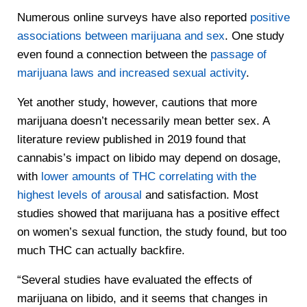
Numerous online surveys have also reported
positive
associations between marijuana and sex
. One study
even found a connection between the
passage of
marijuana laws and increased sexual activity
.
Yet another study, however, cautions that more
marijuana doesn’t necessarily mean better sex. A
literature review published in 2019 found that
cannabis’s impact on libido may depend on dosage,
with
lower amounts of THC correlating with the
highest levels of arousal
and satisfaction. Most
studies showed that marijuana has a positive effect
on women’s sexual function, the study found, but too
much THC can actually backfire.
“Several studies have evaluated the effects of
marijuana on libido, and it seems that changes in