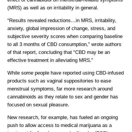
(MRS) as well as on irritability in general.
“Results revealed reductions…in MRS, irritability,
anxiety, global impression of change, stress, and
subjective severity scores when comparing baseline
to all 3 months of CBD consumption,” wrote authors
of that report, concluding that “CBD may be an
effective treatment in alleviating MRS.”
While some people have reported using CBD-infused
products such as vaginal suppositories to ease
menstrual symptoms, far more research around
cannabinoids as they relate to sex and gender has
focused on sexual pleasure.
New research, for example, has fueled an ongoing
push to allow access to medical marijuana as a