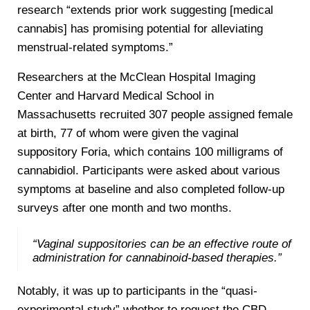
research “extends prior work suggesting [medical
cannabis] has promising potential for alleviating
menstrual-related symptoms.”
Researchers at the McClean Hospital Imaging
Center and Harvard Medical School in
Massachusetts recruited 307 people assigned female
at birth, 77 of whom were given the vaginal
suppository Foria, which contains 100 milligrams of
cannabidiol. Participants were asked about various
symptoms at baseline and also completed follow-up
surveys after one month and two months.
“Vaginal suppositories can be an effective route of
administration for cannabinoid-based therapies.”
Notably, it was up to participants in the “quasi-
experimental study” whether to request the CBD