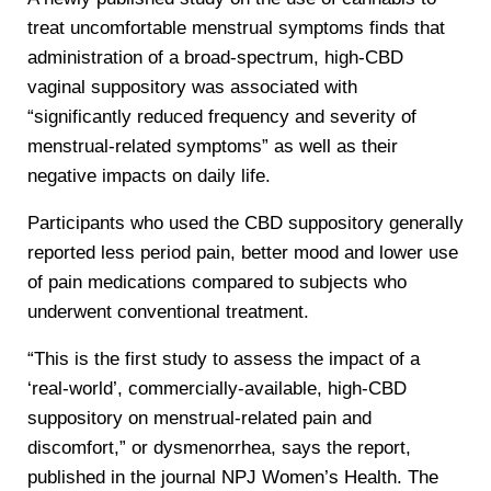
treat uncomfortable menstrual symptoms finds that
administration of a broad-spectrum, high-CBD
vaginal suppository was associated with
“significantly reduced frequency and severity of
menstrual-related symptoms” as well as their
negative impacts on daily life.
Participants who used the CBD suppository generally
reported less period pain, better mood and lower use
of pain medications compared to subjects who
underwent conventional treatment.
“This is the first study to assess the impact of a
‘real-world’, commercially-available, high-CBD
suppository on menstrual-related pain and
discomfort,” or dysmenorrhea, says the report,
published in the journal NPJ Women’s Health. The