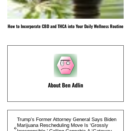
How to Incorporate CBD and THCA into Your Daily Wellness Routine
About
Ben Adlin
Previous Post:
Trump’s Former Attorney General Says Biden
Marijuana Rescheduling Move Is ‘Grossly