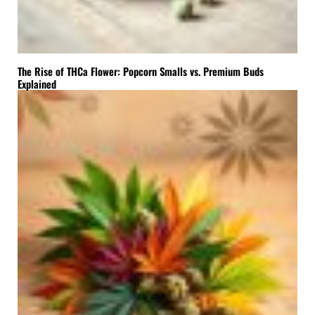
The Rise of THCa Flower: Popcorn Smalls vs. Premium Buds
Explained