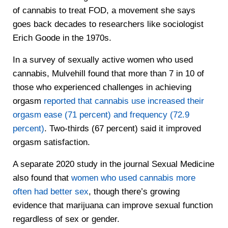
of cannabis to treat FOD, a movement she says
goes back decades to researchers like sociologist
Erich Goode in the 1970s.
In a survey of sexually active women who used
cannabis, Mulvehill found that more than 7 in 10 of
those who experienced challenges in achieving
orgasm
reported that cannabis use increased their
orgasm ease (71 percent) and frequency (72.9
percent)
. Two-thirds (67 percent) said it improved
orgasm satisfaction.
A separate 2020 study in the journal Sexual Medicine
also found that
women who used cannabis more
often had better sex
, though there’s growing
evidence that marijuana can improve sexual function
regardless of sex or gender.