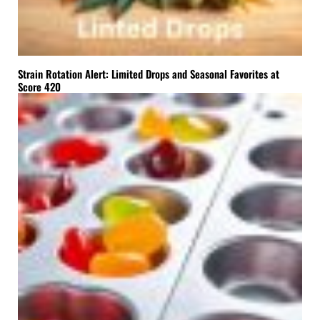
Strain Rotation Alert: Limited Drops and Seasonal Favorites at
Score 420