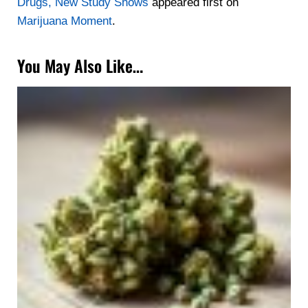
Drugs, New Study Shows
appeared first on
Marijuana Moment
.
You May Also Like…