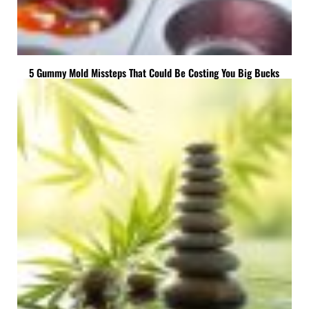
5 Gummy Mold Missteps That Could Be Costing You Big Bucks