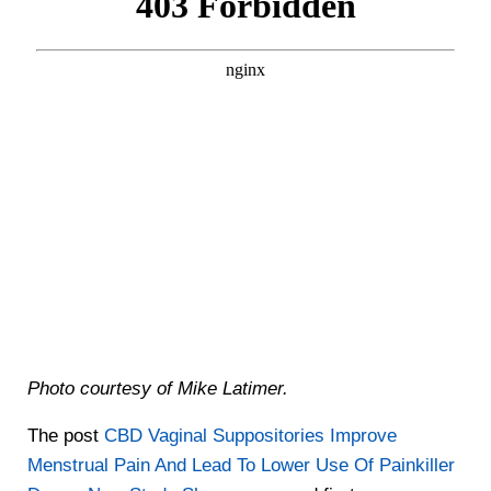
Photo courtesy of Mike Latimer.
The post
CBD Vaginal Suppositories Improve
Menstrual Pain And Lead To Lower Use Of Painkiller