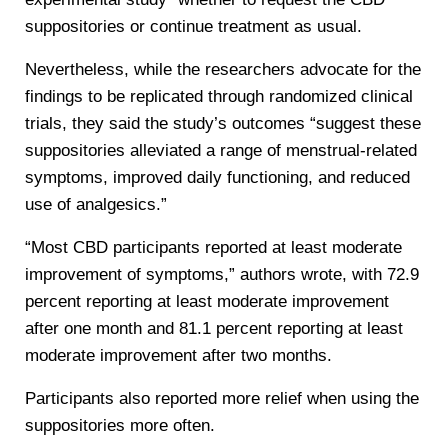
suppositories or continue treatment as usual.
Nevertheless, while the researchers advocate for the
findings to be replicated through randomized clinical
trials, they said the study’s outcomes “suggest these
suppositories alleviated a range of menstrual-related
symptoms, improved daily functioning, and reduced
use of analgesics.”
“Most CBD participants reported at least moderate
improvement of symptoms,” authors wrote, with 72.9
percent reporting at least moderate improvement
after one month and 81.1 percent reporting at least
moderate improvement after two months.
Participants also reported more relief when using the
suppositories more often.