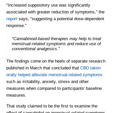
“Increased suppository use was significantly
associated with greater reduction of symptoms,” the
report
says, “suggesting a potential dose-dependent
response.”
“Cannabinoid-based therapies may help to treat
menstrual-related symptoms and reduce use of
conventional analgesics.”
The findings come on the heels of separate research
published in March that concluded that
CBD taken
orally helped alleviate menstrual-related symptoms
such as irritability, anxiety, stress and other
measures when compared to participants’ baseline
measures.
That study claimed to be the first to examine the
effect of cannabidiol on menstrual-related symptoms