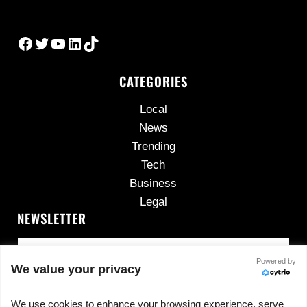
Facebook
Twitter
YouTube
LinkedIn
TikTok
CATEGORIES
Local
News
Trending
Tech
Business
Legal
NEWSLETTER
Powered by
We value your privacy
We use cookies to enhance your browsing experience, serve