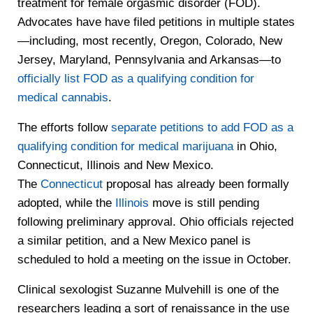
treatment for female orgasmic disorder (FOD).
Advocates have have filed petitions in multiple states
—including, most recently, Oregon, Colorado, New
Jersey, Maryland, Pennsylvania and Arkansas—to
officially list FOD as a qualifying condition for
medical cannabis
.
The efforts follow
separate petitions to add FOD as a
qualifying condition for medical marijuana
in Ohio,
Connecticut, Illinois and New Mexico.
The
Connecticut
proposal has already been formally
adopted, while the
Illinois
move is still pending
following preliminary approval. Ohio officials rejected
a similar petition, and a New Mexico panel is
scheduled to hold a meeting on the issue in October.
Clinical sexologist Suzanne Mulvehill is one of the
researchers leading a sort of renaissance in the use