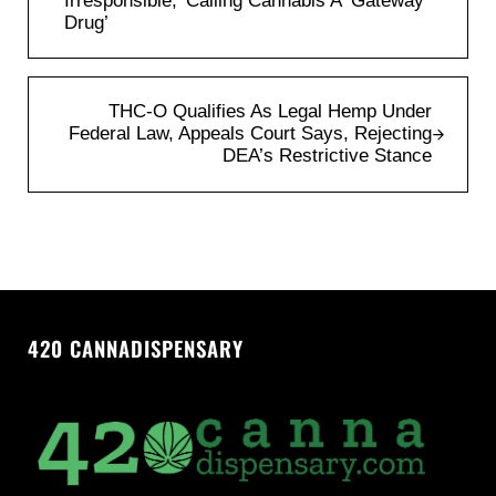
Irresponsible,’ Calling Cannabis A ‘Gateway
Drug’
Next Post:
THC-O Qualifies As Legal Hemp Under
Federal Law, Appeals Court Says, Rejecting
DEA’s Restrictive Stance
420 CANNADISPENSARY