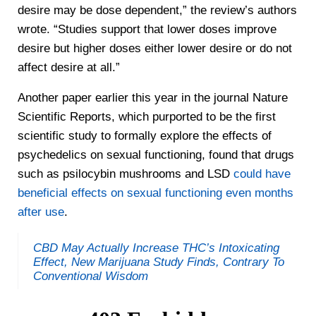
desire may be dose dependent,” the review’s authors
wrote. “Studies support that lower doses improve
desire but higher doses either lower desire or do not
affect desire at all.”
Another paper earlier this year in the journal Nature
Scientific Reports, which purported to be the first
scientific study to formally explore the effects of
psychedelics on sexual functioning, found that drugs
such as psilocybin mushrooms and LSD
could have
beneficial effects on sexual functioning even months
after use
.
CBD May Actually Increase THC’s Intoxicating
Effect, New Marijuana Study Finds, Contrary To
Conventional Wisdom