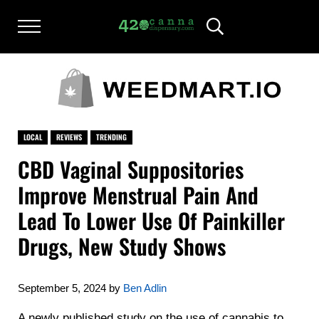
Skip to main content
Skip to after header navigation
Skip to site footer
Menu
Header Search
420CANNADISPENSARY.COM
cannabis reviews and news
LOCAL
REVIEWS
TRENDING
CBD Vaginal Suppositories
Improve Menstrual Pain And
Lead To Lower Use Of Painkiller
Drugs, New Study Shows
September 5, 2024
by
Ben Adlin
A newly published study on the use of cannabis to