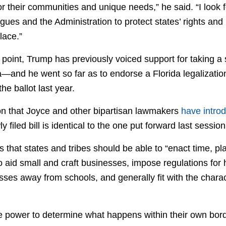
or their communities and unique needs,” he said. “I look 
gues and the Administration to protect states’ rights an
lace.”
oint, Trump has previously voiced support for taking a s
and he went so far as to endorse a Florida legalization i
 the ballot last year.
ion that Joyce and other bipartisan lawmakers
have introd
y filed bill is identical to the one put forward last session
ays that states and tribes should be able to “enact time, 
 to aid small and craft businesses, impose regulations for 
ses away from schools, and generally fit with the charac
e power to determine what happens within their own bord