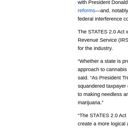
with President Donald
reforms
—and, notably,
federal interference 
The STATES 2.0 Act wo
Revenue Service (IRS)
for the industry.
“Whether a state is pro
approach to cannabis 
said. “As President 
squandered taxpayer d
to making needless arr
marijuana.”
“The STATES 2.0 Act r
create a more logical 