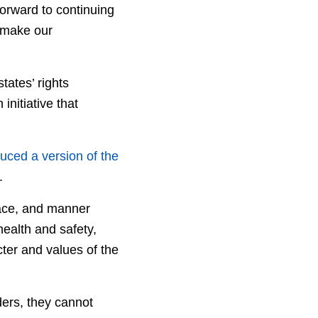
forward to continuing
d make our
tates’ rights
nitiative that
uced a version of the
.
place, and manner
health and safety,
ter and values of the
ers, they cannot