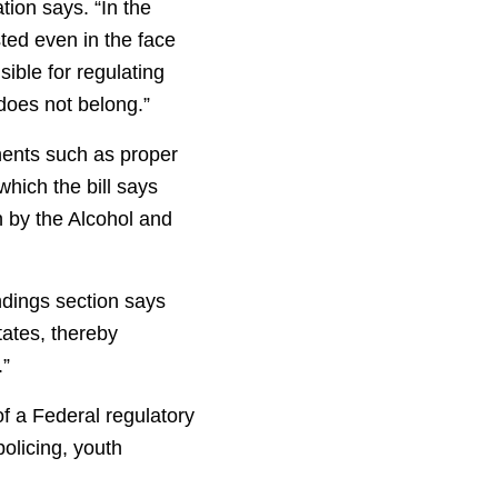
tion says. “In the
sted even in the face
ible for regulating
 does not belong.”
nents such as proper
hich the bill says
 by the Alcohol and
ndings section says
tates, thereby
.”
of a Federal regulatory
olicing, youth