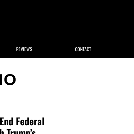
 Search
REVIEWS
CONTACT
 End Federal
th Trump’s