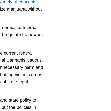
variety of cannabis
lize marijuana without
 normalize Internal
and-regulate framework
he current federal
ional Cannabis Caucus,
 unnecessary harm and
atting violent crimes
 of state legal
and state policy to
put the policies in