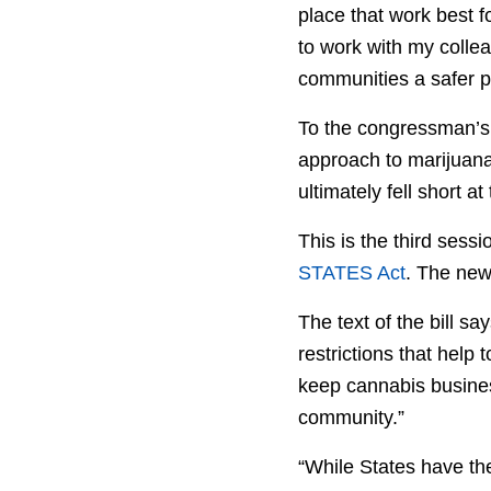
place that work best f
to work with my collea
communities a safer p
To the congressman’s p
approach to marijuana—
ultimately fell short at
This is the third sess
STATES Act
. The newl
The text of the bill s
restrictions that help
keep cannabis busines
community.”
“While States have th