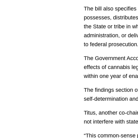
The bill also specifie
possesses, distributes
the State or tribe in 
administration, or del
to federal prosecution
The Government Accoun
effects of cannabis leg
within one year of en
The findings section o
self-determination and
Titus, another co-chai
not interfere with stat
“This common-sense pr