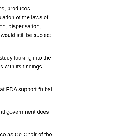
res, produces,
lation of the laws of
ion, dispensation,
would still be subject
tudy looking into the
s with its findings
at FDA support “tribal
eral government does
nce as Co-Chair of the