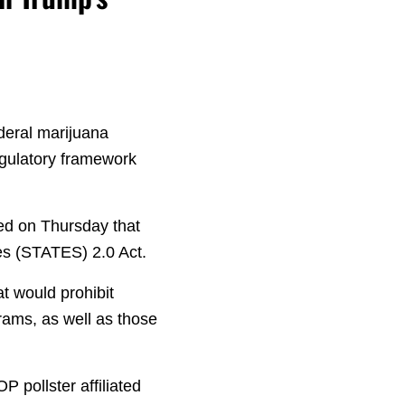
deral marijuana
regulatory framework
ed on Thursday that
es (STATES) 2.0 Act.
t would prohibit
grams, as well as those
 pollster affiliated