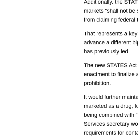
Additionally, the STA
markets “shall not be 
from claiming federal 
That represents a key
advance a different b
has previously led.
The new STATES Act le
enactment to finalize
prohibition.
It would further maint
marketed as a drug, f
being combined with “
Services secretary wo
requirements for cont