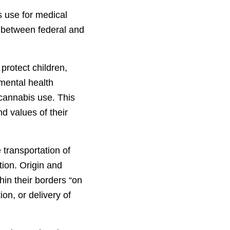
s use for medical
 between federal and
protect children,
 mental health
 cannabis use. This
d values of their
e transportation of
tion. Origin and
hin their borders “on
on, or delivery of