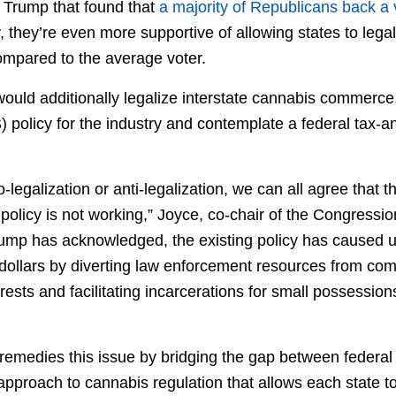
 Trump that found that
a majority of Republicans back a 
 they’re even more supportive of allowing states to lega
compared to the average voter.
uld additionally legalize interstate cannabis commerce,
 policy for the industry and contemplate a federal tax-
-legalization or anti-legalization, we can all agree that t
policy is not working,” Joyce, co-chair of the Congress
Trump has acknowledged, the existing policy has caused
ollars by diverting law enforcement resources from comb
ests and facilitating incarcerations for small possessions
emedies this issue by bridging the gap between federal 
approach to cannabis regulation that allows each state to 