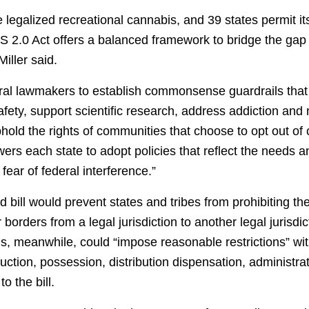
 legalized recreational cannabis, and 39 states permit it
 2.0 Act offers a balanced framework to bridge the gap
iller said.
deral lawmakers to establish commonsense guardrails that 
fety, support scientific research, address addiction and
hold the rights of communities that choose to opt out of
ers each state to adopt policies that reflect the needs an
fear of federal interference.”
d bill would prevent states and tribes from prohibiting th
borders from a legal jurisdiction to another legal jurisdic
ons, meanwhile, could “impose reasonable restrictions” wit
ction, possession, distribution dispensation, administrati
o the bill.