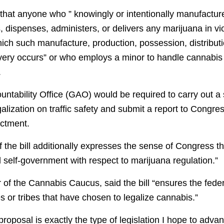
s that anyone who ” knowingly or intentionally manufactu
, dispenses, administers, or delivers any marijuana in vio
which such manufacture, production, possession, distribut
ivery occurs” or who employs a minor to handle cannabis 
.
tability Office (GAO) would be required to carry out a s
alization on traffic safety and submit a report to Congres
actment.
f the bill additionally expresses the sense of Congress th
 self-government with respect to marijuana regulation.”
r of the Cannabis Caucus, said the bill “ensures the fed
es or tribes that have chosen to legalize cannabis.”
oposal is exactly the type of legislation I hope to adva