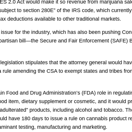
TES 2.0 Act would make it so revenue from marijuana sale
subject to section 280E” of the IRS code, which currently
tax deductions available to other traditional markets.
 issue for the industry, which has also been pushing Con
ipartisan bill—the Secure and Fair Enforcement (SAFE) 
gislation stipulates that the attorney general would ha
 a rule amending the CSA to exempt states and tribes fro
ain Food and Drug Administration’s (FDA) role in regulati
ood item, dietary supplement or cosmetic, and it would p
adulterated” products, including alcohol and tobacco. 
uld have 180 days to issue a rule on cannabis product re
aminant testing, manufacturing and marketing.