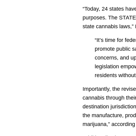
“Today, 24 states have
purposes. The STATES
state cannabis laws,” M
“It’s time for fe
promote public sa
concerns, and up
legislation empow
residents without 
Importantly, the revise
cannabis through their 
destination jurisdicti
the manufacture, produ
marijuana,” according t