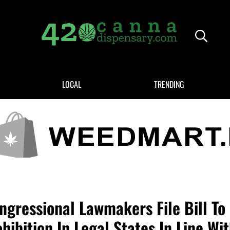
Header
420CANNADISPENSARY.COM
cannabis reviews and news
LOCAL
TRENDING
ngressional Lawmakers File Bill To
hibition In Legal States In Line Wi