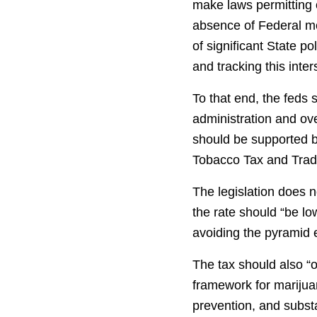
make laws permitting or
absence of Federal mov
of significant State 
and tracking this inte
To that end, the feds 
administration and ove
should be supported b
Tobacco Tax and Trad
The legislation does n
the rate should “be lo
avoiding the pyramid e
The tax should also “o
framework for marijuan
prevention, and subst