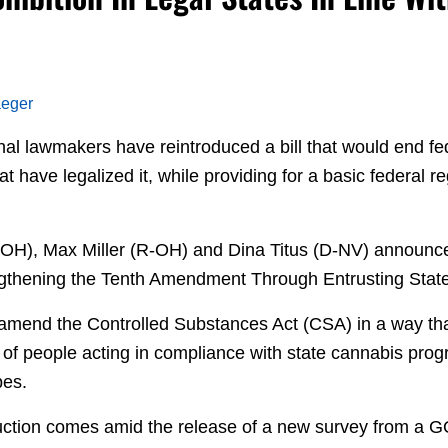
aeger
nal lawmakers have reintroduced a bill that would end fe
hat have legalized it, while providing for a basic federal 
.
OH), Max Miller (R-OH) and Dina Titus (D-NV) announc
engthening the Tenth Amendment Through Entrusting Stat
 amend the Controlled Substances Act (CSA) in a way tha
n of people acting in compliance with state cannabis pro
bes.
ction comes amid the release of a new survey from a GOP