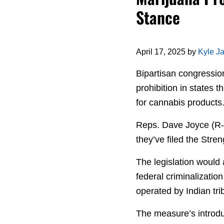
Stance
April 17, 2025
by
Kyle J
Bipartisan congressio
prohibition in states t
for cannabis products
Reps. Dave Joyce (R-
they’ve filed the Str
The legislation would
federal criminalizatio
operated by Indian tri
The measure’s introdu