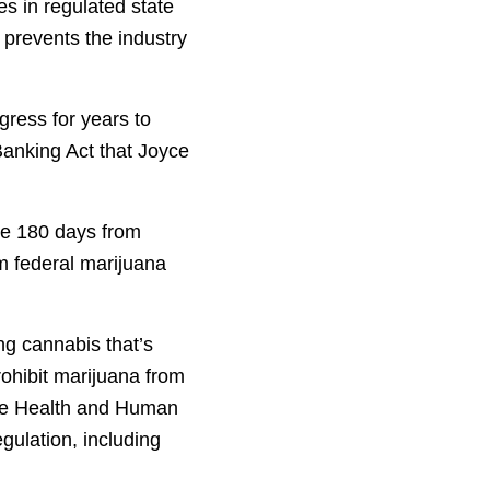
s in regulated state
 prevents the industry
gress for years to
Banking Act that Joyce
ve 180 days from
m federal marijuana
ng cannabis that’s
rohibit marijuana from
The Health and Human
gulation, including