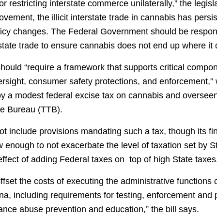
 restricting interstate commerce unilaterally,” the legisla
ement, the illicit interstate trade in cannabis has persi
policy changes. The Federal Government should be respons
rstate trade to ensure cannabis does not end up where it
should “require a framework that supports critical compo
rsight, consumer safety protections, and enforcement,” w
y a modest federal excise tax on cannabis and overseen
e Bureau (TTB).
ot include provisions mandating such a tax, though its fi
w enough to not exacerbate the level of taxation set by S
ffect of adding Federal taxes on top of high State taxes
ffset the costs of executing the administrative functions 
a, including requirements for testing, enforcement and p
ance abuse prevention and education,” the bill says.