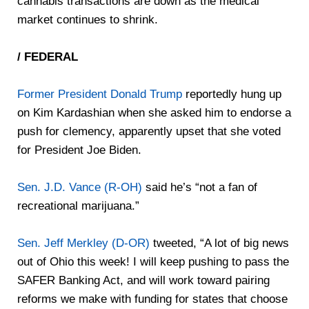
cannabis transactions are down as the medical
market continues to shrink.
/ FEDERAL
Former President Donald Trump
reportedly hung up
on Kim Kardashian when she asked him to endorse a
push for clemency, apparently upset that she voted
for President Joe Biden.
Sen. J.D. Vance (R-OH)
said he’s “not a fan of
recreational marijuana.”
Sen. Jeff Merkley (D-OR)
tweeted, “A lot of big news
out of Ohio this week! I will keep pushing to pass the
SAFER Banking Act, and will work toward pairing
reforms we make with funding for states that choose