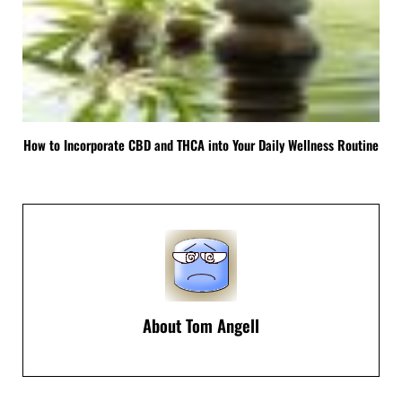
How to Incorporate CBD and THCA into Your Daily Wellness Routine
About
Tom Angell