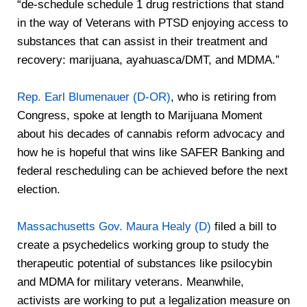
“de-schedule schedule 1 drug restrictions that stand
in the way of Veterans with PTSD enjoying access to
substances that can assist in their treatment and
recovery: marijuana, ayahuasca/DMT, and MDMA.”
Rep. Earl Blumenauer (D-OR)
, who is retiring from
Congress, spoke at length to Marijuana Moment
about his decades of cannabis reform advocacy and
how he is hopeful that wins like SAFER Banking and
federal rescheduling can be achieved before the next
election.
Massachusetts Gov. Maura Healy (D)
filed a bill to
create a psychedelics working group to study the
therapeutic potential of substances like psilocybin
and MDMA for military veterans. Meanwhile,
activists are working to put a legalization measure on