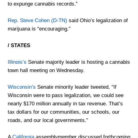
to expunge cannabis records.”
Rep. Steve Cohen (D-TN)
said Ohio’s legalization of
marijuana is “encouraging.”
/ STATES
Illinois’s
Senate majority leader is hosting a cannabis
town hall meeting on Wednesday.
Wisconsin’s
Senate minority leader tweeted, “If
Wisconsin were to pass legalization, we could see
nearly $170 million annually in tax revenue. That’s
tax dollars for our communities, our schools, our
roads, and our local governments.”
A
California
assemblymember discussed forthcoming