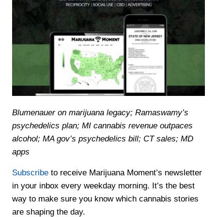
Blumenauer on marijuana legacy; Ramaswamy’s
psychedelics plan; MI cannabis revenue outpaces
alcohol; MA gov’s psychedelics bill; CT sales; MD
apps
Subscribe
to receive Marijuana Moment’s newsletter
in your inbox every weekday morning. It’s the best
way to make sure you know which cannabis stories
are shaping the day.