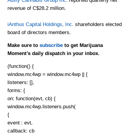
Auxly Cannabis Group Inc.
reported quarterly net
revenue of C$28.2 million.
iAnthus Capital Holdings, Inc.
shareholders elected
board of directors members.
Make sure to
subscribe
to get Marijuana
Moment’s daily dispatch in your inbox.
(function() {
window.mc4wp = window.mc4wp || {
listeners: [],
forms: {
on: function(evt, cb) {
window.mc4wp.listeners.push(
{
event : evt,
callback: cb