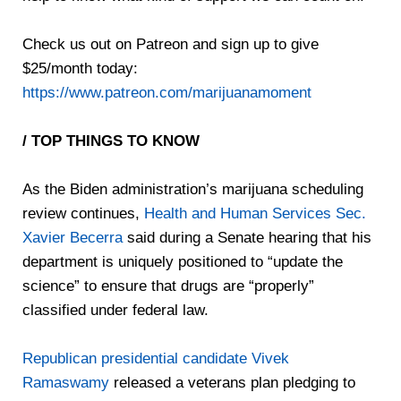
Check us out on Patreon and sign up to give
$25/month today:
https://www.patreon.com/marijuanamoment
/ TOP THINGS TO KNOW
As the Biden administration’s marijuana scheduling
review continues,
Health and Human Services Sec.
Xavier Becerra
said during a Senate hearing that his
department is uniquely positioned to “update the
science” to ensure that drugs are “properly”
classified under federal law.
Republican presidential candidate Vivek
Ramaswamy
released a veterans plan pledging to