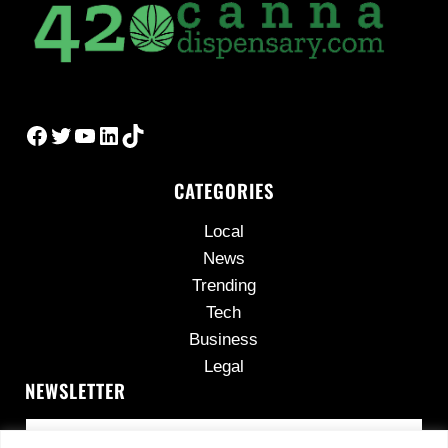
Facebook
Twitter
YouTube
LinkedIn
TikTok
CATEGORIES
Local
News
Trending
Tech
Business
Legal
NEWSLETTER