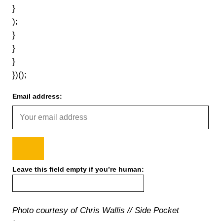
}
);
}
}
}
})();
Email address:
Leave this field empty if you’re human:
Photo courtesy of Chris Wallis // Side Pocket