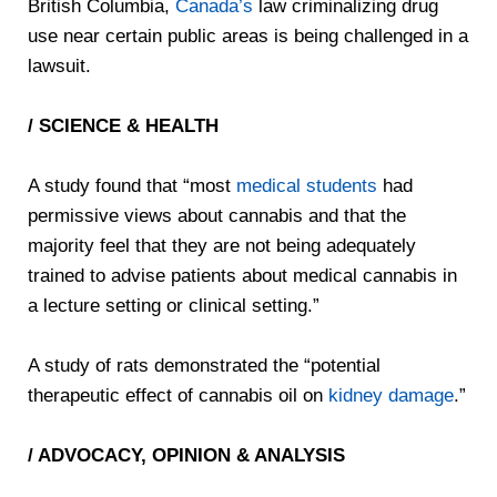
British Columbia,
Canada’s
law criminalizing drug
use near certain public areas is being challenged in a
lawsuit.
/ SCIENCE & HEALTH
A study found that “most
medical students
had
permissive views about cannabis and that the
majority feel that they are not being adequately
trained to advise patients about medical cannabis in
a lecture setting or clinical setting.”
A study of rats demonstrated the “potential
therapeutic effect of cannabis oil on
kidney damage
.”
/ ADVOCACY, OPINION & ANALYSIS