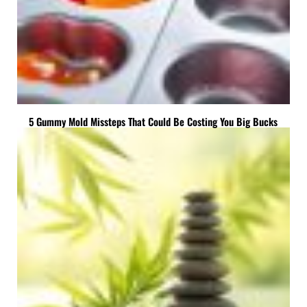
5 Gummy Mold Missteps That Could Be Costing You Big Bucks