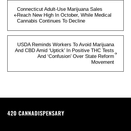
Previous Post:
Connecticut Adult-Use Marijuana Sales
Reach New High In October, While Medical
Cannabis Continues To Decline
Next Post:
USDA Reminds Workers To Avoid Marijuana
And CBD Amid ‘Uptick’ In Positive THC Tests
And ‘Confusion’ Over State Reform
Movement
420 CANNADISPENSARY