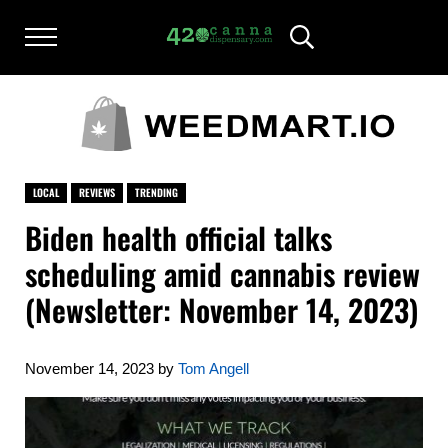
Skip to main content
Skip to after header navigation
Skip to site footer
Menu
Header Search
420CANNADISPENSARY.COM
cannabis reviews and news
LOCAL
REVIEWS
TRENDING
Biden health official talks
scheduling amid cannabis review
(Newsletter: November 14, 2023)
November 14, 2023
by
Tom Angell