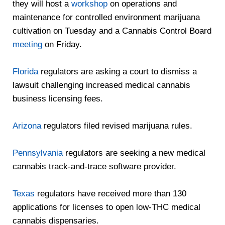
they will host a
workshop
on operations and
maintenance for controlled environment marijuana
cultivation on Tuesday and a Cannabis Control Board
meeting
on Friday.
Florida
regulators are asking a court to dismiss a
lawsuit challenging increased medical cannabis
business licensing fees.
Arizona
regulators filed revised marijuana rules.
Pennsylvania
regulators are seeking a new medical
cannabis track-and-trace software provider.
Texas
regulators have received more than 130
applications for licenses to open low-THC medical
cannabis dispensaries.