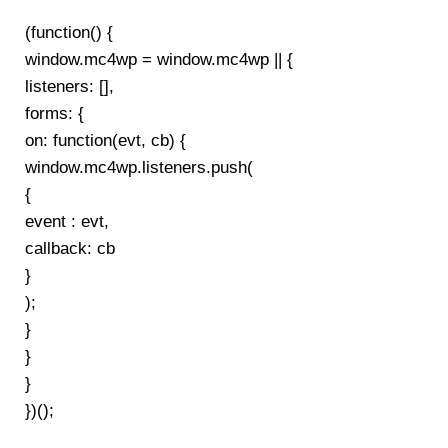
(function() {
window.mc4wp = window.mc4wp || {
listeners: [],
forms: {
on: function(evt, cb) {
window.mc4wp.listeners.push(
{
event : evt,
callback: cb
}
);
}
}
}
})();