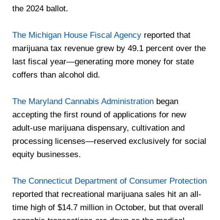
the 2024 ballot.
The Michigan House Fiscal Agency
reported that
marijuana tax revenue grew by 49.1 percent over the
last fiscal year—generating more money for state
coffers than alcohol did.
The Maryland Cannabis Administration
began
accepting the first round of applications for new
adult-use marijuana dispensary, cultivation and
processing licenses—reserved exclusively for social
equity businesses.
The Connecticut Department of Consumer Protection
reported that recreational marijuana sales hit an all-
time high of $14.7 million in October, but that overall