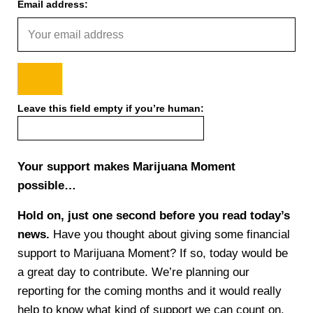
Email address:
Leave this field empty if you’re human:
Your support makes Marijuana Moment
possible…
Hold on, just one second before you read today’s
news.
Have you thought about giving some financial
support to Marijuana Moment? If so, today would be
a great day to contribute. We’re planning our
reporting for the coming months and it would really
help to know what kind of support we can count on.