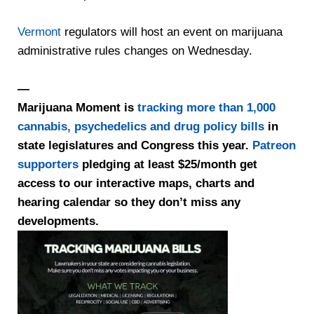
Vermont
regulators will host an event on marijuana
administrative rules changes on Wednesday.
—
Marijuana Moment is
tracking more than 1,000
cannabis, psychedelics and drug policy bills
in
state legislatures and Congress this year.
Patreon
supporters
pledging at least $25/month get
access to our interactive maps, charts and
hearing calendar so they don’t miss any
developments.