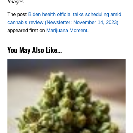
Images.
The post
Biden health official talks scheduling amid
cannabis review (Newsletter: November 14, 2023)
appeared first on
Marijuana Moment
.
You May Also Like…