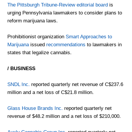
The Pittsburgh Tribune-Review editorial board
is
urging Pennsylvania lawmakers to consider plans to
reform marijuana laws.
Prohibitionist organization
Smart Approaches to
Marijuana
issued
recommendations
to lawmakers in
states that legalize cannabis.
/ BUSINESS
SNDL Inc.
reported quarterly net revenue of C$237.6
million and a net loss of C$21.8 million.
Glass House Brands Inc.
reported quarterly net
revenue of $48.2 million and a net loss of $210,000.