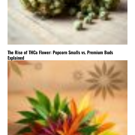
The Rise of THCa Flower: Popcorn Smalls vs. Premium Buds
Explained