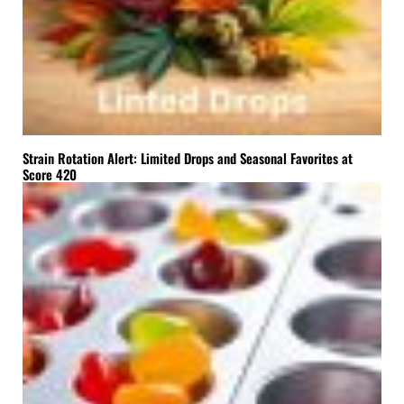
Strain Rotation Alert: Limited Drops and Seasonal Favorites at
Score 420