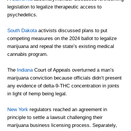
legislation to legalize therapeutic access to
psychedelics.
South Dakota
activists discussed plans to put
competing measures on the 2024 ballot to legalize
marijuana and repeal the state’s existing medical
cannabis program.
The
Indiana
Court of Appeals overturned a man’s
marijuana conviction because officials didn’t present
any evidence of delta-9-THC concentration in joints
in light of hemp being legal.
New York
regulators reached an agreement in
principle to settle a lawsuit challenging their
marijuana business licensing process. Separately,