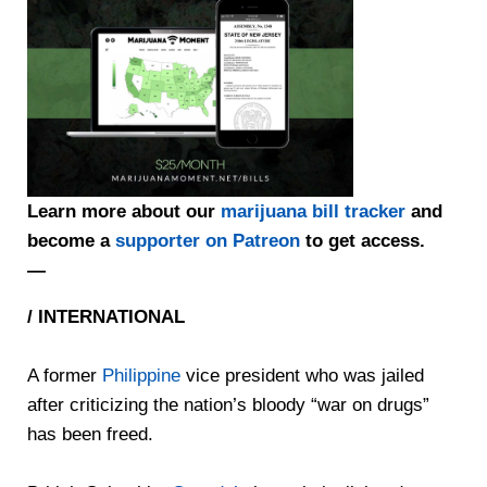
Learn more about our
marijuana bill tracker
and
become a
supporter on Patreon
to get access.
—
/ INTERNATIONAL
A former
Philippine
vice president who was jailed
after criticizing the nation’s bloody “war on drugs”
has been freed.