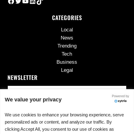
Facebook
Twitter
YouTube
LinkedIn
TikTok
CATEGORIES
Local
News
Trending
Tech
Business
Legal
NEWSLETTER
Powered by
We value your privacy
We use cookies to enhance your browsing experience, serve
personalized ads or content, and analyze our traffic. By
No spam, ever.
clicking Accept All, you consent to our use of cookies as