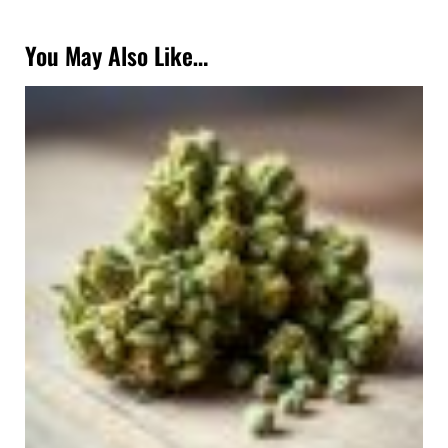
You May Also Like…