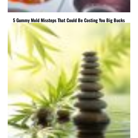
5 Gummy Mold Missteps That Could Be Costing You Big Bucks