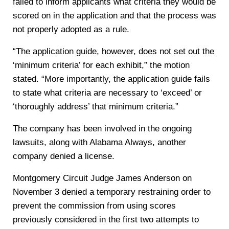
failed to inform applicants what criteria they would be
scored on in the application and that the process was
not properly adopted as a rule.
“The application guide, however, does not set out the
‘minimum criteria’ for each exhibit,” the motion
stated. “More importantly, the application guide fails
to state what criteria are necessary to ‘exceed’ or
‘thoroughly address’ that minimum criteria.”
The company has been involved in the ongoing
lawsuits, along with Alabama Always, another
company denied a license.
Montgomery Circuit Judge James Anderson on
November 3 denied a temporary restraining order to
prevent the commission from using scores
previously considered in the first two attempts to