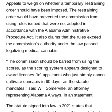
Appeals to weigh on whether a temporary restraining
order should have been imposed. The restraining
order would have prevented the commission from
using rules issued that were not adopted in
accordance with the Alabama Administrative
Procedure Act. It also claims that the rules exceed
the commission’s authority under the law passed
legalizing medical cannabis.
“The commission should be barred from using the
scores, as the scoring system appears designed to
award licenses [to] applicants who just simply cannot
cultivate cannabis in 60 days, as the statute
mandates,” said Will Somerville, an attorney
representing Alabama Always, in an statement.
The statute signed into law in 2021 states that