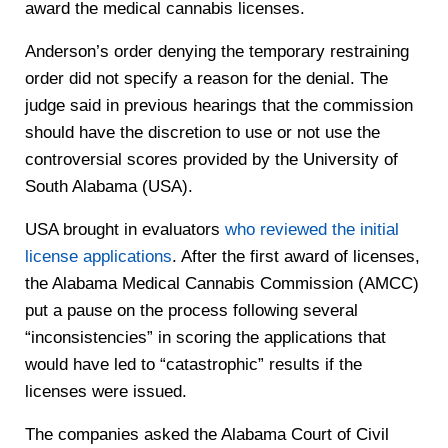
award the medical cannabis licenses.
Anderson’s order denying the temporary restraining
order did not specify a reason for the denial. The
judge said in previous hearings that the commission
should have the discretion to use or not use the
controversial scores provided by the University of
South Alabama (USA).
USA brought in evaluators
who reviewed the initial
license applications
. After the first award of licenses,
the Alabama Medical Cannabis Commission (AMCC)
put a pause on the process following several
“inconsistencies” in scoring the applications that
would have led to “catastrophic” results if the
licenses were issued.
The companies asked the Alabama Court of Civil