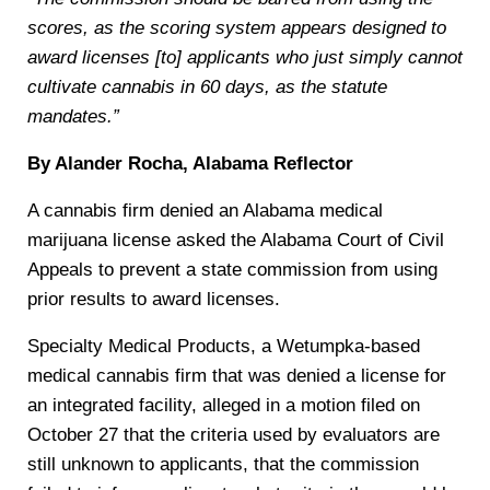
scores, as the scoring system appears designed to
award licenses [to] applicants who just simply cannot
cultivate cannabis in 60 days, as the statute
mandates.”
By Alander Rocha, Alabama Reflector
A cannabis firm denied an Alabama medical
marijuana license asked the Alabama Court of Civil
Appeals to prevent a state commission from using
prior results to award licenses.
Specialty Medical Products, a Wetumpka-based
medical cannabis firm that was denied a license for
an integrated facility, alleged in a motion filed on
October 27 that the criteria used by evaluators are
still unknown to applicants, that the commission