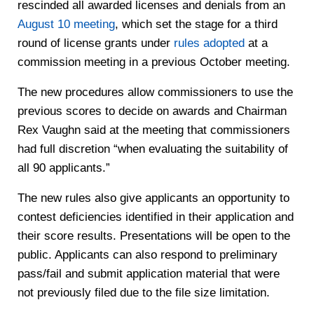
rescinded all awarded licenses and denials from an
August 10 meeting
, which set the stage for a third
round of license grants under
rules adopted
at a
commission meeting in a previous October meeting.
The new procedures allow commissioners to use the
previous scores to decide on awards and Chairman
Rex Vaughn said at the meeting that commissioners
had full discretion “when evaluating the suitability of
all 90 applicants.”
The new rules also give applicants an opportunity to
contest deficiencies identified in their application and
their score results. Presentations will be open to the
public. Applicants can also respond to preliminary
pass/fail and submit application material that were
not previously filed due to the file size limitation.