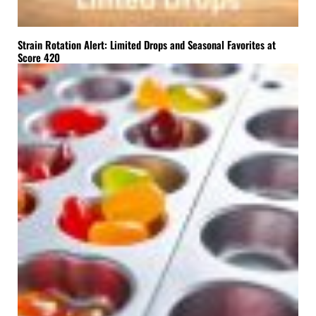
Strain Rotation Alert: Limited Drops and Seasonal Favorites at
Score 420