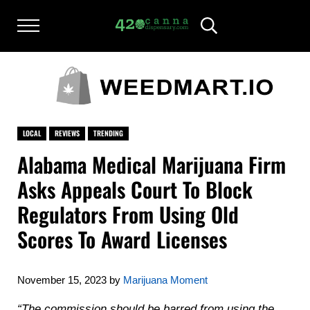
Skip to main content
Skip to after header navigation
Skip to site footer
Menu
Header Search
420CANNADISPENSARY.COM
cannabis reviews and news
LOCAL
REVIEWS
TRENDING
Alabama Medical Marijuana Firm
Asks Appeals Court To Block
Regulators From Using Old
Scores To Award Licenses
November 15, 2023
by
Marijuana Moment
“The commission should be barred from using the