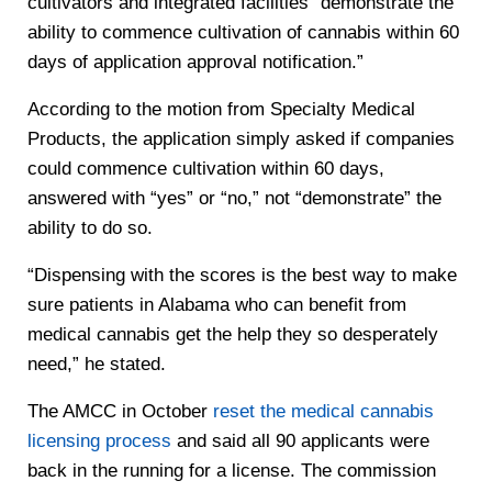
cultivators and integrated facilities “demonstrate the
ability to commence cultivation of cannabis within 60
days of application approval notification.”
According to the motion from Specialty Medical
Products, the application simply asked if companies
could commence cultivation within 60 days,
answered with “yes” or “no,” not “demonstrate” the
ability to do so.
“Dispensing with the scores is the best way to make
sure patients in Alabama who can benefit from
medical cannabis get the help they so desperately
need,” he stated.
The AMCC in October
reset the medical cannabis
licensing process
and said all 90 applicants were
back in the running for a license. The commission