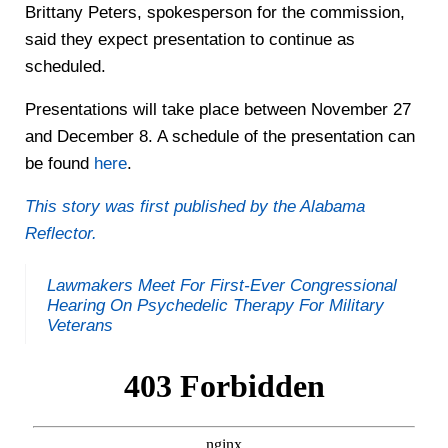
Brittany Peters, spokesperson for the commission,
said they expect presentation to continue as
scheduled.
Presentations will take place between November 27
and December 8. A schedule of the presentation can
be found
here
.
This story was first published by the Alabama
Reflector.
Lawmakers Meet For First-Ever Congressional
Hearing On Psychedelic Therapy For Military
Veterans