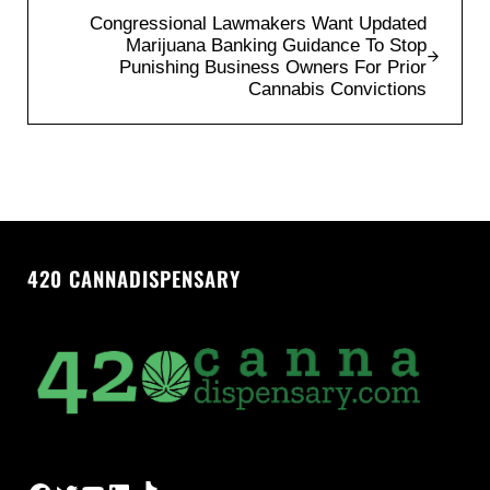
Next Post:
Congressional Lawmakers Want Updated
Marijuana Banking Guidance To Stop
Punishing Business Owners For Prior
Cannabis Convictions
420 CANNADISPENSARY