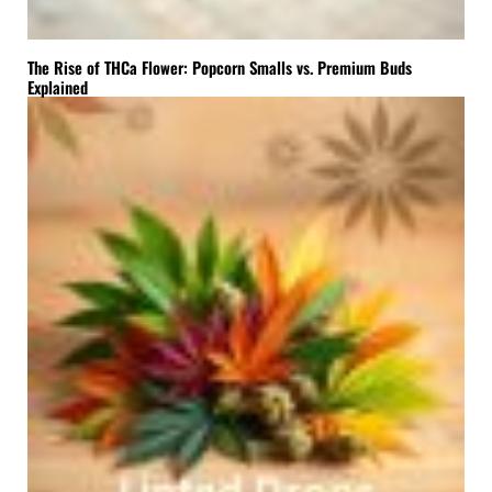
The Rise of THCa Flower: Popcorn Smalls vs. Premium Buds
Explained