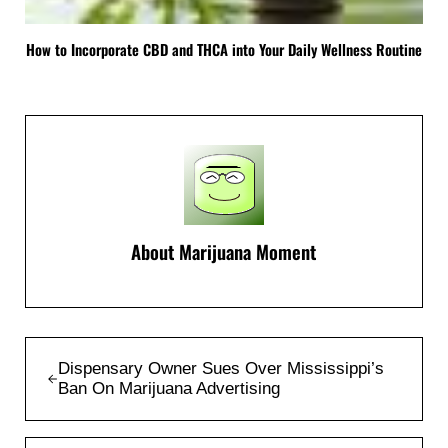
How to Incorporate CBD and THCA into Your Daily Wellness Routine
About
Marijuana Moment
Previous Post:
Dispensary Owner Sues Over Mississippi’s
Ban On Marijuana Advertising