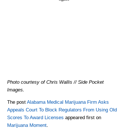
Photo courtesy of Chris Wallis // Side Pocket
Images.
The post
Alabama Medical Marijuana Firm Asks
Appeals Court To Block Regulators From Using Old
Scores To Award Licenses
appeared first on
Marijuana Moment
.