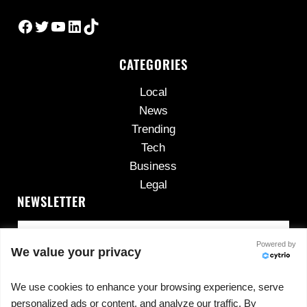
Facebook
Twitter
YouTube
LinkedIn
TikTok
CATEGORIES
Local
News
Trending
Tech
Business
Legal
NEWSLETTER
Powered by
We value your privacy
We use cookies to enhance your browsing experience, serve
personalized ads or content, and analyze our traffic. By