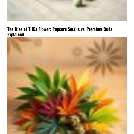
The Rise of THCa Flower: Popcorn Smalls vs. Premium Buds
Explained