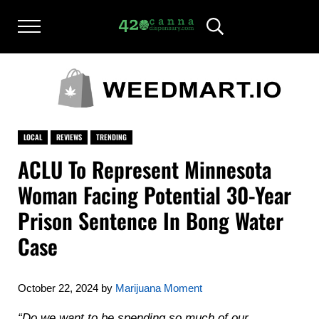
Skip to main content
Skip to after header navigation
Skip to site footer
Menu
Header Search
420CANNADISPENSARY.COM
cannabis reviews and news
LOCAL
REVIEWS
TRENDING
ACLU To Represent Minnesota
Woman Facing Potential 30-Year
Prison Sentence In Bong Water
Case
October 22, 2024
by
Marijuana Moment
“Do we want to be spending so much of our