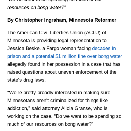
resources on bong water?”
By Christopher Ingraham, Minnesota Reformer
The American Civil Liberties Union (ACLU) of
Minnesota is providing legal representation to
Jessica Beske, a Fargo woman facing
decades in
prison and a potential $1 million fine over bong water
allegedly found in her possession in a case that has
raised questions about uneven enforcement of the
state’s drug laws.
“We’re pretty broadly interested in making sure
Minnesotans aren’t criminalized for things like
addiction,” said attorney Alicia Granse, who is
working on the case. “Do we want to be spending so
much of our resources on bong water?”