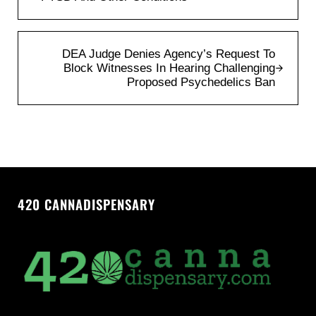
Next Post:
DEA Judge Denies Agency’s Request To
Block Witnesses In Hearing Challenging
Proposed Psychedelics Ban
420 CANNADISPENSARY