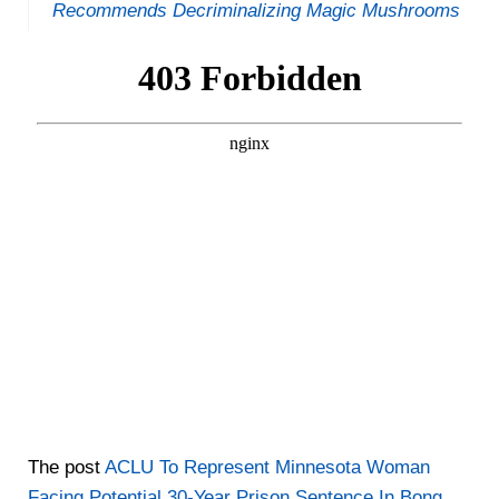
Recommends Decriminalizing Magic Mushrooms
The post
ACLU To Represent Minnesota Woman
Facing Potential 30-Year Prison Sentence In Bong