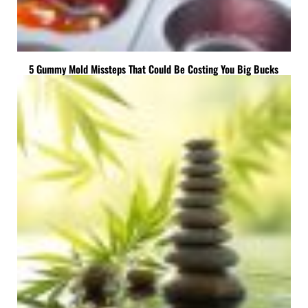
5 Gummy Mold Missteps That Could Be Costing You Big Bucks