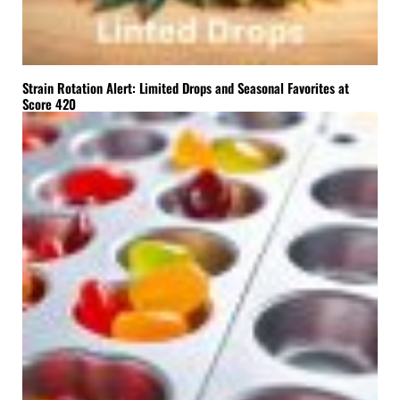
Strain Rotation Alert: Limited Drops and Seasonal Favorites at
Score 420