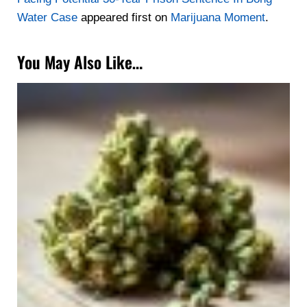
Water Case
appeared first on
Marijuana Moment
.
You May Also Like…