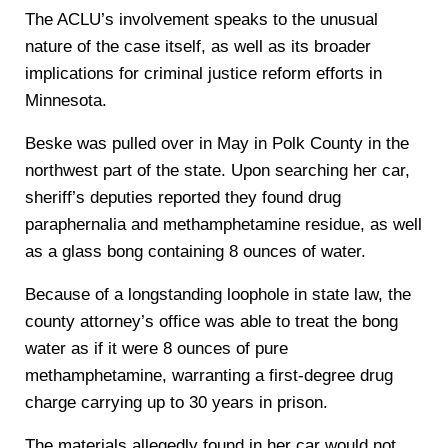
The ACLU’s involvement speaks to the unusual
nature of the case itself, as well as its broader
implications for criminal justice reform efforts in
Minnesota.
Beske was pulled over in May in Polk County in the
northwest part of the state. Upon searching her car,
sheriff’s deputies reported they found drug
paraphernalia and methamphetamine residue, as well
as a glass bong containing 8 ounces of water.
Because of a longstanding loophole in state law, the
county attorney’s office was able to treat the bong
water as if it were 8 ounces of pure
methamphetamine, warranting a first-degree drug
charge carrying up to 30 years in prison.
The materials allegedly found in her car would not