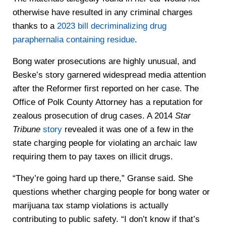
otherwise have resulted in any criminal charges
thanks to a
2023 bill decriminalizing drug
paraphernalia containing residue
.
Bong water prosecutions are highly unusual, and
Beske’s story garnered widespread media attention
after the Reformer first reported on her case. The
Office of Polk County Attorney has a reputation for
zealous prosecution of drug cases. A 2014
Star
Tribune
story
revealed it was one of a few in the
state charging people for violating an archaic law
requiring them to pay taxes on illicit drugs.
“They’re going hard up there,” Granse said. She
questions whether charging people for bong water or
marijuana tax stamp violations is actually
contributing to public safety. “I don’t know if that’s