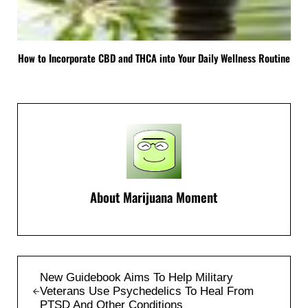
How to Incorporate CBD and THCA into Your Daily Wellness Routine
About
Marijuana Moment
Previous Post:
New Guidebook Aims To Help Military
Veterans Use Psychedelics To Heal From
PTSD And Other Conditions