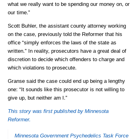
what we really want to be spending our money on, or
our time.”
Scott Buhler, the assistant county attorney working
on the case, previously told the Reformer that his
office “simply enforces the laws of the state as
written.” In reality, prosecutors have a great deal of
discretion to decide which offenders to charge and
which violations to prosecute.
Granse said the case could end up being a lengthy
one: “It sounds like this prosecutor is not willing to
give up, but neither am I.”
This story was first published by Minnesota
Reformer.
Minnesota Government Psychedelics Task Force